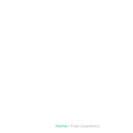
Home
Past Questions