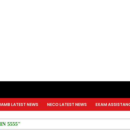
JAMB LATEST NEWS
NECO LATEST NEWS
EXAM ASSISTAN
PIN 5555"