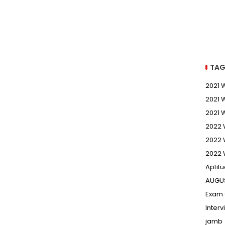
TAG
2021
2021 
2021 
2022
2022 
2022 
Aptit
AUGU
Exam 
Inter
jamb