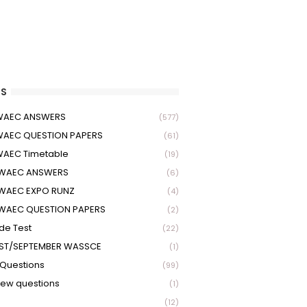
S
 WAEC ANSWERS
(577)
WAEC QUESTION PAPERS
(61)
WAEC Timetable
(19)
 WAEC ANSWERS
(6)
WAEC EXPO RUNZ
(4)
WAEC QUESTION PAPERS
(2)
ude Test
(22)
ST/SEPTEMBER WASSCE
(1)
Questions
(99)
view questions
(1)
(12)