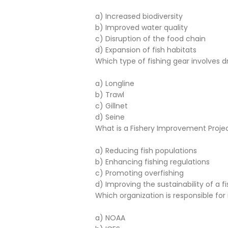
a) Increased biodiversity
b) Improved water quality
c) Disruption of the food chain
d) Expansion of fish habitats
Which type of fishing gear involves 
a) Longline
b) Trawl
c) Gillnet
d) Seine
What is a Fishery Improvement Projec
a) Reducing fish populations
b) Enhancing fishing regulations
c) Promoting overfishing
d) Improving the sustainability of a f
Which organization is responsible fo
a) NOAA