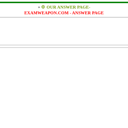
»
🛑
OUR ANSWER PAGE-
EXAMWEAPON.COM - ANSWER PAGE