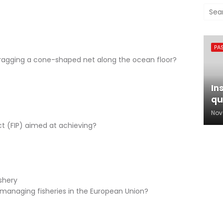
PA
dragging a cone-shaped net along the ocean floor?
In
qu
Nov
t (FIP) aimed at achieving?
ishery
r managing fisheries in the European Union?