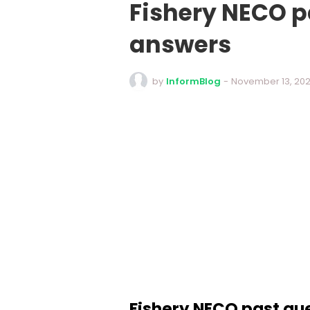
Fishery NECO p
answers
by
InformBlog
-
November 13, 20
Fishery NECO past qu