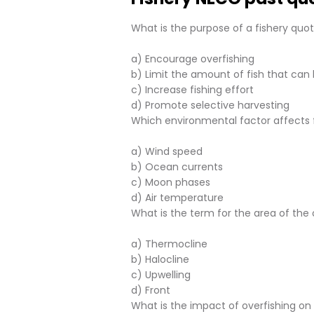
What is the purpose of a fishery quo
a) Encourage overfishing
b) Limit the amount of fish that can
c) Increase fishing effort
d) Promote selective harvesting
Which environmental factor affects 
a) Wind speed
b) Ocean currents
c) Moon phases
d) Air temperature
What is the term for the area of th
a) Thermocline
b) Halocline
c) Upwelling
d) Front
What is the impact of overfishing o