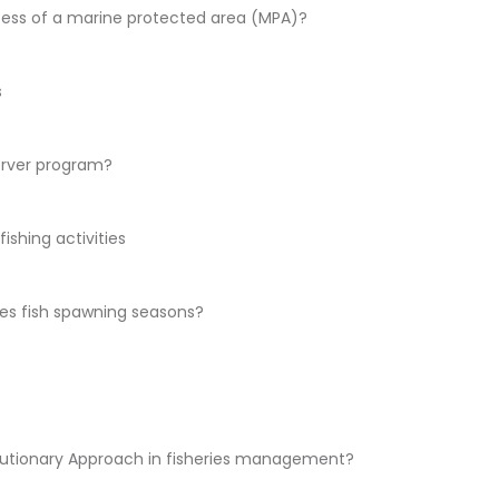
cess of a marine protected area (MPA)?
s
erver program?
ishing activities
es fish spawning seasons?
cautionary Approach in fisheries management?