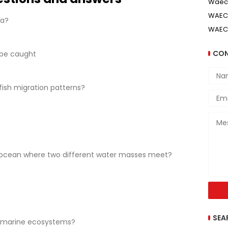
Waec
WAEC 
ta?
WAEC
CON
 be caught
fish migration patterns?
e ocean where two different water masses meet?
SEA
n marine ecosystems?