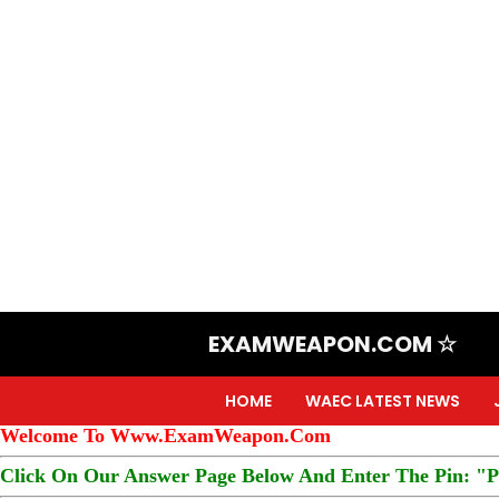
EXAMWEAPON.COM ☆
HOME
WAEC LATEST NEWS
Welcome To Www.ExamWeapon.Com
Click On Our Answer Page Below And Enter The Pin: "