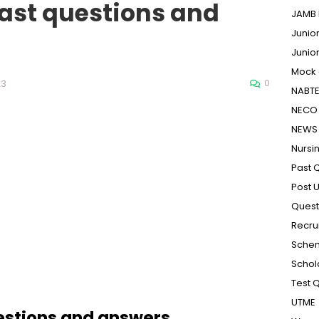
ast questions and
JAMB 
Junio
Junio
Mock
0
23
NABT
NECO 
NEWS
Nursi
Past 
Post 
Quest
Recru
Sche
Schol
Test 
UTME
estions and answers