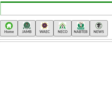
Home
JAMB
WAEC
NECO
NABTEB
NEWS