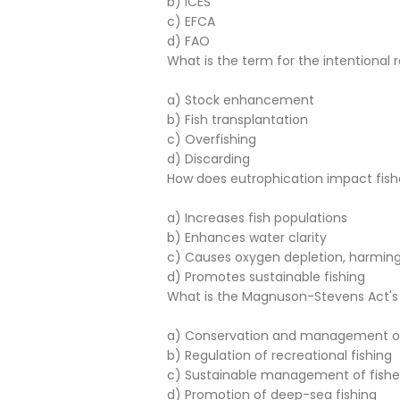
b) ICES
c) EFCA
d) FAO
What is the term for the intentional r
a) Stock enhancement
b) Fish transplantation
c) Overfishing
d) Discarding
How does eutrophication impact fish
a) Increases fish populations
b) Enhances water clarity
c) Causes oxygen depletion, harming
d) Promotes sustainable fishing
What is the Magnuson-Stevens Act's 
a) Conservation and management 
b) Regulation of recreational fishing
c) Sustainable management of fishe
d) Promotion of deep-sea fishing