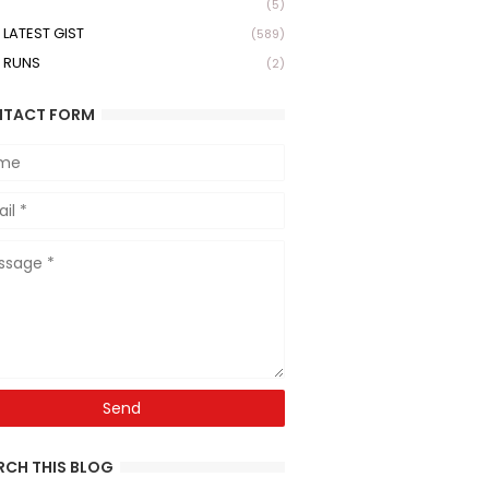
(5)
LATEST GIST
(589)
 RUNS
(2)
TACT FORM
RCH THIS BLOG