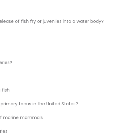
elease of fish fry or juveniles into a water body?
eries?
 fish
primary focus in the United States?
of marine mammals
ries