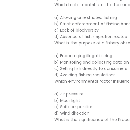
Which factor contributes to the suc
a) Allowing unrestricted fishing
b) Strict enforcement of fishing ban
c) Lack of biodiversity
d) Absence of fish migration routes
What is the purpose of a fishery obs
a) Encouraging illegal fishing
b) Monitoring and collecting data on f
c) Selling fish directly to consumers
d) Avoiding fishing regulations
Which environmental factor influenc
a) Air pressure
b) Moonlight
c) Soil composition
d) Wind direction
What is the significance of the Pre