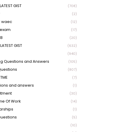
LATEST GIST
(708)
r
(2)
r waec
(12)
 exam
(17)
EB
(20)
LATEST GIST
(632)
(940)
ng Questions and Answers
(105)
Questions
(807)
UTME
(7)
ions and answers
(1)
itment
(30)
me Of Work
(14)
arships
(1)
Questions
(5)
(10)