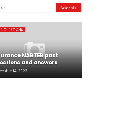
ST QUESTIONS
surance NABTEB past
estions and answers
ember 14, 2023