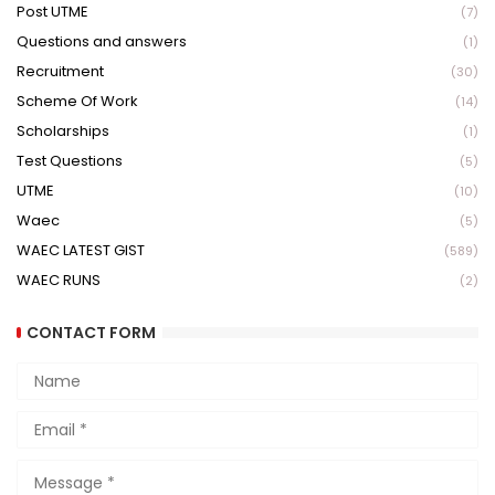
Post UTME
(7)
Questions and answers
(1)
Recruitment
(30)
Scheme Of Work
(14)
Scholarships
(1)
Test Questions
(5)
UTME
(10)
Waec
(5)
WAEC LATEST GIST
(589)
WAEC RUNS
(2)
CONTACT FORM