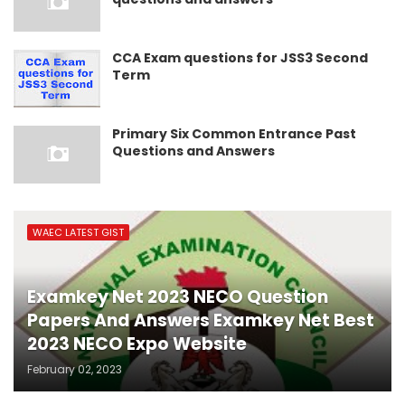
CCA Exam questions for JSS3 Second
Term
Primary Six Common Entrance Past
Questions and Answers
WAEC LATEST GIST
Examkey Net 2023 NECO Question
Papers And Answers Examkey Net Best
2023 NECO Expo Website
February 02, 2023