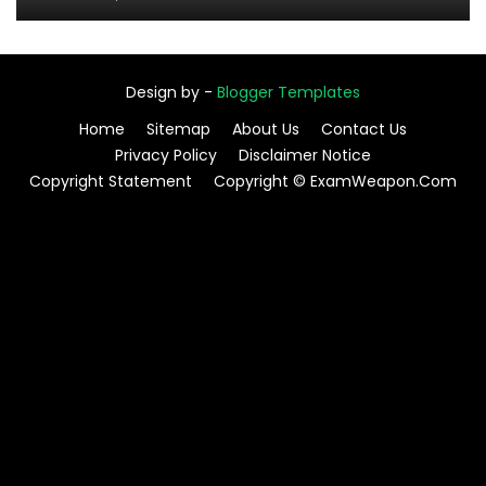
Design by -
Blogger Templates
Home
Sitemap
About Us
Contact Us
Privacy Policy
Disclaimer Notice
Copyright Statement
Copyright © ExamWeapon.Com