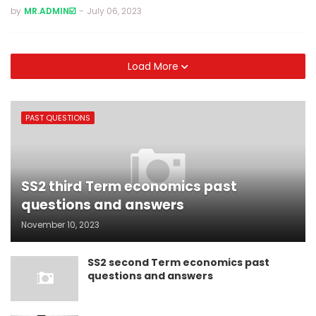
by
MR.ADMIN☑️
-
July 06, 2023
Load More
PAST QUESTIONS
SS2 third Term economics past
questions and answers
November 10, 2023
SS2 second Term economics past
questions and answers