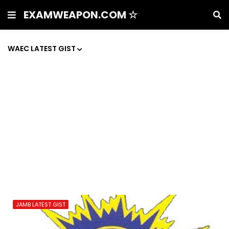
EXAMWEAPON.COM ☆
WAEC LATEST GIST
JAMB LATEST GIST