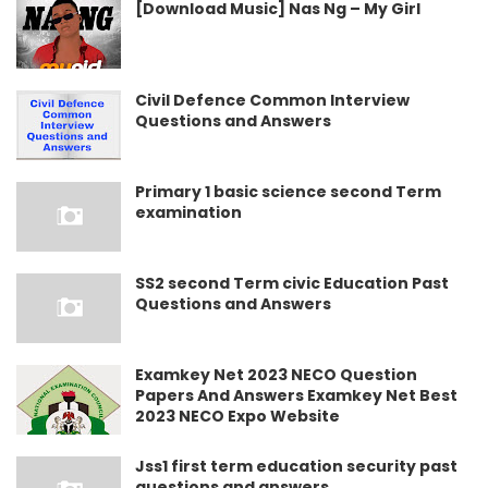
[Download Music] Nas Ng – My Girl
Civil Defence Common Interview
Questions and Answers
Primary 1 basic science second Term
examination
SS2 second Term civic Education Past
Questions and Answers
Examkey Net 2023 NECO Question
Papers And Answers Examkey Net Best
2023 NECO Expo Website
Jss1 first term education security past
questions and answers