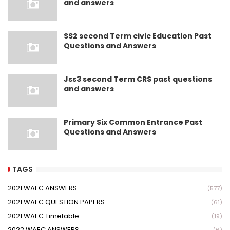
and answers
SS2 second Term civic Education Past
Questions and Answers
Jss3 second Term CRS past questions
and answers
Primary Six Common Entrance Past
Questions and Answers
TAGS
2021 WAEC ANSWERS
(577)
2021 WAEC QUESTION PAPERS
(61)
2021 WAEC Timetable
(19)
2022 WAEC ANSWERS