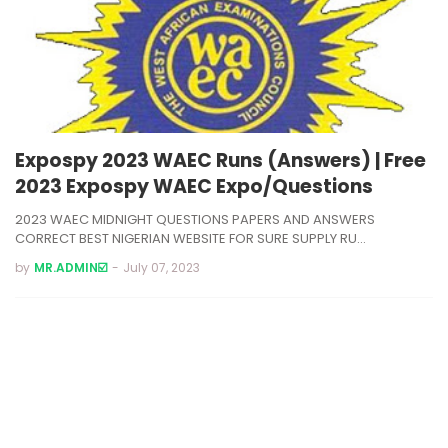
Expospy 2023 WAEC Runs (Answers) | Free
2023 Expospy WAEC Expo/Questions
2023 WAEC MIDNIGHT QUESTIONS PAPERS AND ANSWERS
CORRECT BEST NIGERIAN WEBSITE FOR SURE SUPPLY RU…
by
MR.ADMIN☑️
-
July 07, 2023