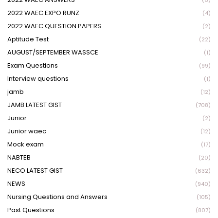
(6)
2022 WAEC EXPO RUNZ
(4)
2022 WAEC QUESTION PAPERS
(2)
Aptitude Test
(22)
AUGUST/SEPTEMBER WASSCE
(1)
Exam Questions
(99)
Interview questions
(1)
jamb
(12)
JAMB LATEST GIST
(708)
Junior
(2)
Junior waec
(12)
Mock exam
(17)
NABTEB
(20)
NECO LATEST GIST
(632)
NEWS
(940)
Nursing Questions and Answers
(105)
Past Questions
(807)