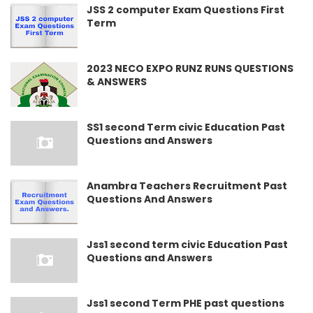
JSS 2 computer Exam Questions First
Term
2023 NECO EXPO RUNZ RUNS QUESTIONS
& ANSWERS
SS1 second Term civic Education Past
Questions and Answers
Anambra Teachers Recruitment Past
Questions And Answers
Jss1 second term civic Education Past
Questions and Answers
Jss1 second Term PHE past questions