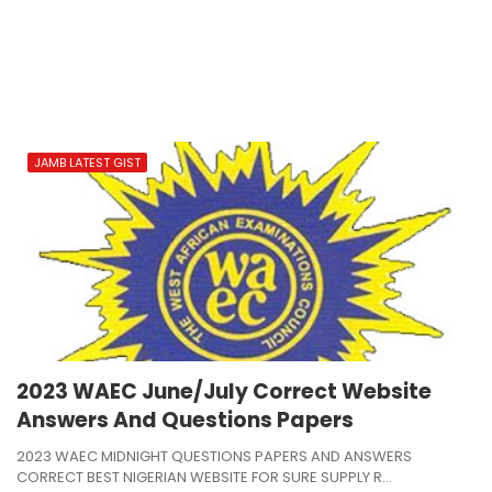
JAMB LATEST GIST
2023 WAEC June/July Correct Website
Answers And Questions Papers
2023 WAEC MIDNIGHT QUESTIONS PAPERS AND ANSWERS
CORRECT BEST NIGERIAN WEBSITE FOR SURE SUPPLY R…