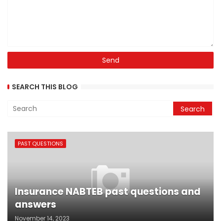
SEARCH THIS BLOG
PAST QUESTIONS
Insurance NABTEB past questions and
answers
November 14, 2023