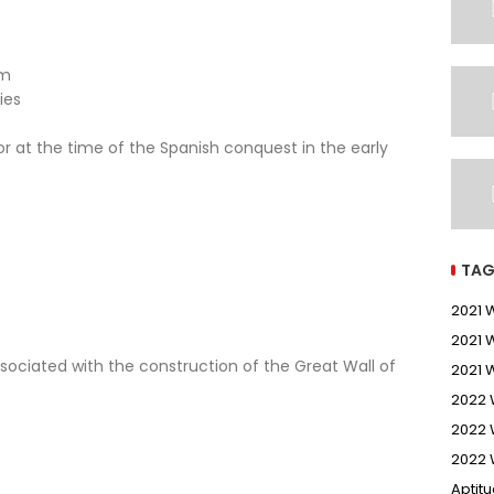
sm
ies
 at the time of the Spanish conquest in the early
TAG
2021
2021 
sociated with the construction of the Great Wall of
2021 
2022
2022 
2022 
Aptit