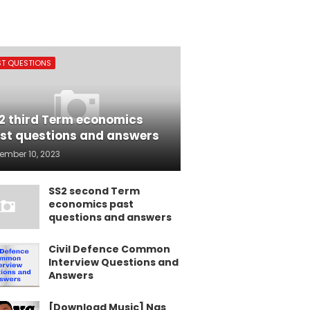
ST QUESTIONS
2 third Term economics
st questions and answers
ember 10, 2023
SS2 second Term
economics past
questions and answers
Civil Defence Common
Interview Questions and
Answers
[Download Music] Nas