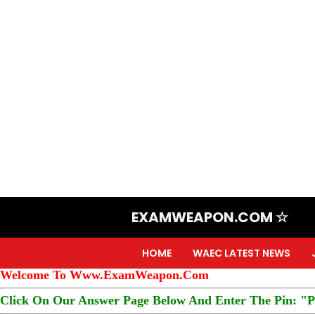
EXAMWEAPON.COM ☆
HOME
WAEC LATEST NEWS
Welcome To Www.ExamWeapon.Com
Click On Our Answer Page Below And Enter The Pin: "