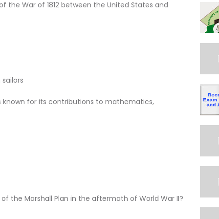
f the War of 1812 between the United States and
sailors
is known for its contributions to mathematics,
of the Marshall Plan in the aftermath of World War II?