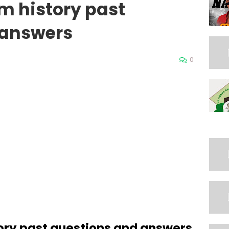
m history past
 answers
0
ory past questions and answers