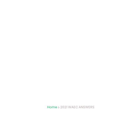
Home
2021 WAEC ANSWERS