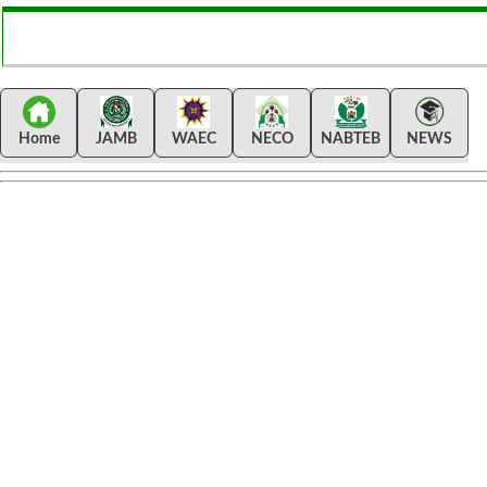
Home
JAMB
WAEC
NECO
NABTEB
NEWS