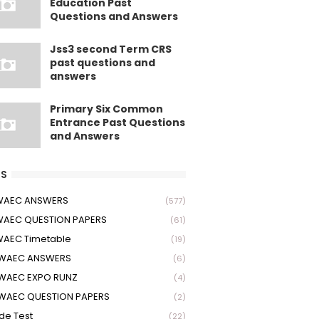
Education Past
Questions and Answers
Jss3 second Term CRS
past questions and
answers
Primary Six Common
Entrance Past Questions
and Answers
S
 WAEC ANSWERS
(577)
WAEC QUESTION PAPERS
(61)
WAEC Timetable
(19)
 WAEC ANSWERS
(6)
WAEC EXPO RUNZ
(4)
WAEC QUESTION PAPERS
(2)
ude Test
(22)