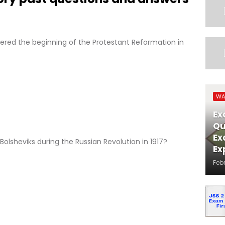
ered the beginning of the Protestant Reformation in
WA
Ex
Qu
Ex
olsheviks during the Russian Revolution in 1917?
Ex
Feb