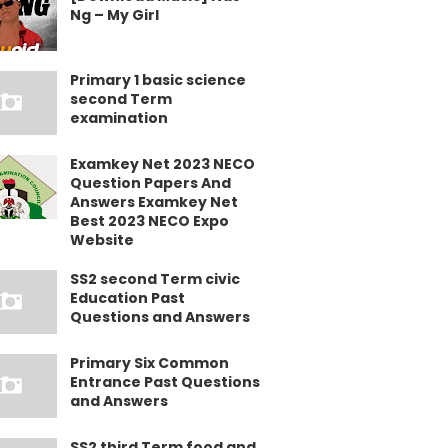
Ng – My Girl
Primary 1 basic science
second Term
examination
Examkey Net 2023 NECO
Question Papers And
Answers Examkey Net
Best 2023 NECO Expo
Website
SS2 second Term civic
Education Past
Questions and Answers
Primary Six Common
Entrance Past Questions
and Answers
SS2 third Term food and