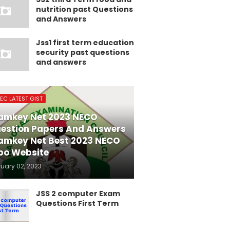
nutrition past Questions
and Answers
Jss1 first term education
security past questions
and answers
EC LATEST GIST
amkey Net 2023 NECO
estion Papers And Answers
amkey Net Best 2023 NECO
po Website
ruary 02, 2023
JSS 2 computer Exam
Questions First Term