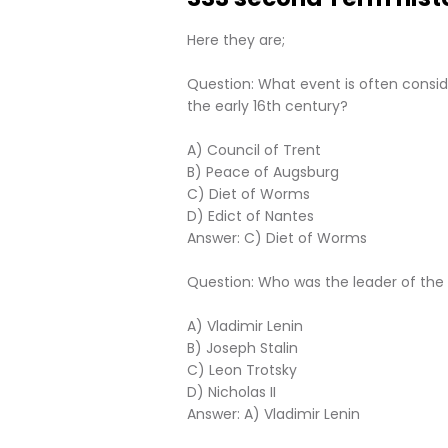
Here they are;
Question: What event is often consid
the early 16th century?
A) Council of Trent
B) Peace of Augsburg
C) Diet of Worms
D) Edict of Nantes
Answer: C) Diet of Worms
Question: Who was the leader of the B
A) Vladimir Lenin
B) Joseph Stalin
C) Leon Trotsky
D) Nicholas II
Answer: A) Vladimir Lenin