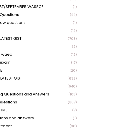
ST/SEPTEMBER WASSCE
(1)
Questions
(99)
view questions
(1)
(12)
LATEST GIST
(708)
r
(2)
r waec
(12)
 exam
(17)
EB
(20)
LATEST GIST
(632)
(940)
ng Questions and Answers
(105)
Questions
(807)
UTME
(7)
ions and answers
(1)
itment
(30)