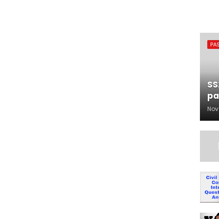
PA
SS
pa
Nov