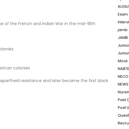
AUGU
Exam 
Inter
e of the French and Indian War in the mid-18th
jamb
JAMB 
Junio
olonies
Junio
Mock
erican colonies
NABT
NECO 
apartheid resistance and later became the first black
NEWS
Nursi
Past 
Post 
Quest
Recru