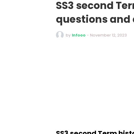
SS3 second Ter
questions and
by
Infooo
-
November 12, 2023
SS3 second Term hist