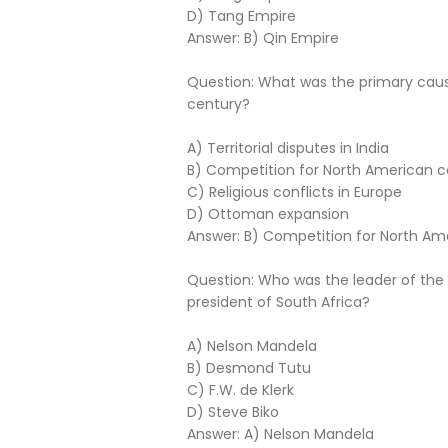
D) Tang Empire
Answer: B) Qin Empire
Question: What was the primary caus
century?
A) Territorial disputes in India
B) Competition for North American c
C) Religious conflicts in Europe
D) Ottoman expansion
Answer: B) Competition for North Am
Question: Who was the leader of the 
president of South Africa?
A) Nelson Mandela
B) Desmond Tutu
C) F.W. de Klerk
D) Steve Biko
Answer: A) Nelson Mandela