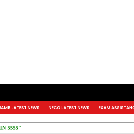
JAMB LATEST NEWS
NECO LATEST NEWS
EXAM ASSISTAN
PIN 5555"