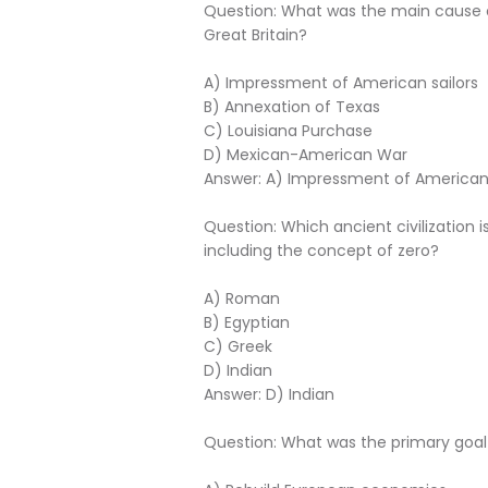
Question: What was the main cause o
Great Britain?
A) Impressment of American sailors
B) Annexation of Texas
C) Louisiana Purchase
D) Mexican-American War
Answer: A) Impressment of American 
Question: Which ancient civilization 
including the concept of zero?
A) Roman
B) Egyptian
C) Greek
D) Indian
Answer: D) Indian
Question: What was the primary goal 