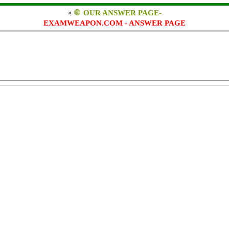
»
🛑
OUR ANSWER PAGE-
EXAMWEAPON.COM - ANSWER PAGE