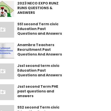
2023 NECO EXPO RUNZ
RUNS QUESTIONS &
ANSWERS
SS1 second Term civic
Education Past
Questions and Answers
Anambra Teachers
Recruitment Past
Questions And Answers
Jss1 second term civic
Education Past
Questions and Answers
Jss1 second Term PHE
past questions and
answers
SS2 second Term civic