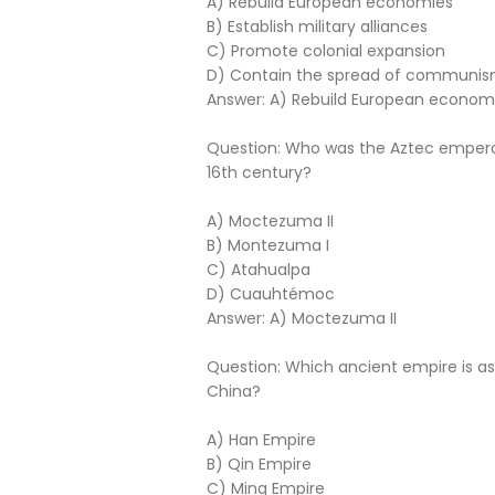
A) Rebuild European economies
B) Establish military alliances
C) Promote colonial expansion
D) Contain the spread of communi
Answer: A) Rebuild European econom
Question: Who was the Aztec emperor
16th century?
A) Moctezuma II
B) Montezuma I
C) Atahualpa
D) Cuauhtémoc
Answer: A) Moctezuma II
Question: Which ancient empire is as
China?
A) Han Empire
B) Qin Empire
C) Ming Empire