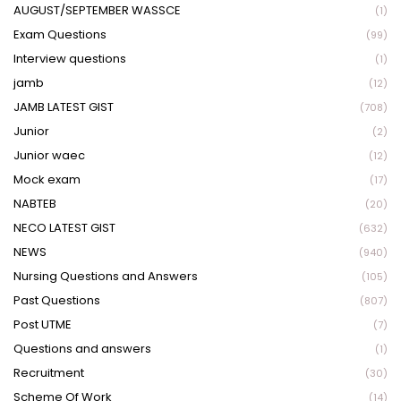
AUGUST/SEPTEMBER WASSCE
(1)
Exam Questions
(99)
Interview questions
(1)
jamb
(12)
JAMB LATEST GIST
(708)
Junior
(2)
Junior waec
(12)
Mock exam
(17)
NABTEB
(20)
NECO LATEST GIST
(632)
NEWS
(940)
Nursing Questions and Answers
(105)
Past Questions
(807)
Post UTME
(7)
Questions and answers
(1)
Recruitment
(30)
Scheme Of Work
(14)