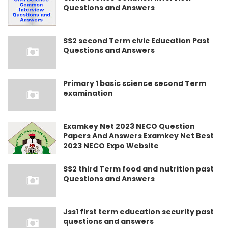
Questions and Answers
SS2 second Term civic Education Past
Questions and Answers
Primary 1 basic science second Term
examination
Examkey Net 2023 NECO Question
Papers And Answers Examkey Net Best
2023 NECO Expo Website
SS2 third Term food and nutrition past
Questions and Answers
Jss1 first term education security past
questions and answers