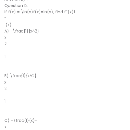
Question 12:
If f(x) = \ln(x)f(x)=ln(x), find f''(x)f
′′
(x).
A) -\frac{1}{x^2}−
x
2
1
​
B) \frac{1}{x^2}
x
2
1
​
C) -\frac{1}{x}−
x