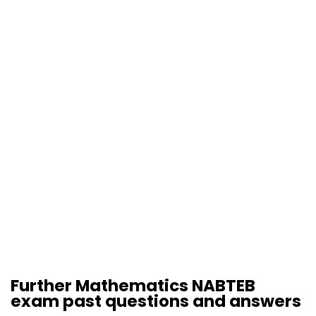
Further Mathematics NABTEB
exam past questions and answers