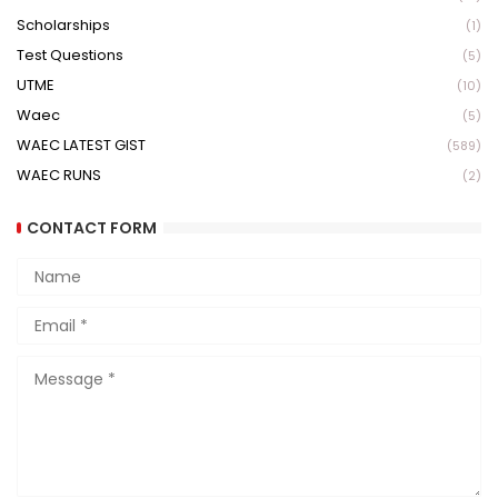
Scholarships
(1)
Test Questions
(5)
UTME
(10)
Waec
(5)
WAEC LATEST GIST
(589)
WAEC RUNS
(2)
CONTACT FORM