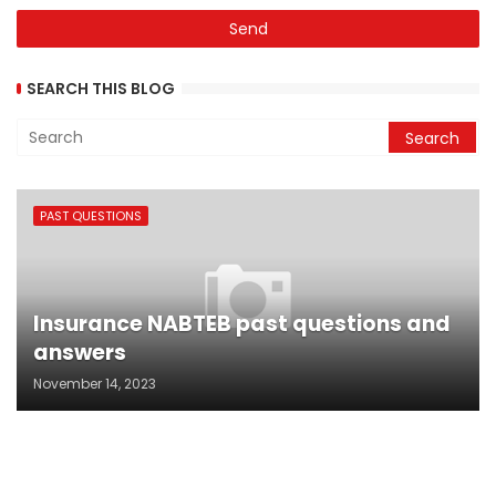
SEARCH THIS BLOG
PAST QUESTIONS
Insurance NABTEB past questions and
answers
November 14, 2023