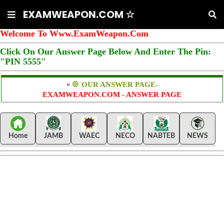
EXAMWEAPON.COM ☆
Welcome To Www.ExamWeapon.Com
Click On Our Answer Page Below And Enter The Pin:
"PIN 5555"
»
🛑
OUR ANSWER PAGE-
EXAMWEAPON.COM - ANSWER PAGE
Home
JAMB
WAEC
NECO
NABTEB
NEWS