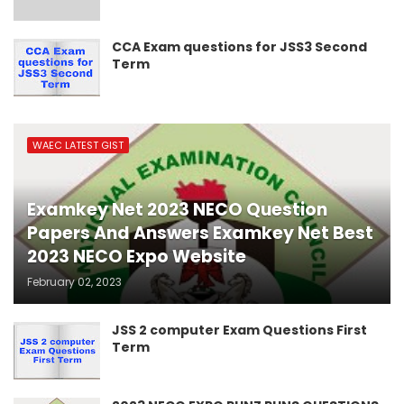
CCA Exam questions for JSS3 Second
Term
WAEC LATEST GIST
Examkey Net 2023 NECO Question
Papers And Answers Examkey Net Best
2023 NECO Expo Website
February 02, 2023
JSS 2 computer Exam Questions First
Term