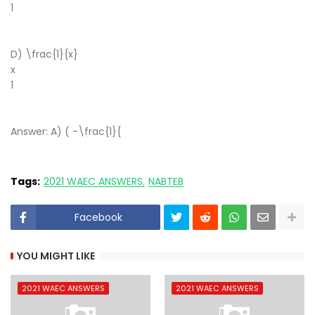
1
​
D) \frac{1}{x}
x
1
​
Answer: A) ( -\frac{1}{
Tags:
2021 WAEC ANSWERS
NABTEB
Facebook
YOU MIGHT LIKE
2021 WAEC ANSWERS
2021 WAEC ANSWERS