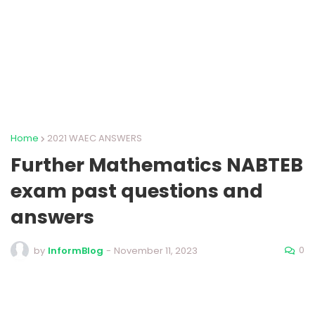
Home
2021 WAEC ANSWERS
Further Mathematics NABTEB
exam past questions and
answers
0
by
InformBlog
-
November 11, 2023