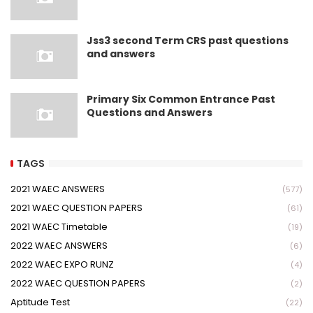
Jss3 second Term CRS past questions
and answers
Primary Six Common Entrance Past
Questions and Answers
TAGS
2021 WAEC ANSWERS
(577)
2021 WAEC QUESTION PAPERS
(61)
2021 WAEC Timetable
(19)
2022 WAEC ANSWERS
(6)
2022 WAEC EXPO RUNZ
(4)
2022 WAEC QUESTION PAPERS
(2)
Aptitude Test
(22)