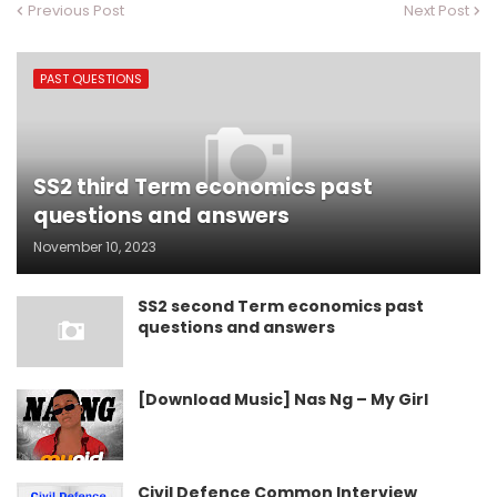
Previous Post
Next Post
PAST QUESTIONS
SS2 third Term economics past
questions and answers
November 10, 2023
SS2 second Term economics past
questions and answers
[Download Music] Nas Ng – My Girl
Civil Defence Common Interview