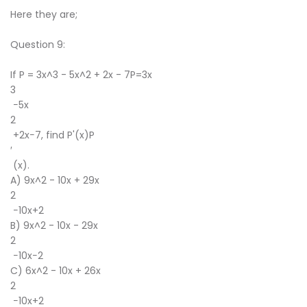
Here they are;
Question 9:
If P = 3x^3 - 5x^2 + 2x - 7P=3x
3
−5x
2
+2x−7, find P'(x)P
′
(x).
A) 9x^2 - 10x + 29x
2
−10x+2
B) 9x^2 - 10x - 29x
2
−10x−2
C) 6x^2 - 10x + 26x
2
−10x+2