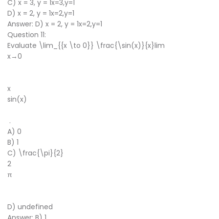
C) x = 3, y = 1x=3,y=1
D) x = 2, y = 1x=2,y=1
Answer: D) x = 2, y = 1x=2,y=1
Question 11:
Evaluate \lim_{{x \to 0}} \frac{\sin(x)}{x}lim
x→0
​
x
sin(x)
​
.
A) 0
B) 1
C) \frac{\pi}{2}
2
π
​
D) undefined
Answer: B) 1