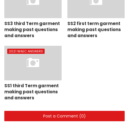
SS3 third Term garment
SS2 first term garment
making past questions
making past questions
and answers
and answers
2021 WAEC ANSWERS
SS1 third Term garment
making past questions
and answers
Post a Comment (0)