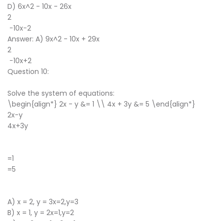
D) 6x^2 - 10x - 26x
2
−10x−2
Answer: A) 9x^2 - 10x + 29x
2
−10x+2
Question 10:
Solve the system of equations:
\begin{align*} 2x - y &= 1 \\ 4x + 3y &= 5 \end{align*}
2x−y
4x+3y
​
=1
=5
​
A) x = 2, y = 3x=2,y=3
B) x = 1, y = 2x=1,y=2