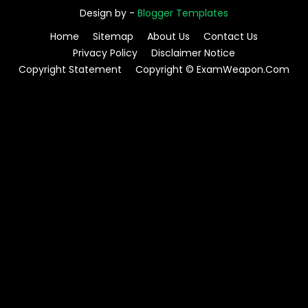
Design by -
Blogger Templates
Home
Sitemap
About Us
Contact Us
Privacy Policy
Disclaimer Notice
Copyright Statement
Copyright © ExamWeapon.Com