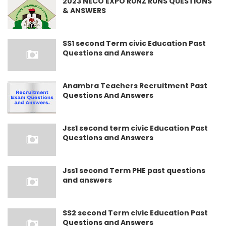
2023 NECO EXPO RUNZ RUNS QUESTIONS
& ANSWERS
SS1 second Term civic Education Past
Questions and Answers
Anambra Teachers Recruitment Past
Questions And Answers
Jss1 second term civic Education Past
Questions and Answers
Jss1 second Term PHE past questions
and answers
SS2 second Term civic Education Past
Questions and Answers