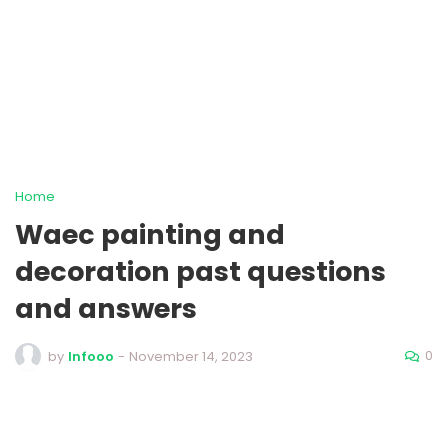
Home
Waec painting and
decoration past questions
and answers
0
by
Infooo
-
November 14, 2023