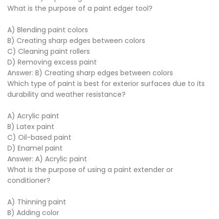
What is the purpose of a paint edger tool?
A) Blending paint colors
B) Creating sharp edges between colors
C) Cleaning paint rollers
D) Removing excess paint
Answer: B) Creating sharp edges between colors
Which type of paint is best for exterior surfaces due to its
durability and weather resistance?
A) Acrylic paint
B) Latex paint
C) Oil-based paint
D) Enamel paint
Answer: A) Acrylic paint
What is the purpose of using a paint extender or
conditioner?
A) Thinning paint
B) Adding color