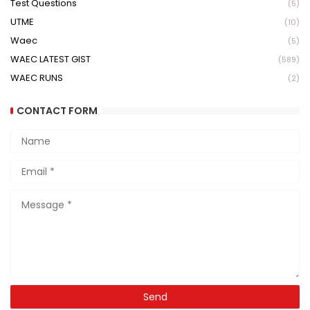
Test Questions
(5)
UTME
(10)
Waec
(5)
WAEC LATEST GIST
(589)
WAEC RUNS
(2)
CONTACT FORM