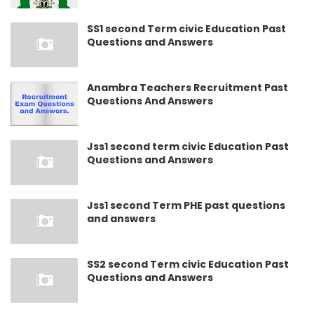
SS1 second Term civic Education Past
Questions and Answers
Anambra Teachers Recruitment Past
Questions And Answers
Jss1 second term civic Education Past
Questions and Answers
Jss1 second Term PHE past questions
and answers
SS2 second Term civic Education Past
Questions and Answers