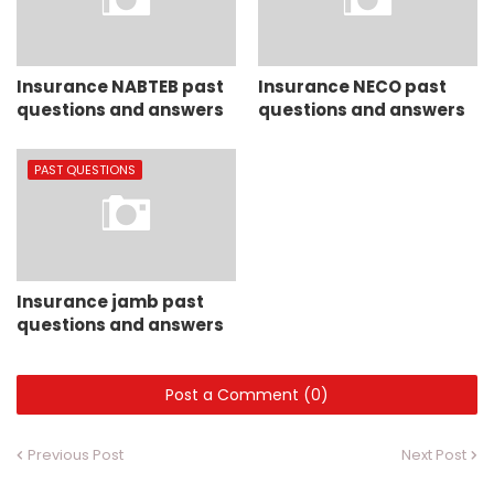
Insurance NABTEB past
Insurance NECO past
questions and answers
questions and answers
PAST QUESTIONS
Insurance jamb past
questions and answers
Post a Comment (0)
Previous Post
Next Post