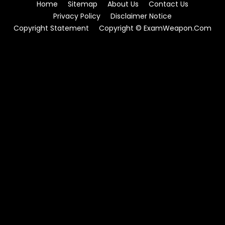
Home
Sitemap
About Us
Contact Us
Privacy Policy
Disclaimer Notice
Copyright Statement
Copyright © ExamWeapon.Com