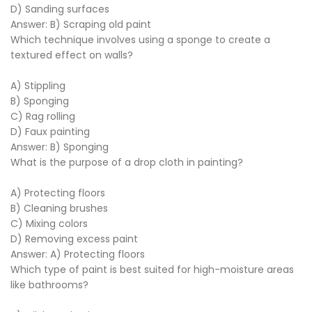
D) Sanding surfaces
Answer: B) Scraping old paint
Which technique involves using a sponge to create a
textured effect on walls?
A) Stippling
B) Sponging
C) Rag rolling
D) Faux painting
Answer: B) Sponging
What is the purpose of a drop cloth in painting?
A) Protecting floors
B) Cleaning brushes
C) Mixing colors
D) Removing excess paint
Answer: A) Protecting floors
Which type of paint is best suited for high-moisture areas
like bathrooms?