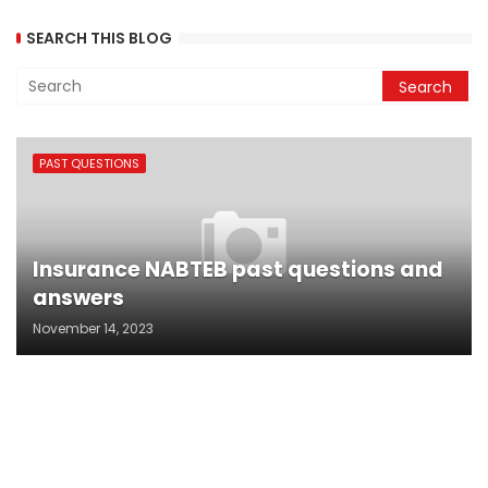
SEARCH THIS BLOG
PAST QUESTIONS
Insurance NABTEB past questions and
answers
November 14, 2023