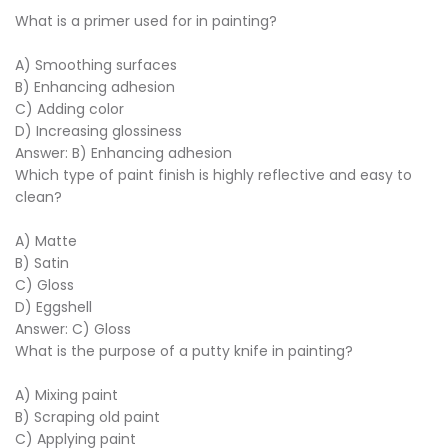
What is a primer used for in painting?
A) Smoothing surfaces
B) Enhancing adhesion
C) Adding color
D) Increasing glossiness
Answer: B) Enhancing adhesion
Which type of paint finish is highly reflective and easy to
clean?
A) Matte
B) Satin
C) Gloss
D) Eggshell
Answer: C) Gloss
What is the purpose of a putty knife in painting?
A) Mixing paint
B) Scraping old paint
C) Applying paint