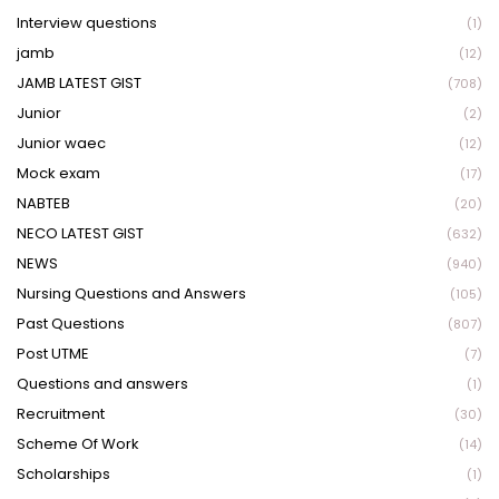
Interview questions
(1)
jamb
(12)
JAMB LATEST GIST
(708)
Junior
(2)
Junior waec
(12)
Mock exam
(17)
NABTEB
(20)
NECO LATEST GIST
(632)
NEWS
(940)
Nursing Questions and Answers
(105)
Past Questions
(807)
Post UTME
(7)
Questions and answers
(1)
Recruitment
(30)
Scheme Of Work
(14)
Scholarships
(1)