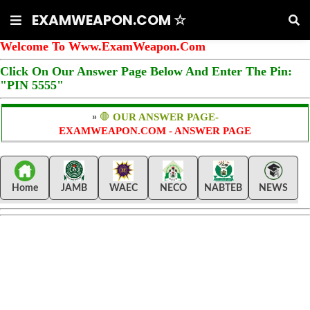
EXAMWEAPON.COM ☆
Welcome To Www.ExamWeapon.Com
Click On Our Answer Page Below And Enter The Pin:
"PIN 5555"
»
🛑
OUR ANSWER PAGE-
EXAMWEAPON.COM - ANSWER PAGE
Home
JAMB
WAEC
NECO
NABTEB
NEWS