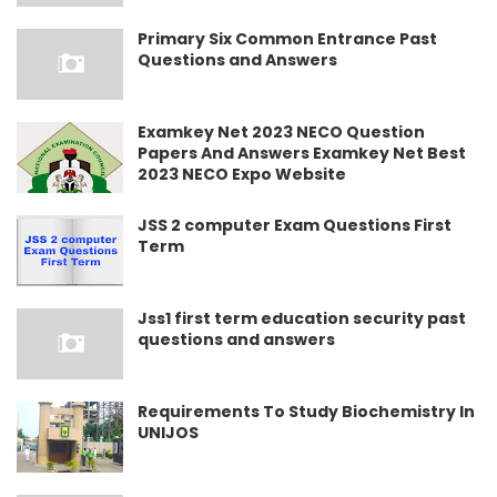
Primary Six Common Entrance Past
Questions and Answers
Examkey Net 2023 NECO Question
Papers And Answers Examkey Net Best
2023 NECO Expo Website
JSS 2 computer Exam Questions First
Term
Jss1 first term education security past
questions and answers
Requirements To Study Biochemistry In
UNIJOS