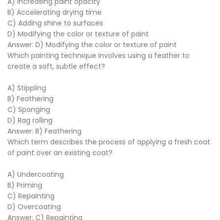
A) Increasing paint opacity
B) Accelerating drying time
C) Adding shine to surfaces
D) Modifying the color or texture of paint
Answer: D) Modifying the color or texture of paint
Which painting technique involves using a feather to
create a soft, subtle effect?
A) Stippling
B) Feathering
C) Sponging
D) Rag rolling
Answer: B) Feathering
Which term describes the process of applying a fresh coat
of paint over an existing coat?
A) Undercoating
B) Priming
C) Repainting
D) Overcoating
Answer: C) Repainting