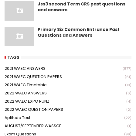
Jss3 second Term CRS past questions
and answers
Primary Six Common Entrance Past
Questions and Answers
TAGS
2021 WAEC ANSWERS
(577)
2021 WAEC QUESTION PAPERS
(61)
2021 WAEC Timetable
(19)
2022 WAEC ANSWERS
(6)
2022 WAEC EXPO RUNZ
(4)
2022 WAEC QUESTION PAPERS
(2)
Aptitude Test
(22)
AUGUST/SEPTEMBER WASSCE
(1)
Exam Questions
(99)