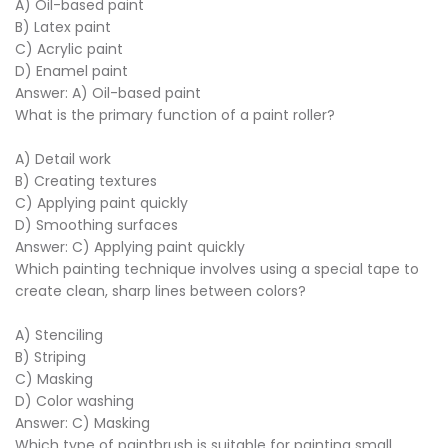
A) Oil-based paint
B) Latex paint
C) Acrylic paint
D) Enamel paint
Answer: A) Oil-based paint
What is the primary function of a paint roller?
A) Detail work
B) Creating textures
C) Applying paint quickly
D) Smoothing surfaces
Answer: C) Applying paint quickly
Which painting technique involves using a special tape to
create clean, sharp lines between colors?
A) Stenciling
B) Striping
C) Masking
D) Color washing
Answer: C) Masking
Which type of paintbrush is suitable for painting small