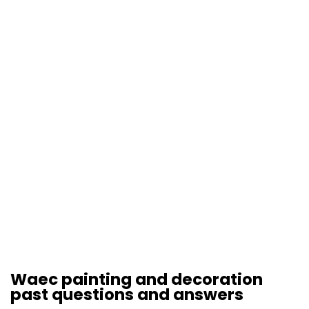
Waec painting and decoration
past questions and answers