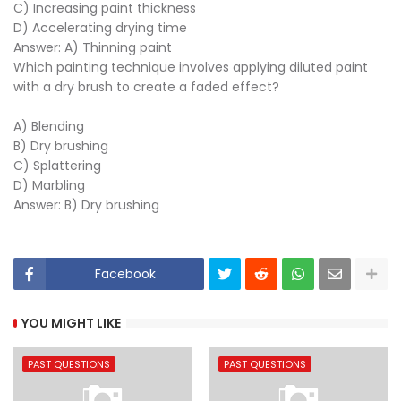
C) Increasing paint thickness
D) Accelerating drying time
Answer: A) Thinning paint
Which painting technique involves applying diluted paint
with a dry brush to create a faded effect?
A) Blending
B) Dry brushing
C) Splattering
D) Marbling
Answer: B) Dry brushing
Facebook
YOU MIGHT LIKE
PAST QUESTIONS
PAST QUESTIONS