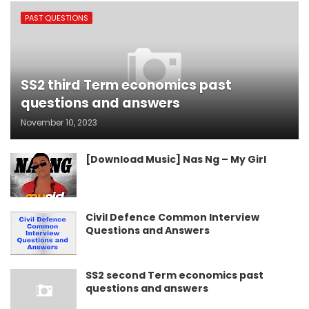
PAST QUESTIONS
SS2 third Term economics past
questions and answers
November 10, 2023
[Download Music] Nas Ng – My Girl
Civil Defence Common Interview
Questions and Answers
SS2 second Term economics past
questions and answers