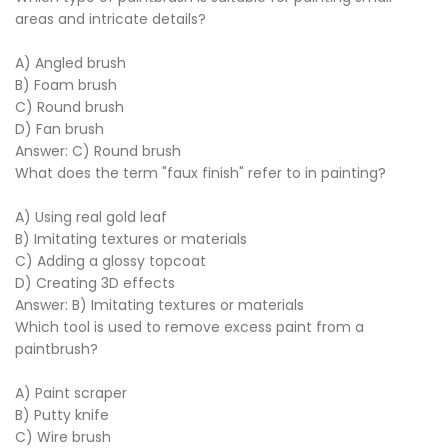
areas and intricate details?
A) Angled brush
B) Foam brush
C) Round brush
D) Fan brush
Answer: C) Round brush
What does the term "faux finish" refer to in painting?
A) Using real gold leaf
B) Imitating textures or materials
C) Adding a glossy topcoat
D) Creating 3D effects
Answer: B) Imitating textures or materials
Which tool is used to remove excess paint from a
paintbrush?
A) Paint scraper
B) Putty knife
C) Wire brush