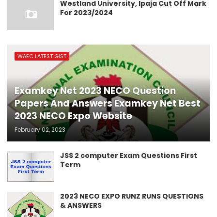
Westland University, Ipaja Cut Off Mark
For 2023/2024
WAEC LATEST GIST
Examkey Net 2023 NECO Question
Papers And Answers Examkey Net Best
2023 NECO Expo Website
February 02, 2023
JSS 2 computer Exam Questions First
Term
2023 NECO EXPO RUNZ RUNS QUESTIONS
& ANSWERS