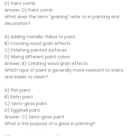
D) Paint comb
Answer: D) Paint comb
What does the term "graining" refer to in painting and
decoration?
A) Adding metallic flakes to paint
B) Creating wood grain effects
C) Polishing painted surfaces
D) Mixing different paint colors
Answer: B) Creating wood grain effects
Which type of paint is generally more resistant to stains
and easier to clean?
A) Flat paint
B) Satin paint
C) Semi-gloss paint
D) Eggshell paint
Answer: C) Semi-gloss paint
What is the purpose of a glaze in painting?