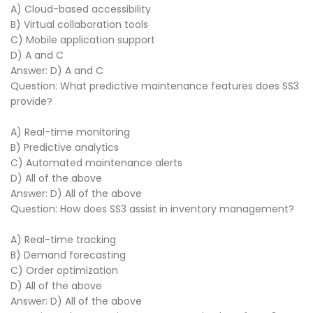
A) Cloud-based accessibility
B) Virtual collaboration tools
C) Mobile application support
D) A and C
Answer: D) A and C
Question: What predictive maintenance features does SS3
provide?
A) Real-time monitoring
B) Predictive analytics
C) Automated maintenance alerts
D) All of the above
Answer: D) All of the above
Question: How does SS3 assist in inventory management?
A) Real-time tracking
B) Demand forecasting
C) Order optimization
D) All of the above
Answer: D) All of the above