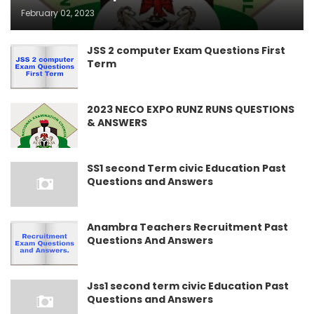
February 02, 2023
JSS 2 computer Exam Questions First
Term
2023 NECO EXPO RUNZ RUNS QUESTIONS
& ANSWERS
SS1 second Term civic Education Past
Questions and Answers
Anambra Teachers Recruitment Past
Questions And Answers
Jss1 second term civic Education Past
Questions and Answers