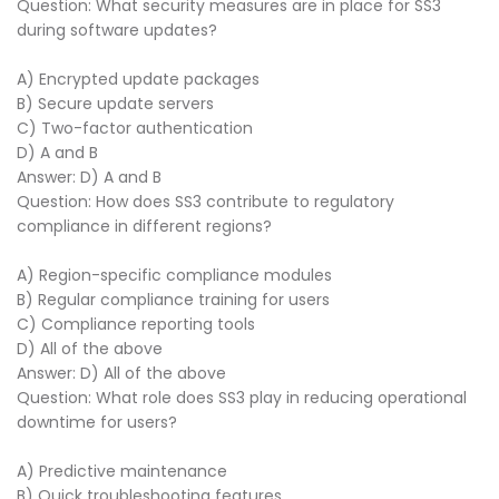
Question: What security measures are in place for SS3
during software updates?
A) Encrypted update packages
B) Secure update servers
C) Two-factor authentication
D) A and B
Answer: D) A and B
Question: How does SS3 contribute to regulatory
compliance in different regions?
A) Region-specific compliance modules
B) Regular compliance training for users
C) Compliance reporting tools
D) All of the above
Answer: D) All of the above
Question: What role does SS3 play in reducing operational
downtime for users?
A) Predictive maintenance
B) Quick troubleshooting features