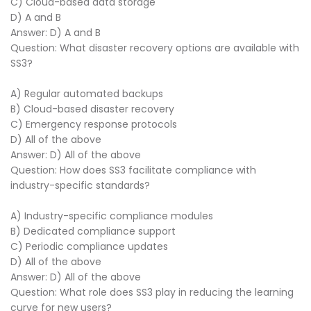
C) Cloud-based data storage
D) A and B
Answer: D) A and B
Question: What disaster recovery options are available with
SS3?
A) Regular automated backups
B) Cloud-based disaster recovery
C) Emergency response protocols
D) All of the above
Answer: D) All of the above
Question: How does SS3 facilitate compliance with
industry-specific standards?
A) Industry-specific compliance modules
B) Dedicated compliance support
C) Periodic compliance updates
D) All of the above
Answer: D) All of the above
Question: What role does SS3 play in reducing the learning
curve for new users?