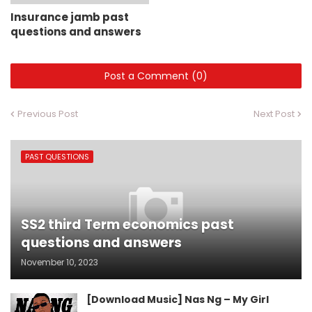
Insurance jamb past
questions and answers
Post a Comment (0)
Previous Post
Next Post
PAST QUESTIONS
SS2 third Term economics past
questions and answers
November 10, 2023
[Download Music] Nas Ng – My Girl