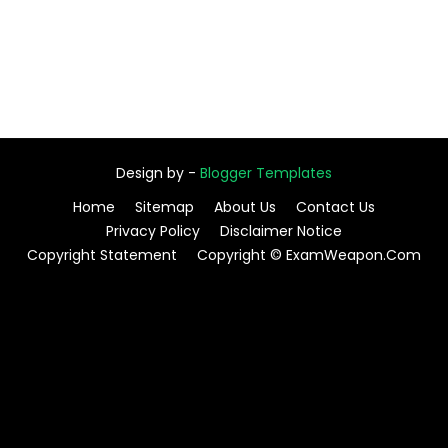
Design by -
Blogger Templates
Home
Sitemap
About Us
Contact Us
Privacy Policy
Disclaimer Notice
Copyright Statement
Copyright © ExamWeapon.Com