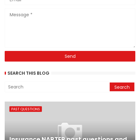
SEARCH THIS BLOG
PAST QUESTIONS
Insurance NABTEB past questions and