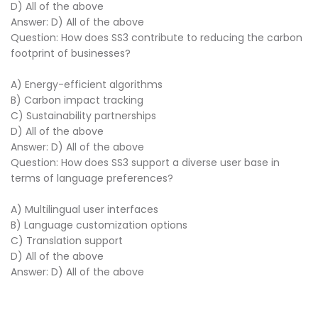
D) All of the above
Answer: D) All of the above
Question: How does SS3 contribute to reducing the carbon
footprint of businesses?
A) Energy-efficient algorithms
B) Carbon impact tracking
C) Sustainability partnerships
D) All of the above
Answer: D) All of the above
Question: How does SS3 support a diverse user base in
terms of language preferences?
A) Multilingual user interfaces
B) Language customization options
C) Translation support
D) All of the above
Answer: D) All of the above