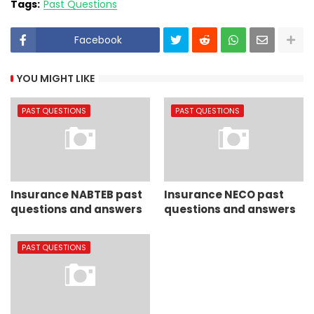
Tags:
Past Questions
Facebook
YOU MIGHT LIKE
PAST QUESTIONS
PAST QUESTIONS
Insurance NABTEB past
Insurance NECO past
questions and answers
questions and answers
PAST QUESTIONS