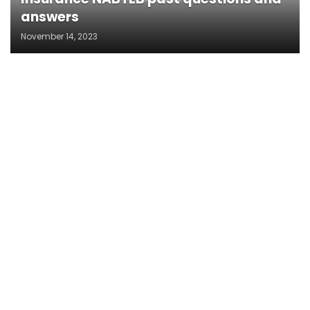
answers
November 14, 2023