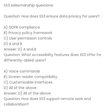
SS3 salesmanship questions:
Question: How does SS3 ensure data privacy for users?
A) GDPR compliance
B) Privacy policy framework
C) User permission controls
D) A and B
Answer: D) A and B
Question: What accessibility features does SS3 offer for
differently-abled users?
A) Voice commands
B) Screen reader compatibility
C) Customizable interfaces
D) All of the above
Answer: D) All of the above
Question: How does SS3 support remote work and
collaboration?