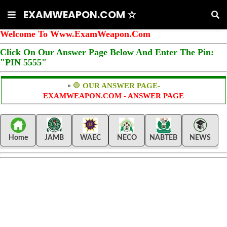
EXAMWEAPON.COM ☆
Welcome To Www.ExamWeapon.Com
Click On Our Answer Page Below And Enter The Pin:
"PIN 5555"
»
🛑
OUR ANSWER PAGE-
EXAMWEAPON.COM - ANSWER PAGE
Home
JAMB
WAEC
NECO
NABTEB
NEWS