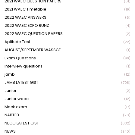
2021 WAEC QUESTION PAPERS
(61)
2021 WAEC Timetable
(19)
2022 WAEC ANSWERS
(6)
2022 WAEC EXPO RUNZ
(4)
2022 WAEC QUESTION PAPERS
(2)
Aptitude Test
(22)
AUGUST/SEPTEMBER WASSCE
(1)
Exam Questions
(99)
Interview questions
(1)
jamb
(12)
JAMB LATEST GIST
(708)
Junior
(2)
Junior waec
(12)
Mock exam
(17)
NABTEB
(20)
NECO LATEST GIST
(632)
NEWS
(940)