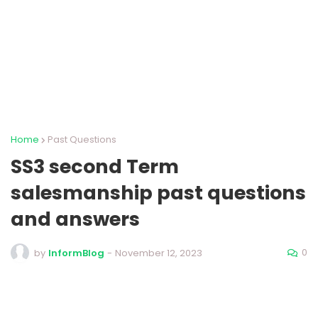
Home
Past Questions
SS3 second Term
salesmanship past questions
and answers
0
by
InformBlog
-
November 12, 2023