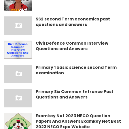
SS2 second Term economics past
questions and answers
Civil Defence Common Interview
Questions and Answers
Primary 1 basic science second Term
examination
Primary Six Common Entrance Past
Questions and Answers
Examkey Net 2023 NECO Question
Papers And Answers Examkey Net Best
2023 NECO Expo Website