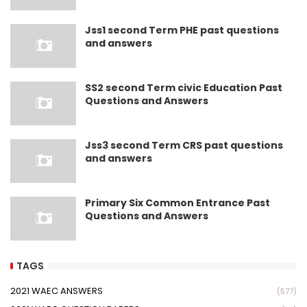
Jss1 second Term PHE past questions
and answers
SS2 second Term civic Education Past
Questions and Answers
Jss3 second Term CRS past questions
and answers
Primary Six Common Entrance Past
Questions and Answers
TAGS
2021 WAEC ANSWERS
(577)