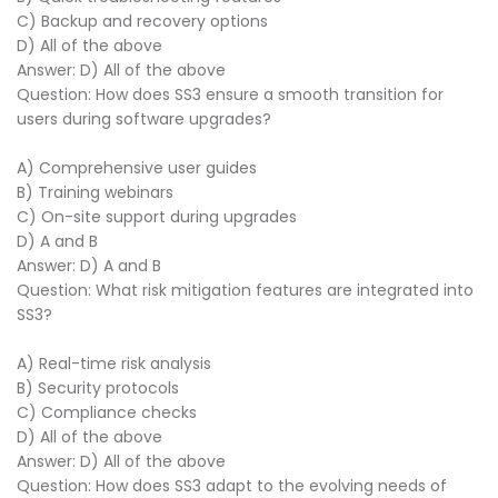
C) Backup and recovery options
D) All of the above
Answer: D) All of the above
Question: How does SS3 ensure a smooth transition for
users during software upgrades?
A) Comprehensive user guides
B) Training webinars
C) On-site support during upgrades
D) A and B
Answer: D) A and B
Question: What risk mitigation features are integrated into
SS3?
A) Real-time risk analysis
B) Security protocols
C) Compliance checks
D) All of the above
Answer: D) All of the above
Question: How does SS3 adapt to the evolving needs of