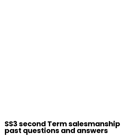
SS3 second Term salesmanship
past questions and answers