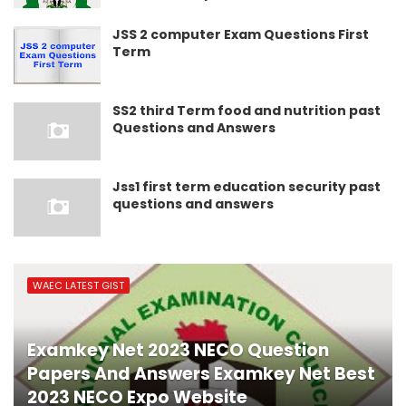
JSS 2 computer Exam Questions First
Term
SS2 third Term food and nutrition past
Questions and Answers
Jss1 first term education security past
questions and answers
WAEC LATEST GIST
Examkey Net 2023 NECO Question
Papers And Answers Examkey Net Best
2023 NECO Expo Website