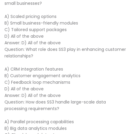
small businesses?
A) Scaled pricing options
B) Small business-friendly modules
C) Tailored support packages
D) All of the above
Answer: D) All of the above
Question: What role does SS3 play in enhancing customer
relationships?
A) CRM integration features
B) Customer engagement analytics
C) Feedback loop mechanisms
D) All of the above
Answer: D) All of the above
Question: How does SS3 handle large-scale data
processing requirements?
A) Parallel processing capabilities
B) Big data analytics modules