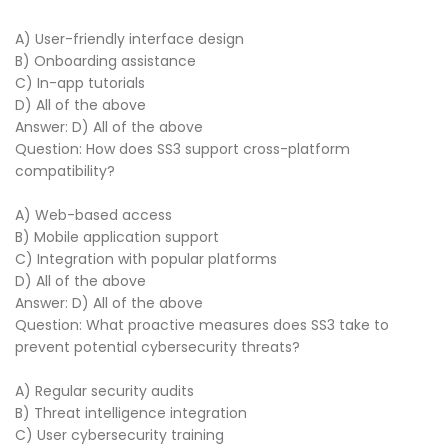
A) User-friendly interface design
B) Onboarding assistance
C) In-app tutorials
D) All of the above
Answer: D) All of the above
Question: How does SS3 support cross-platform
compatibility?
A) Web-based access
B) Mobile application support
C) Integration with popular platforms
D) All of the above
Answer: D) All of the above
Question: What proactive measures does SS3 take to
prevent potential cybersecurity threats?
A) Regular security audits
B) Threat intelligence integration
C) User cybersecurity training