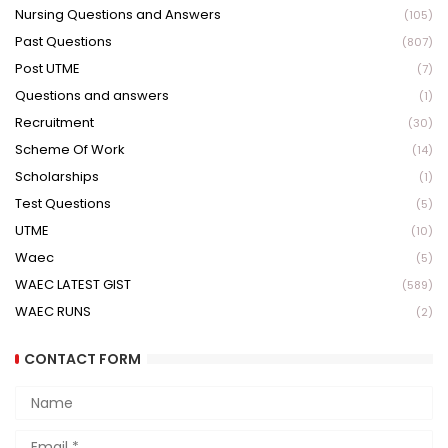
Nursing Questions and Answers
(105)
Past Questions
(807)
Post UTME
(7)
Questions and answers
(1)
Recruitment
(30)
Scheme Of Work
(14)
Scholarships
(1)
Test Questions
(5)
UTME
(10)
Waec
(5)
WAEC LATEST GIST
(589)
WAEC RUNS
(2)
CONTACT FORM