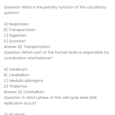
Question: What is the primary function of the circulatory
system?
A) Respiration
B) Transportation
C) Digestion
D) Excretion
Answer: B) Transportation
Question: Which part of the human brain is responsible for
coordination and balance?
A) Cerebrum
B) Cerebellum
C) Medulla oblongata
D) Thalamus
Answer: B) Cerebellum
Question: In which phase of the cell cycle does DNA
replication occur?
A) G1 phase