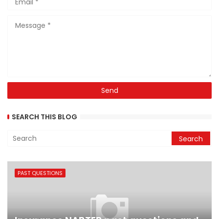
SEARCH THIS BLOG
PAST QUESTIONS