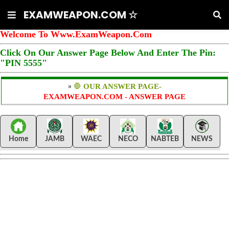
EXAMWEAPON.COM ☆
Welcome To Www.ExamWeapon.Com
Click On Our Answer Page Below And Enter The Pin:
"PIN 5555"
»
🛑
OUR ANSWER PAGE-
EXAMWEAPON.COM - ANSWER PAGE
Home
JAMB
WAEC
NECO
NABTEB
NEWS