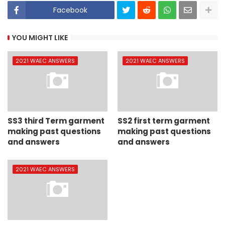
Facebook
YOU MIGHT LIKE
2021 WAEC ANSWERS
2021 WAEC ANSWERS
SS3 third Term garment
SS2 first term garment
making past questions
making past questions
and answers
and answers
2021 WAEC ANSWERS