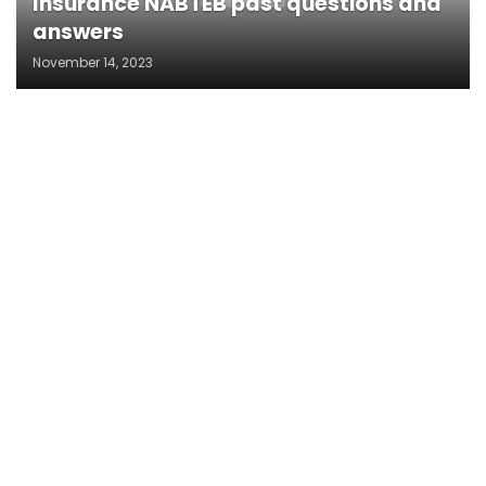
Insurance NABTEB past questions and
answers
November 14, 2023