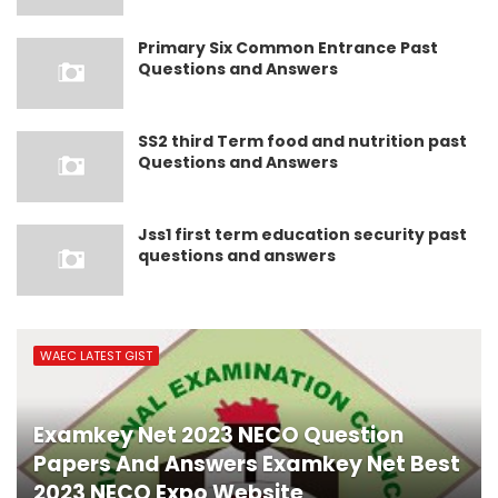
Primary Six Common Entrance Past
Questions and Answers
SS2 third Term food and nutrition past
Questions and Answers
Jss1 first term education security past
questions and answers
WAEC LATEST GIST
Examkey Net 2023 NECO Question
Papers And Answers Examkey Net Best
2023 NECO Expo Website