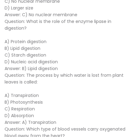
C) No nuclear membrane
D) Larger size
Answer: C) No nuclear membrane
Question: What is the role of the enzyme lipase in
digestion?
A) Protein digestion
B) Lipid digestion
C) Starch digestion
D) Nucleic acid digestion
Answer: B) Lipid digestion
Question: The process by which water is lost from plant
leaves is called:
A) Transpiration
B) Photosynthesis
C) Respiration
D) Absorption
Answer: A) Transpiration
Question: Which type of blood vessels carry oxygenated
blood away from the heart?