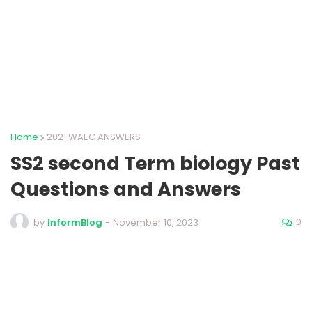
Home
2021 WAEC ANSWERS
SS2 second Term biology Past
Questions and Answers
0
by
InformBlog
-
November 10, 2023