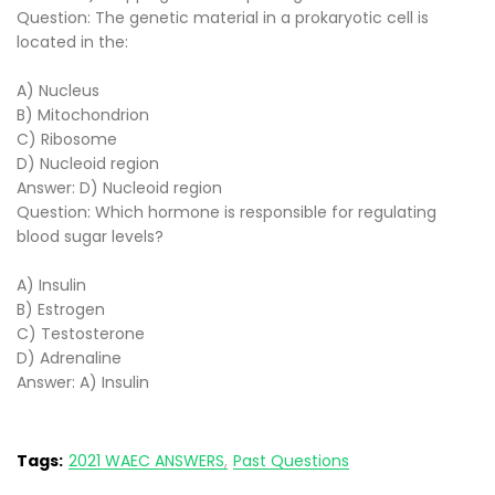
Question: The genetic material in a prokaryotic cell is
located in the:
A) Nucleus
B) Mitochondrion
C) Ribosome
D) Nucleoid region
Answer: D) Nucleoid region
Question: Which hormone is responsible for regulating
blood sugar levels?
A) Insulin
B) Estrogen
C) Testosterone
D) Adrenaline
Answer: A) Insulin
Tags:
2021 WAEC ANSWERS
Past Questions