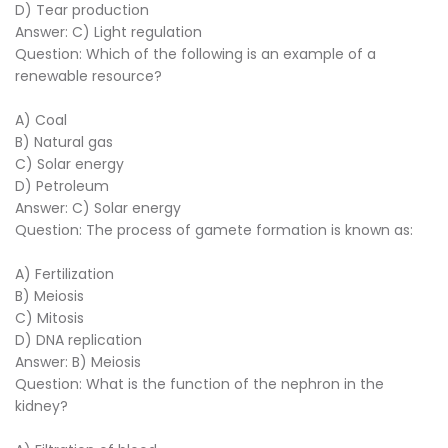
D) Tear production
Answer: C) Light regulation
Question: Which of the following is an example of a
renewable resource?
A) Coal
B) Natural gas
C) Solar energy
D) Petroleum
Answer: C) Solar energy
Question: The process of gamete formation is known as:
A) Fertilization
B) Meiosis
C) Mitosis
D) DNA replication
Answer: B) Meiosis
Question: What is the function of the nephron in the
kidney?