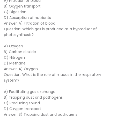
A) Filtration of blood
B) Oxygen transport
C) Digestion
D) Absorption of nutrients
Answer: A) Filtration of blood
Question: Which gas is produced as a byproduct of
photosynthesis?
A) Oxygen
B) Carbon dioxide
C) Nitrogen
D) Methane
Answer: A) Oxygen
Question: What is the role of mucus in the respiratory
system?
A) Facilitating gas exchange
B) Trapping dust and pathogens
C) Producing sound
D) Oxygen transport
Answer: B) Trapping dust and pathogens