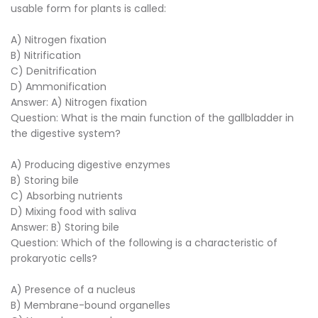
usable form for plants is called:
A) Nitrogen fixation
B) Nitrification
C) Denitrification
D) Ammonification
Answer: A) Nitrogen fixation
Question: What is the main function of the gallbladder in
the digestive system?
A) Producing digestive enzymes
B) Storing bile
C) Absorbing nutrients
D) Mixing food with saliva
Answer: B) Storing bile
Question: Which of the following is a characteristic of
prokaryotic cells?
A) Presence of a nucleus
B) Membrane-bound organelles