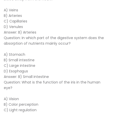
A) Veins
B) Arteries
C) Capillaries
D) Venules
Answer: B) Arteries
Question: In which part of the digestive system does the
absorption of nutrients mainly occur?
A) Stomach
B) Small intestine
C) Large intestine
D) Esophagus
Answer: B) Small intestine
Question: What is the function of the iris in the human
eye?
A) Vision
B) Color perception
C) Light regulation