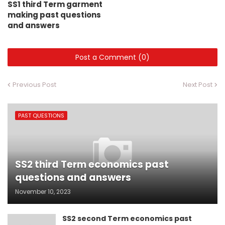
SS1 third Term garment
making past questions
and answers
Post a Comment (0)
Previous Post
Next Post
PAST QUESTIONS
SS2 third Term economics past
questions and answers
November 10, 2023
SS2 second Term economics past