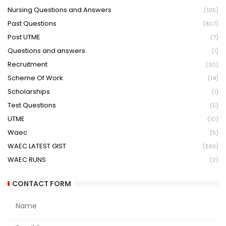
Nursing Questions and Answers
(105)
Past Questions
(807)
Post UTME
(7)
Questions and answers
(1)
Recruitment
(30)
Scheme Of Work
(14)
Scholarships
(1)
Test Questions
(5)
UTME
(10)
Waec
(5)
WAEC LATEST GIST
(589)
WAEC RUNS
(2)
CONTACT FORM