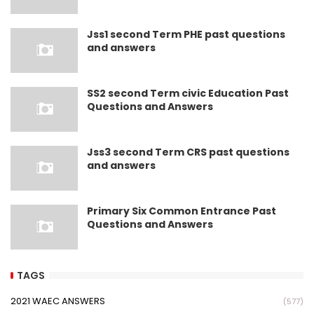
Jss1 second Term PHE past questions
and answers
SS2 second Term civic Education Past
Questions and Answers
Jss3 second Term CRS past questions
and answers
Primary Six Common Entrance Past
Questions and Answers
TAGS
2021 WAEC ANSWERS
(577)