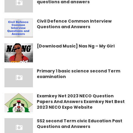
questions and answers
Civil Defence Common Interview
Questions and Answers
[Download Music] Nas Ng – My Girl
Primary 1 basic science second Term
examination
Examkey Net 2023 NECO Question
Papers And Answers Examkey Net Best
2023 NECO Expo Website
SS2 second Term civic Education Past
Questions and Answers