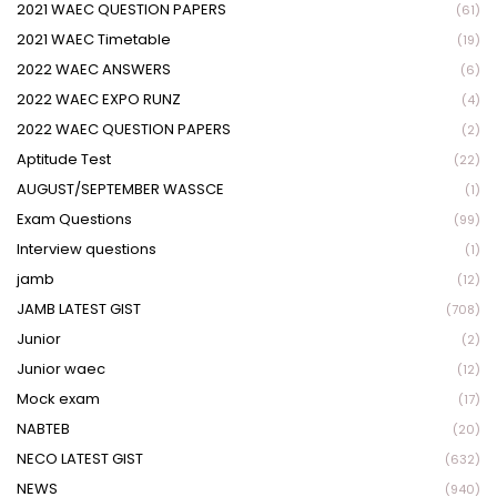
2021 WAEC QUESTION PAPERS
(61)
2021 WAEC Timetable
(19)
2022 WAEC ANSWERS
(6)
2022 WAEC EXPO RUNZ
(4)
2022 WAEC QUESTION PAPERS
(2)
Aptitude Test
(22)
AUGUST/SEPTEMBER WASSCE
(1)
Exam Questions
(99)
Interview questions
(1)
jamb
(12)
JAMB LATEST GIST
(708)
Junior
(2)
Junior waec
(12)
Mock exam
(17)
NABTEB
(20)
NECO LATEST GIST
(632)
NEWS
(940)