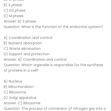
B) S phase
C) G2 phase
D) M phase
Answer: B) S phase
Question: What is the function of the endocrine system?
A) Coordination and control
B) Nutrient absorption
C) Waste elimination
D) Support and protection
Answer: A) Coordination and control
Question: Which organelle is responsible for the synthesis
of proteins in a cell?
A) Nucleus
B) Mitochondrion
C) Ribosome
D) Golgi apparatus
Answer: C) Ribosome
Question: The process of conversion of nitrogen gas into a