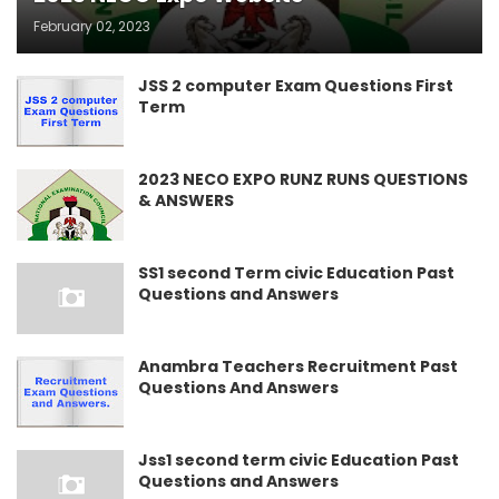
February 02, 2023
JSS 2 computer Exam Questions First
Term
2023 NECO EXPO RUNZ RUNS QUESTIONS
& ANSWERS
SS1 second Term civic Education Past
Questions and Answers
Anambra Teachers Recruitment Past
Questions And Answers
Jss1 second term civic Education Past
Questions and Answers