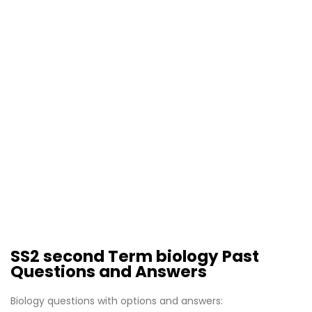
SS2 second Term biology Past
Questions and Answers
Biology questions with options and answers: