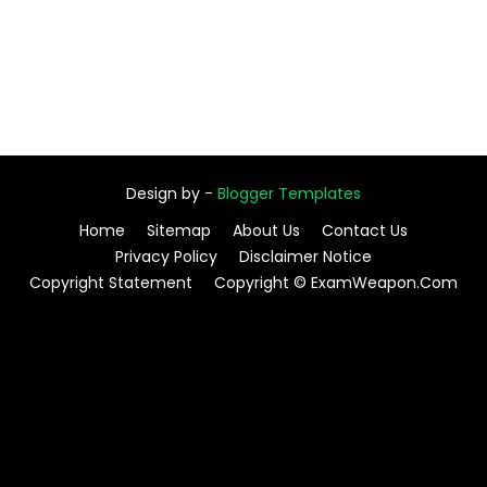
Design by -
Blogger Templates
Home
Sitemap
About Us
Contact Us
Privacy Policy
Disclaimer Notice
Copyright Statement
Copyright © ExamWeapon.Com