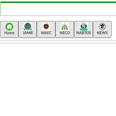
Home
JAMB
WAEC
NECO
NABTEB
NEWS