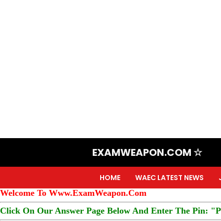
EXAMWEAPON.COM ☆
HOME
WAEC LATEST NEWS
Welcome To Www.ExamWeapon.Com
Click On Our Answer Page Below And Enter The Pin: "