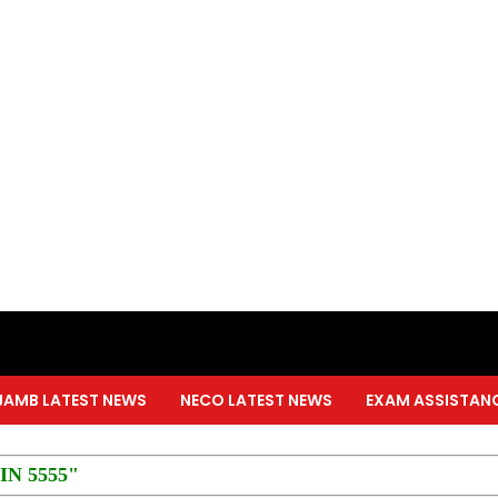
JAMB LATEST NEWS
NECO LATEST NEWS
EXAM ASSISTAN
PIN 5555"