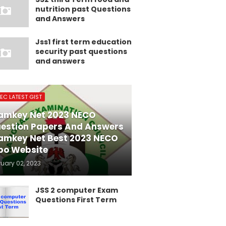
nutrition past Questions
and Answers
Jss1 first term education
security past questions
and answers
EC LATEST GIST
amkey Net 2023 NECO
estion Papers And Answers
amkey Net Best 2023 NECO
po Website
ruary 02, 2023
JSS 2 computer Exam
Questions First Term