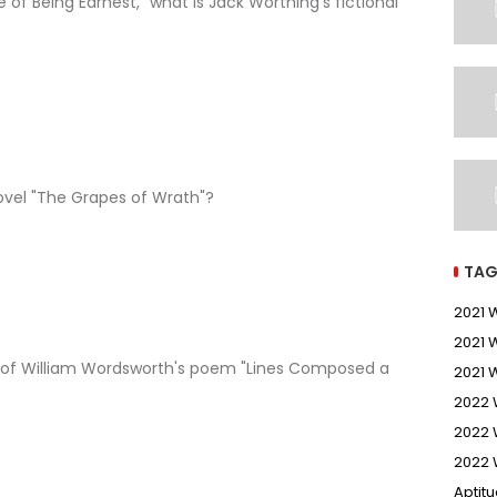
 of Being Earnest," what is Jack Worthing's fictional
ovel "The Grapes of Wrath"?
TAG
2021
2021 
e of William Wordsworth's poem "Lines Composed a
2021 
2022
2022 
2022 
Aptit