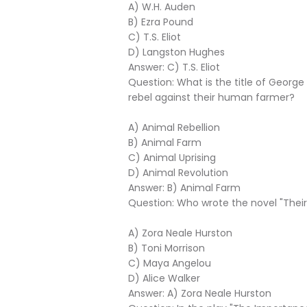
A) W.H. Auden
B) Ezra Pound
C) T.S. Eliot
D) Langston Hughes
Answer: C) T.S. Eliot
Question: What is the title of Georg
rebel against their human farmer?
A) Animal Rebellion
B) Animal Farm
C) Animal Uprising
D) Animal Revolution
Answer: B) Animal Farm
Question: Who wrote the novel "The
A) Zora Neale Hurston
B) Toni Morrison
C) Maya Angelou
D) Alice Walker
Answer: A) Zora Neale Hurston