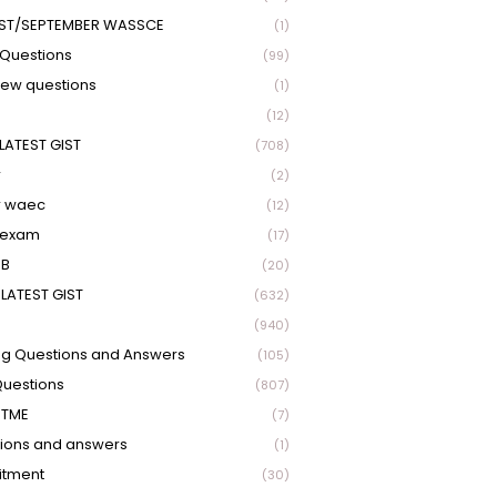
ST/SEPTEMBER WASSCE
(1)
Questions
(99)
view questions
(1)
(12)
LATEST GIST
(708)
r
(2)
r waec
(12)
 exam
(17)
EB
(20)
LATEST GIST
(632)
(940)
ng Questions and Answers
(105)
Questions
(807)
UTME
(7)
ions and answers
(1)
itment
(30)