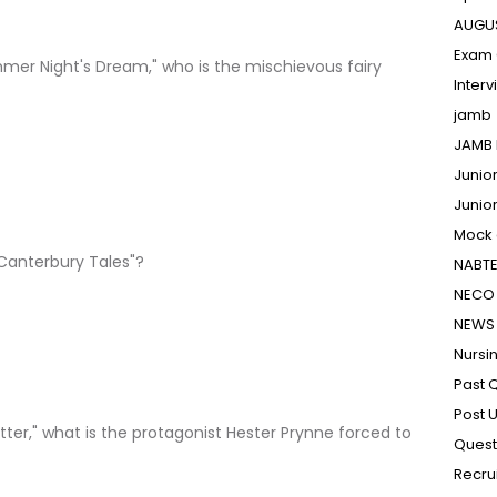
AUGU
Exam 
mer Night's Dream," who is the mischievous fairy
Inter
jamb
JAMB 
Junio
Junio
Mock
Canterbury Tales"?
NABT
NECO 
NEWS
Nursi
Past 
Post 
etter," what is the protagonist Hester Prynne forced to
Quest
Recru