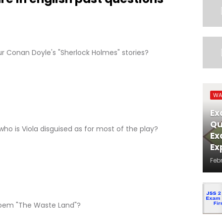
ur Conan Doyle's "Sherlock Holmes" stories?
WA
Ex
Qu
 who is Viola disguised as for most of the play?
Ex
Ex
Feb
poem "The Waste Land"?