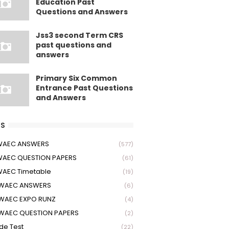
Education Past
Questions and Answers
Jss3 second Term CRS
past questions and
answers
Primary Six Common
Entrance Past Questions
and Answers
S
 WAEC ANSWERS
(577)
WAEC QUESTION PAPERS
(61)
WAEC Timetable
(19)
 WAEC ANSWERS
(6)
WAEC EXPO RUNZ
(4)
WAEC QUESTION PAPERS
(2)
ude Test
(22)