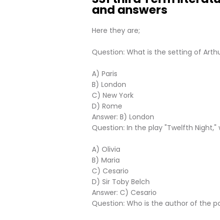
and answers
Here they are;
Question: What is the setting of Arth
A) Paris
B) London
C) New York
D) Rome
Answer: B) London
Question: In the play "Twelfth Night,"
A) Olivia
B) Maria
C) Cesario
D) Sir Toby Belch
Answer: C) Cesario
Question: Who is the author of the 