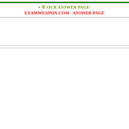
»
🛑
OUR ANSWER PAGE-
EXAMWEAPON.COM - ANSWER PAGE