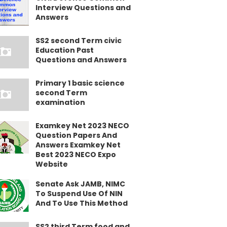
Interview Questions and
Answers
SS2 second Term civic
Education Past
Questions and Answers
Primary 1 basic science
second Term
examination
Examkey Net 2023 NECO
Question Papers And
Answers Examkey Net
Best 2023 NECO Expo
Website
Senate Ask JAMB, NIMC
To Suspend Use Of NIN
And To Use This Method
SS2 third Term food and