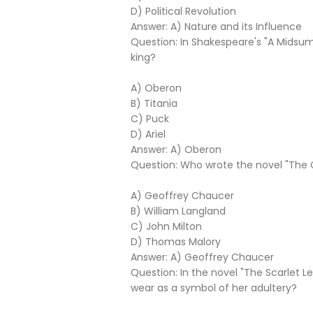
D) Political Revolution
Answer: A) Nature and its Influence
Question: In Shakespeare's "A Midsum
king?
A) Oberon
B) Titania
C) Puck
D) Ariel
Answer: A) Oberon
Question: Who wrote the novel "The 
A) Geoffrey Chaucer
B) William Langland
C) John Milton
D) Thomas Malory
Answer: A) Geoffrey Chaucer
Question: In the novel "The Scarlet L
wear as a symbol of her adultery?