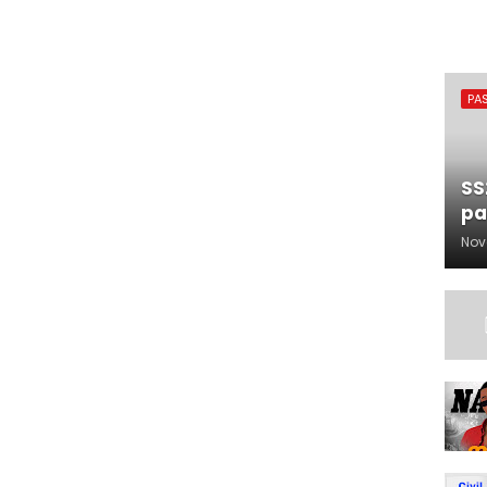
PA
SS
pa
Nov