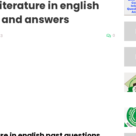
literature in english
s and answers
0
23
ure in english past questions