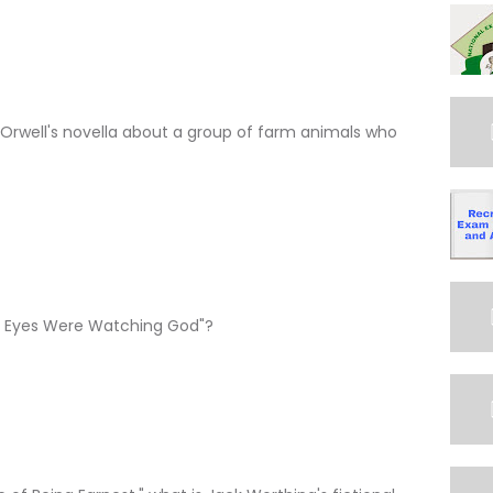
e Orwell's novella about a group of farm animals who
ir Eyes Were Watching God"?