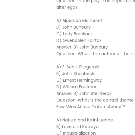
Question: In the play "The Importance
alter ego?
A) Algernon Moncrieff
B) John Bunbury
C) Lady Bracknell
D) Gwendolen Fairfax
Answer: B) John Bunbury
Question: Who is the author of the n
A) F. Scott Fitzgerald
B) John Steinbeck
C) Ernest Hemingway
D) William Faulkner
Answer: B) John Steinbeck
Question: What is the central them
Few Miles Above Tintern Abbey"?
A) Nature and its Influence
B) Love and Betrayal
C) Industrialization