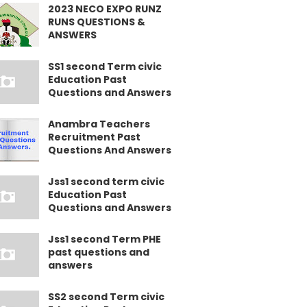
2023 NECO EXPO RUNZ
RUNS QUESTIONS &
ANSWERS
SS1 second Term civic
Education Past
Questions and Answers
Anambra Teachers
Recruitment Past
Questions And Answers
Jss1 second term civic
Education Past
Questions and Answers
Jss1 second Term PHE
past questions and
answers
SS2 second Term civic