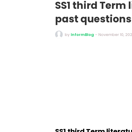
SS1 third Term 
past question
by
InformBlog
-
November 10, 20
SS1 third Term literat