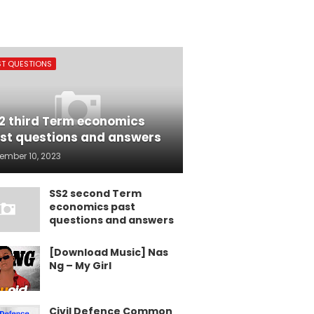
ST QUESTIONS
2 third Term economics
st questions and answers
ember 10, 2023
SS2 second Term
economics past
questions and answers
[Download Music] Nas
Ng – My Girl
Civil Defence Common