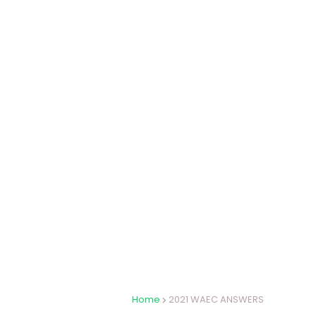
Home
2021 WAEC ANSWERS