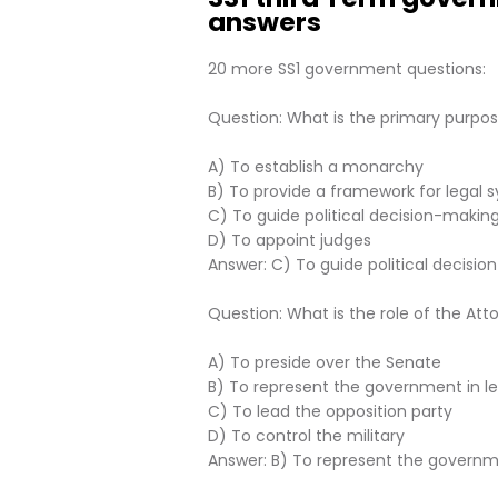
answers
20 more SS1 government questions:
Question: What is the primary purpose
A) To establish a monarchy
B) To provide a framework for legal 
C) To guide political decision-making
D) To appoint judges
Answer: C) To guide political decisio
Question: What is the role of the At
A) To preside over the Senate
B) To represent the government in l
C) To lead the opposition party
D) To control the military
Answer: B) To represent the governm