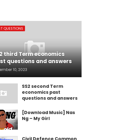
ST QUESTIONS
2 third Term economics
st questions and answers
ember 10, 2023
SS2 second Term
economics past
questions and answers
[Download Music] Nas
Ng – My Girl
Civil Defence Common