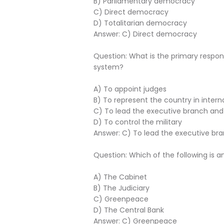
B) Parliamentary democracy
C) Direct democracy
D) Totalitarian democracy
Answer: C) Direct democracy
Question: What is the primary respon
system?
A) To appoint judges
B) To represent the country in interna
C) To lead the executive branch an
D) To control the military
Answer: C) To lead the executive b
Question: Which of the following is 
A) The Cabinet
B) The Judiciary
C) Greenpeace
D) The Central Bank
Answer: C) Greenpeace