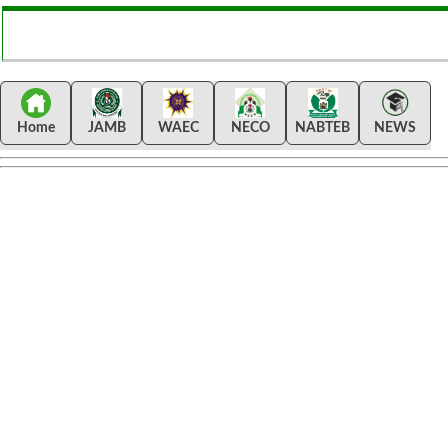
Home
JAMB
WAEC
NECO
NABTEB
NEWS