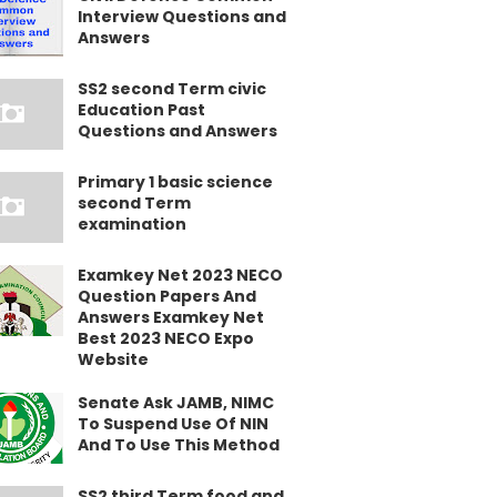
Interview Questions and
Answers
SS2 second Term civic
Education Past
Questions and Answers
Primary 1 basic science
second Term
examination
Examkey Net 2023 NECO
Question Papers And
Answers Examkey Net
Best 2023 NECO Expo
Website
Senate Ask JAMB, NIMC
To Suspend Use Of NIN
And To Use This Method
SS2 third Term food and