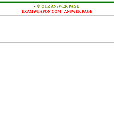
»
🛑
OUR ANSWER PAGE-
EXAMWEAPON.COM - ANSWER PAGE