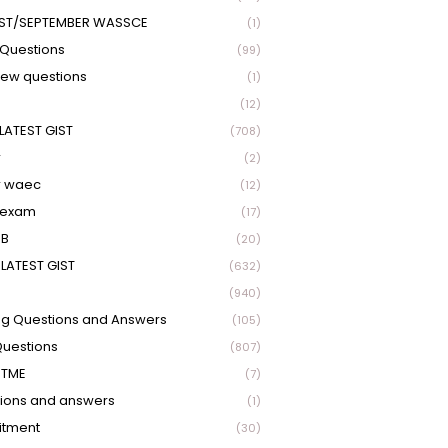
ST/SEPTEMBER WASSCE
(1)
Questions
(99)
view questions
(1)
(12)
LATEST GIST
(708)
r
(2)
r waec
(12)
 exam
(17)
EB
(20)
LATEST GIST
(632)
(940)
ng Questions and Answers
(105)
Questions
(807)
UTME
(7)
ions and answers
(1)
itment
(30)