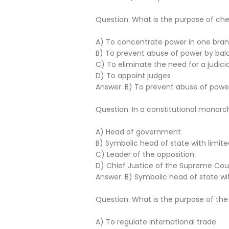
Question: What is the purpose of c
A) To concentrate power in one bra
B) To prevent abuse of power by bal
C) To eliminate the need for a judici
D) To appoint judges
Answer: B) To prevent abuse of powe
Question: In a constitutional monarc
A) Head of government
B) Symbolic head of state with limit
C) Leader of the opposition
D) Chief Justice of the Supreme Cou
Answer: B) Symbolic head of state wi
Question: What is the purpose of the
A) To regulate international trade