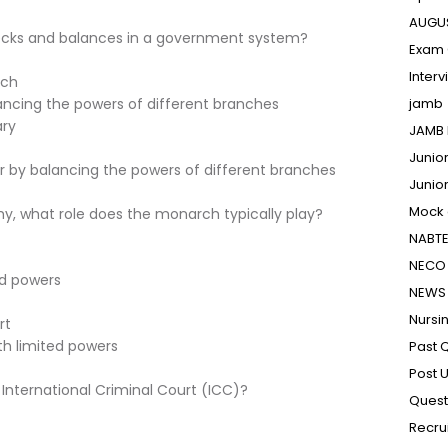
AUGU
hecks and balances in a government system?
Exam 
Inter
nch
ancing the powers of different branches
jamb
ary
JAMB 
Junio
r by balancing the powers of different branches
Junio
Mock
hy, what role does the monarch typically play?
NABT
NECO 
ed powers
NEWS
Nursi
rt
th limited powers
Past 
Post 
 International Criminal Court (ICC)?
Quest
Recru