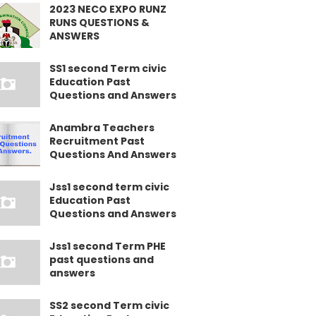
2023 NECO EXPO RUNZ
RUNS QUESTIONS &
ANSWERS
SS1 second Term civic
Education Past
Questions and Answers
Anambra Teachers
Recruitment Past
Questions And Answers
Jss1 second term civic
Education Past
Questions and Answers
Jss1 second Term PHE
past questions and
answers
SS2 second Term civic