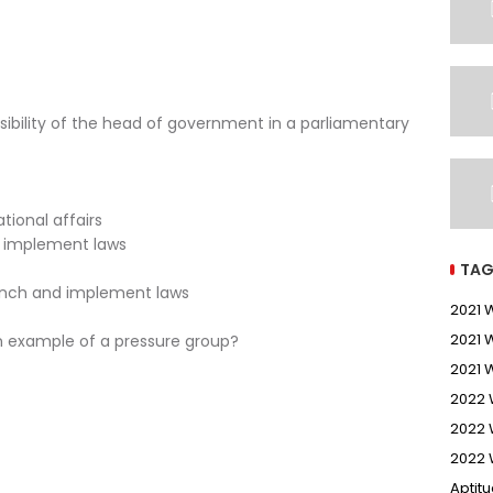
sibility of the head of government in a parliamentary
tional affairs
d implement laws
TAG
ranch and implement laws
2021
2021 
an example of a pressure group?
2021 
2022
2022 
2022 
Aptit