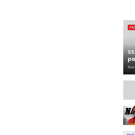
PA
SS
pa
Nov