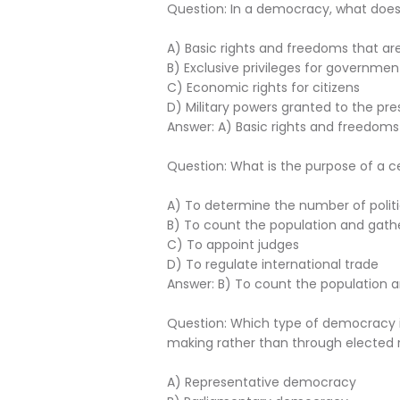
Question: In a democracy, what does th
A) Basic rights and freedoms that ar
B) Exclusive privileges for government
C) Economic rights for citizens
D) Military powers granted to the pre
Answer: A) Basic rights and freedoms
Question: What is the purpose of a c
A) To determine the number of politi
B) To count the population and gat
C) To appoint judges
D) To regulate international trade
Answer: B) To count the population
Question: Which type of democracy inv
making rather than through elected 
A) Representative democracy