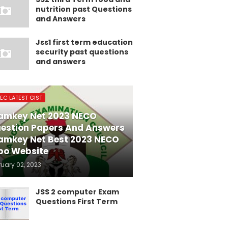
nutrition past Questions
and Answers
Jss1 first term education
security past questions
and answers
EC LATEST GIST
amkey Net 2023 NECO
estion Papers And Answers
amkey Net Best 2023 NECO
po Website
ruary 02, 2023
JSS 2 computer Exam
Questions First Term