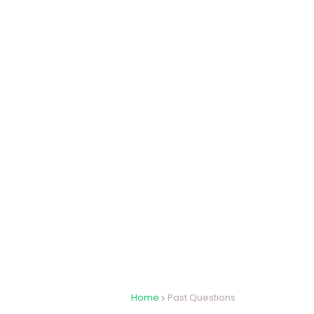
Home
Past Questions