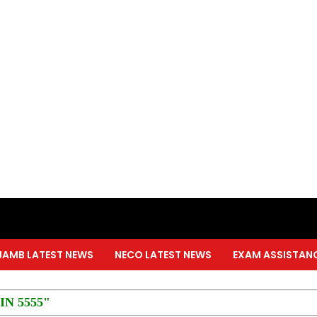
JAMB LATEST NEWS
NECO LATEST NEWS
EXAM ASSISTAN
PIN 5555"