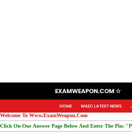
EXAMWEAPON.COM ☆
HOME
WAEC LATEST NEWS
Welcome To Www.ExamWeapon.Com
Click On Our Answer Page Below And Enter The Pin: "