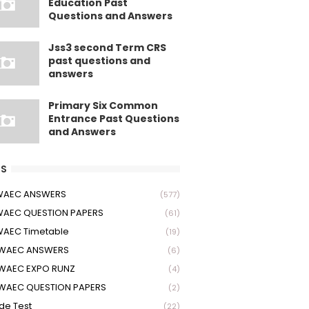
Education Past
Questions and Answers
Jss3 second Term CRS
past questions and
answers
Primary Six Common
Entrance Past Questions
and Answers
S
 WAEC ANSWERS
(577)
WAEC QUESTION PAPERS
(61)
WAEC Timetable
(19)
 WAEC ANSWERS
(6)
WAEC EXPO RUNZ
(4)
WAEC QUESTION PAPERS
(2)
ude Test
(22)