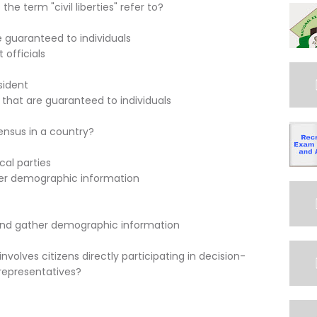
e term "civil liberties" refer to?
e guaranteed to individuals
 officials
sident
 that are guaranteed to individuals
ensus in a country?
cal parties
her demographic information
 and gather demographic information
olves citizens directly participating in decision-
representatives?