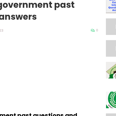
 government past
 answers
0
23
nment past questions and