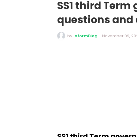
SS1 third Term
questions and
by
InformBlog
-
November 09, 20
SS1 third Term gover