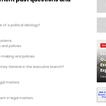
 of a political ideology?
systems
 and policies
WA
Ex
n-making and policies
Qu
Ex
torney General in the executive branch?
Ex
Feb
egal matters
ent in legal matters