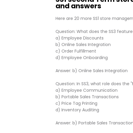
and answers
Here are 20 more SS1 store managem
Question: What does the SS3 feature
a) Employee Discounts
b) Online Sales Integration
c) Order Fulfillment
d) Employee Onboarding
Answer: b) Online Sales Integration
Question: In SS3, what role does the 
a) Employee Communication
b) Portable Sales Transactions
c) Price Tag Printing
d) Inventory Auditing
Answer: b) Portable Sales Transactio