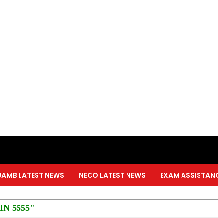
JAMB LATEST NEWS
NECO LATEST NEWS
EXAM ASSISTAN
PIN 5555"