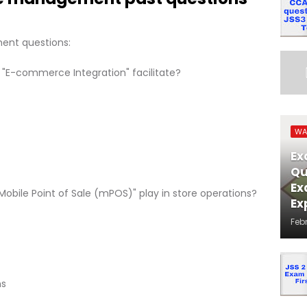
ent questions:
 "E-commerce Integration" facilitate?
WA
Ex
Qu
Ex
"Mobile Point of Sale (mPOS)" play in store operations?
Ex
Feb
ns