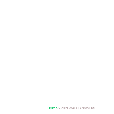
Home
2021 WAEC ANSWERS