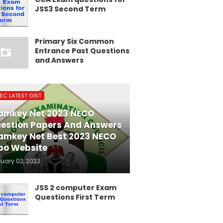
JSS3 Second Term
Primary Six Common
Entrance Past Questions
and Answers
EC LATEST GIST
amkey Net 2023 NECO
estion Papers And Answers
amkey Net Best 2023 NECO
po Website
ruary 02, 2023
JSS 2 computer Exam
Questions First Term