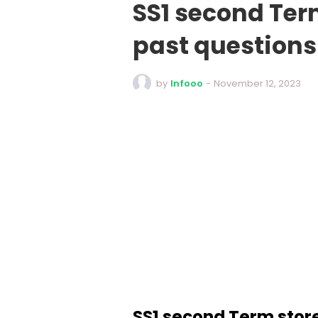
SS1 second Te
past question
by
Infooo
-
November 12, 2023
SS1 second Term sto