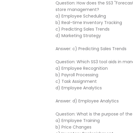
Question: How does the SS3 "Forecas
store management?
a) Employee Scheduling
b) Real-time Inventory Tracking
c) Predicting Sales Trends
d) Marketing Strategy
Answer: c) Predicting Sales Trends
Question: Which SS3 tool aids in m
a) Employee Recognition
b) Payroll Processing
c) Task Assignment
d) Employee Analytics
Answer: d) Employee Analytics
Question: What is the purpose of th
a) Employee Training
b) Price Changes