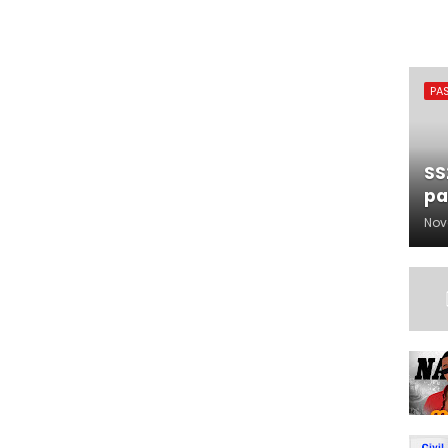
PA
SS
pa
Nov