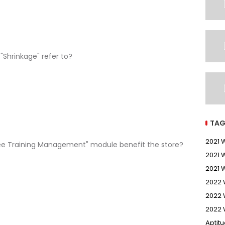
"Shrinkage" refer to?
TAG
2021
ee Training Management" module benefit the store?
2021 
2021 
2022
2022 
2022 
Aptit