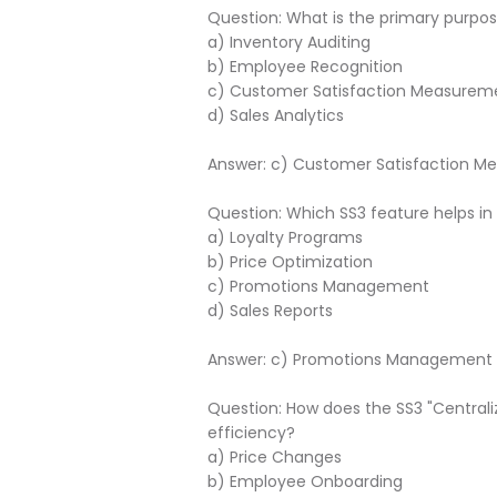
Question: What is the primary purp
a) Inventory Auditing
b) Employee Recognition
c) Customer Satisfaction Measurem
d) Sales Analytics
Answer: c) Customer Satisfaction 
Question: Which SS3 feature helps in
a) Loyalty Programs
b) Price Optimization
c) Promotions Management
d) Sales Reports
Answer: c) Promotions Management
Question: How does the SS3 "Centrali
efficiency?
a) Price Changes
b) Employee Onboarding