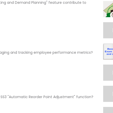
ting and Demand Planning" feature contribute to
anaging and tracking employee performance metrics?
e SS3 "Automatic Reorder Point Adjustment" function?