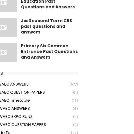
Education Past
Questions and Answers
Jss3 second Term CRS
past questions and
answers
Primary Six Common
Entrance Past Questions
and Answers
S
 WAEC ANSWERS
(577)
WAEC QUESTION PAPERS
(61)
WAEC Timetable
(19)
 WAEC ANSWERS
(6)
WAEC EXPO RUNZ
(4)
WAEC QUESTION PAPERS
(2)
ude Test
(22)