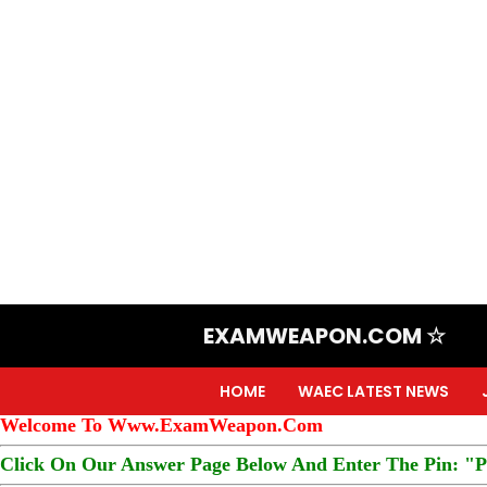
EXAMWEAPON.COM ☆
HOME
WAEC LATEST NEWS
Welcome To Www.ExamWeapon.Com
Click On Our Answer Page Below And Enter The Pin: "