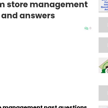
rm store management
s and answers
0
re management past questions