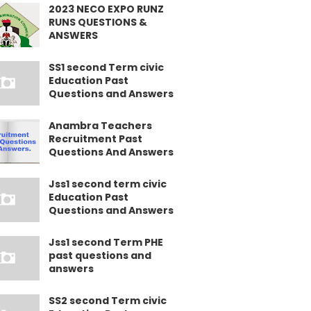
2023 NECO EXPO RUNZ
RUNS QUESTIONS &
ANSWERS
SS1 second Term civic
Education Past
Questions and Answers
Anambra Teachers
Recruitment Past
Questions And Answers
Jss1 second term civic
Education Past
Questions and Answers
Jss1 second Term PHE
past questions and
answers
SS2 second Term civic