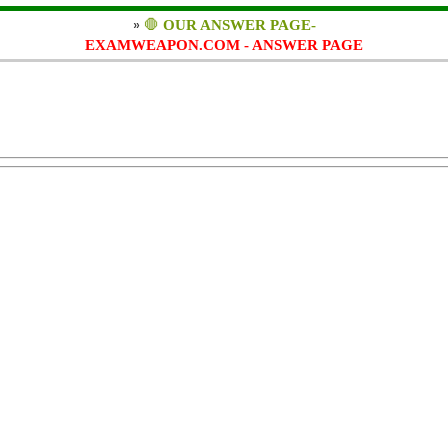
»
🛑
OUR ANSWER PAGE-
EXAMWEAPON.COM - ANSWER PAGE