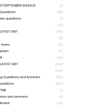
ST/SEPTEMBER WASSCE
(1)
Questions
(99)
view questions
(1)
(12)
LATEST GIST
(708)
r
(2)
r waec
(12)
 exam
(17)
EB
(20)
LATEST GIST
(632)
(940)
ng Questions and Answers
(105)
Questions
(807)
UTME
(7)
ions and answers
(1)
itment
(30)