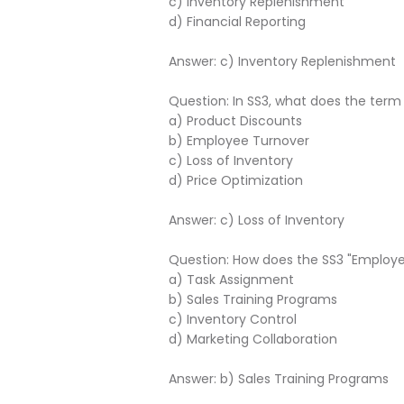
c) Inventory Replenishment
d) Financial Reporting
Answer: c) Inventory Replenishment
Question: In SS3, what does the term 
a) Product Discounts
b) Employee Turnover
c) Loss of Inventory
d) Price Optimization
Answer: c) Loss of Inventory
Question: How does the SS3 "Employ
a) Task Assignment
b) Sales Training Programs
c) Inventory Control
d) Marketing Collaboration
Answer: b) Sales Training Programs