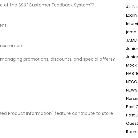
ose of the SS3 "Customer Feedback System"?
AUGU
Exam 
Inter
ent
jamb
JAMB 
Measurement
Junio
Junio
 managing promotions, discounts, and special offers?
Mock
NABT
NECO 
NEWS
Nursi
Past 
zed Product Information" feature contribute to store
Post 
Quest
Recru