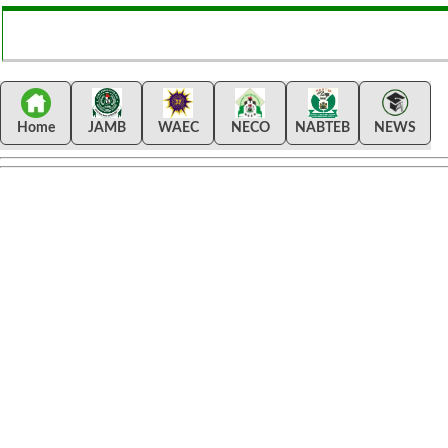
Home
JAMB
WAEC
NECO
NABTEB
NEWS