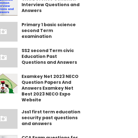
Interview Questions and
Answers
Primary 1 basic science
second Term
examination
SS2 second Term civic
Education Past
Questions and Answers
Examkey Net 2023 NECO
Question Papers And
Answers Examkey Net
Best 2023 NECO Expo
Website
Jss1 first term education
security past questions
and answers
CCA Exam questions for