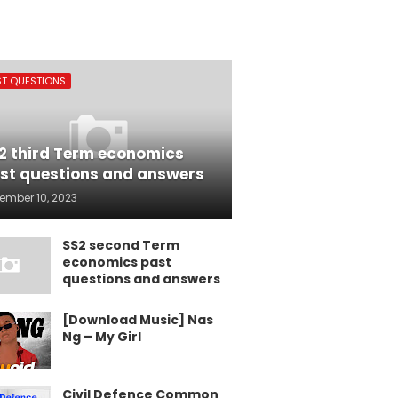
ST QUESTIONS
2 third Term economics
st questions and answers
ember 10, 2023
SS2 second Term
economics past
questions and answers
[Download Music] Nas
Ng – My Girl
Civil Defence Common