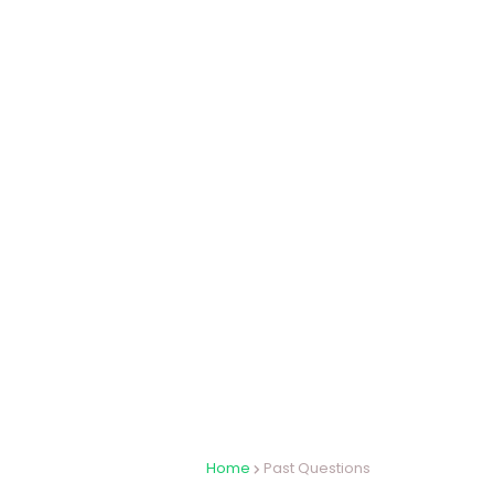
Home
Past Questions