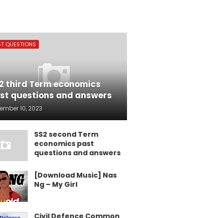
ST QUESTIONS
2 third Term economics
st questions and answers
ember 10, 2023
SS2 second Term
economics past
questions and answers
[Download Music] Nas
Ng – My Girl
Civil Defence Common