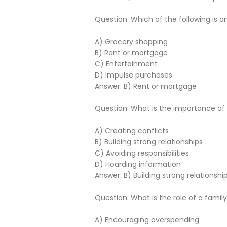
Question: Which of the following is 
A) Grocery shopping
B) Rent or mortgage
C) Entertainment
D) Impulse purchases
Answer: B) Rent or mortgage
Question: What is the importance 
A) Creating conflicts
B) Building strong relationships
C) Avoiding responsibilities
D) Hoarding information
Answer: B) Building strong relationshi
Question: What is the role of a fa
A) Encouraging overspending