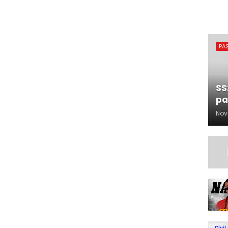
PA
SS
pa
Nov