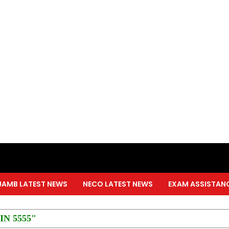
JAMB LATEST NEWS
NECO LATEST NEWS
EXAM ASSISTAN
PIN 5555"