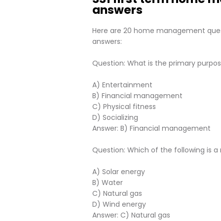
answers
Here are 20 home management questi
answers:
Question: What is the primary pur
A) Entertainment
B) Financial management
C) Physical fitness
D) Socializing
Answer: B) Financial management
Question: Which of the following is
A) Solar energy
B) Water
C) Natural gas
D) Wind energy
Answer: C) Natural gas