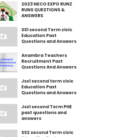
2023 NECO EXPO RUNZ
RUNS QUESTIONS &
ANSWERS
SS1 second Term civic
Education Past
Questions and Answers
Anambra Teachers
Recruitment Past
Questions And Answers
Jss1 second term civic
Education Past
Questions and Answers
Jss1 second Term PHE
past questions and
answers
SS2 second Term civic