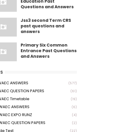
Education Past
Questions and Answers
Jss3 second Term CRS
past questions and
answers
Primary Six Common
Entrance Past Questions
and Answers
S
 WAEC ANSWERS
(577)
WAEC QUESTION PAPERS
(61)
WAEC Timetable
(19)
 WAEC ANSWERS
(6)
WAEC EXPO RUNZ
(4)
WAEC QUESTION PAPERS
(2)
ude Test
(22)