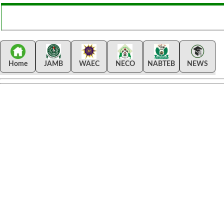
Home
JAMB
WAEC
NECO
NABTEB
NEWS