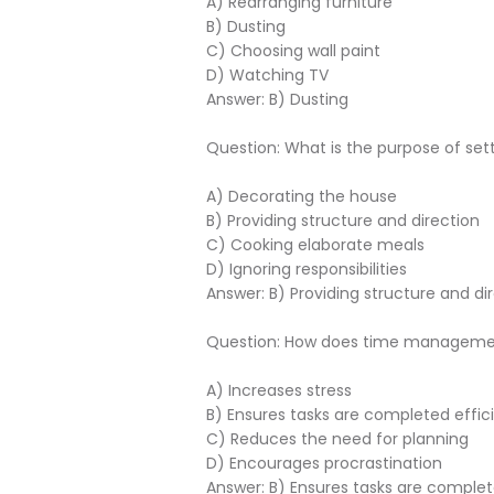
A) Rearranging furniture
B) Dusting
C) Choosing wall paint
D) Watching TV
Answer: B) Dusting
Question: What is the purpose of s
A) Decorating the house
B) Providing structure and direction
C) Cooking elaborate meals
D) Ignoring responsibilities
Answer: B) Providing structure and di
Question: How does time manageme
A) Increases stress
B) Ensures tasks are completed effici
C) Reduces the need for planning
D) Encourages procrastination
Answer: B) Ensures tasks are complet