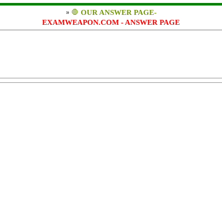
»
🛑
OUR ANSWER PAGE-
EXAMWEAPON.COM - ANSWER PAGE