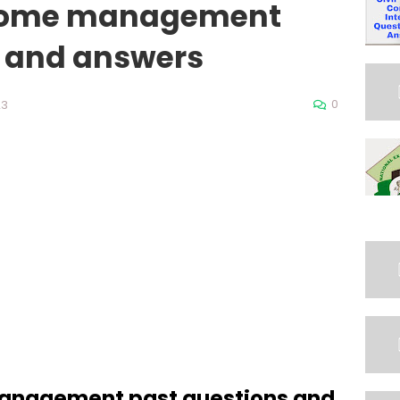
m home management
s and answers
0
23
management past questions and