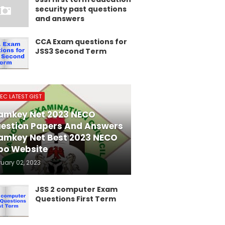
security past questions
and answers
CCA Exam questions for
JSS3 Second Term
EC LATEST GIST
amkey Net 2023 NECO
estion Papers And Answers
amkey Net Best 2023 NECO
po Website
ruary 02, 2023
JSS 2 computer Exam
Questions First Term