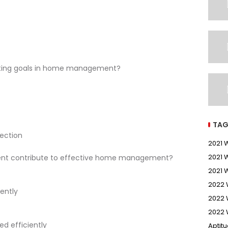
etting goals in home management?
TAG
rection
2021
2021 
nt contribute to effective home management?
2021 
2022
ently
2022 
2022 
ed efficiently
Aptit