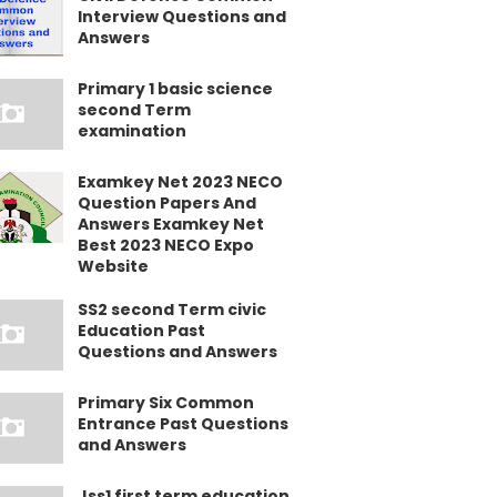
Interview Questions and
Answers
Primary 1 basic science
second Term
examination
Examkey Net 2023 NECO
Question Papers And
Answers Examkey Net
Best 2023 NECO Expo
Website
SS2 second Term civic
Education Past
Questions and Answers
Primary Six Common
Entrance Past Questions
and Answers
Jss1 first term education