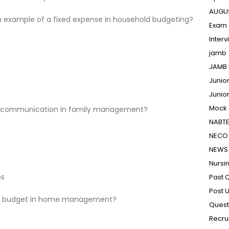
AUGU
an example of a fixed expense in household budgeting?
Exam 
Inter
jamb
JAMB 
Junio
Junio
Mock
of communication in family management?
NABT
NECO 
NEWS
Nursi
ps
Past 
Post 
mily budget in home management?
Quest
Recru