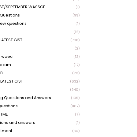
ST/SEPTEMBER WASSCE
(1)
Questions
(99)
view questions
(1)
(12)
LATEST GIST
(708)
r
(2)
r waec
(12)
 exam
(17)
EB
(20)
LATEST GIST
(632)
(940)
ng Questions and Answers
(105)
Questions
(807)
UTME
(7)
ions and answers
(1)
itment
(30)