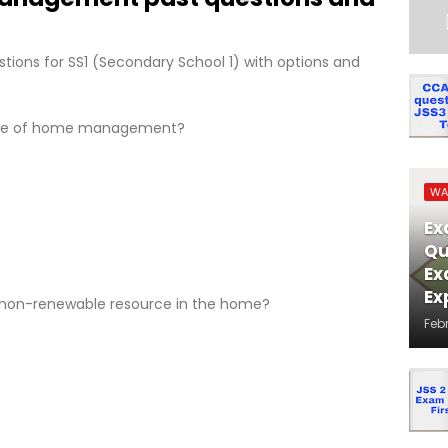
ons for SS1 (Secondary School 1) with options and
pose of home management?
WA
Ex
Qu
Ex
Ex
 a non-renewable resource in the home?
Feb