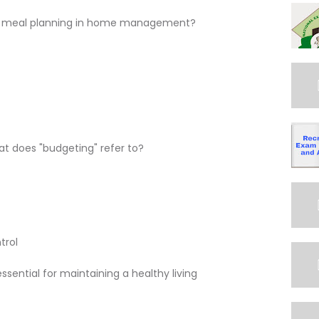
 of meal planning in home management?
 does "budgeting" refer to?
trol
sential for maintaining a healthy living