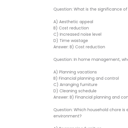
Question: What is the significance
A) Aesthetic appeal
B) Cost reduction
C) Increased noise level
D) Time wastage
Answer: B) Cost reduction
Question: In home management, what
A) Planning vacations
B) Financial planning and control
C) Arranging furniture
D) Cleaning schedule
Answer: B) Financial planning and con
Question: Which household chore is es
environment?