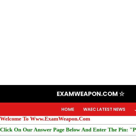
EXAMWEAPON.COM ☆
HOME
WAEC LATEST NEWS
Welcome To Www.ExamWeapon.Com
Click On Our Answer Page Below And Enter The Pin: "