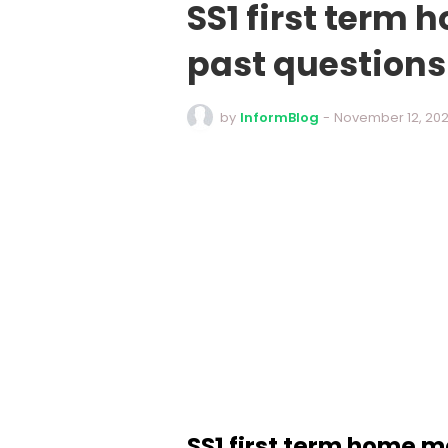
SS1 first ter
past question
by
InformBlog
-
November 12, 20
SS1 first term home 