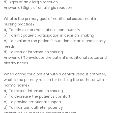
d) Signs of an allergic reaction
Answer: d) Signs of an allergic reaction
What is the primary goal of nutritional assessment in
nursing practice?
a) To administer medications continuously
b) To limit patient participation in decision-making
c) To evaluate the patient's nutritional status and dietary
needs
d) To restrict information sharing
Answer: c) To evaluate the patient's nutritional status and
dietary needs
When caring for a patient with a central venous catheter,
what is the primary reason for flushing the catheter with
normal saline?
a) To restrict information sharing
b) To decrease the patient's comfort
c) To provide emotional support
d) To maintain catheter patency