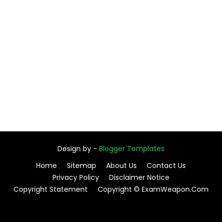
Design by -
Blogger Templates
Home
Sitemap
About Us
Contact Us
Privacy Policy
Disclaimer Notice
Copyright Statement
Copyright © ExamWeapon.Com