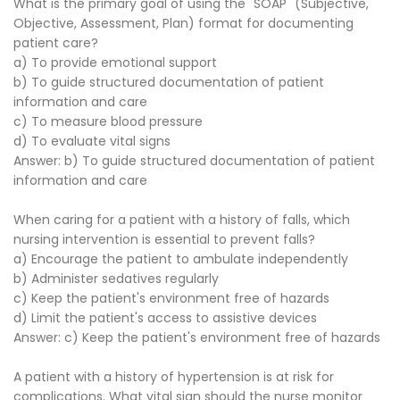
What is the primary goal of using the "SOAP" (Subjective,
Objective, Assessment, Plan) format for documenting
patient care?
a) To provide emotional support
b) To guide structured documentation of patient
information and care
c) To measure blood pressure
d) To evaluate vital signs
Answer: b) To guide structured documentation of patient
information and care
When caring for a patient with a history of falls, which
nursing intervention is essential to prevent falls?
a) Encourage the patient to ambulate independently
b) Administer sedatives regularly
c) Keep the patient's environment free of hazards
d) Limit the patient's access to assistive devices
Answer: c) Keep the patient's environment free of hazards
A patient with a history of hypertension is at risk for
complications. What vital sign should the nurse monitor