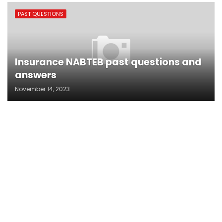
PAST QUESTIONS
Insurance NABTEB past questions and
answers
November 14, 2023