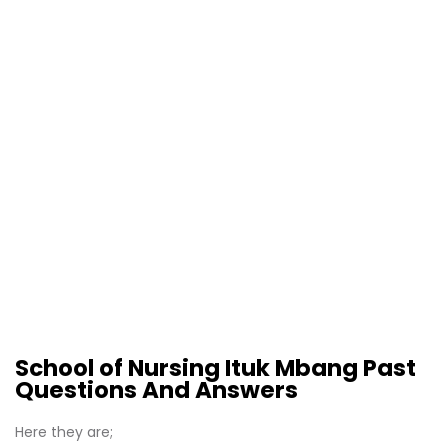
School of Nursing Ituk Mbang Past
Questions And Answers
Here they are;