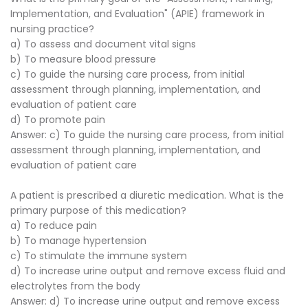
Implementation, and Evaluation" (APIE) framework in
nursing practice?
a) To assess and document vital signs
b) To measure blood pressure
c) To guide the nursing care process, from initial
assessment through planning, implementation, and
evaluation of patient care
d) To promote pain
Answer: c) To guide the nursing care process, from initial
assessment through planning, implementation, and
evaluation of patient care
A patient is prescribed a diuretic medication. What is the
primary purpose of this medication?
a) To reduce pain
b) To manage hypertension
c) To stimulate the immune system
d) To increase urine output and remove excess fluid and
electrolytes from the body
Answer: d) To increase urine output and remove excess