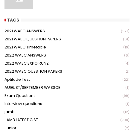
TAGS
2021 WAEC ANSWERS
(577)
2021 WAEC QUESTION PAPERS
(61)
2021 WAEC Timetable
(19)
2022 WAEC ANSWERS
(6)
2022 WAEC EXPO RUNZ
(4)
2022 WAEC QUESTION PAPERS
(2)
Aptitude Test
(22)
AUGUST/SEPTEMBER WASSCE
(1)
Exam Questions
(99)
Interview questions
(1)
jamb
(12)
JAMB LATEST GIST
(708)
Junior
(2)