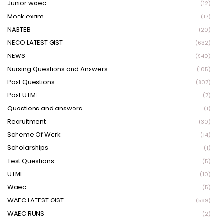
Junior waec
(12)
Mock exam
(17)
NABTEB
(20)
NECO LATEST GIST
(632)
NEWS
(940)
Nursing Questions and Answers
(105)
Past Questions
(807)
Post UTME
(7)
Questions and answers
(1)
Recruitment
(30)
Scheme Of Work
(14)
Scholarships
(1)
Test Questions
(5)
UTME
(10)
Waec
(5)
WAEC LATEST GIST
(589)
WAEC RUNS
(2)