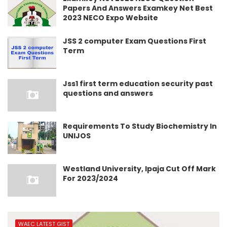
Papers And Answers Examkey Net Best
2023 NECO Expo Website
JSS 2 computer Exam Questions First
Term
Jss1 first term education security past
questions and answers
Requirements To Study Biochemistry In
UNIJOS
Westland University, Ipaja Cut Off Mark
For 2023/2024
WAEC LATEST GIST