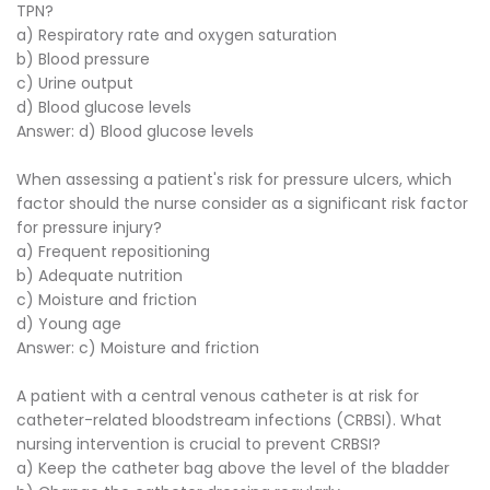
TPN?
a) Respiratory rate and oxygen saturation
b) Blood pressure
c) Urine output
d) Blood glucose levels
Answer: d) Blood glucose levels
When assessing a patient's risk for pressure ulcers, which
factor should the nurse consider as a significant risk factor
for pressure injury?
a) Frequent repositioning
b) Adequate nutrition
c) Moisture and friction
d) Young age
Answer: c) Moisture and friction
A patient with a central venous catheter is at risk for
catheter-related bloodstream infections (CRBSI). What
nursing intervention is crucial to prevent CRBSI?
a) Keep the catheter bag above the level of the bladder