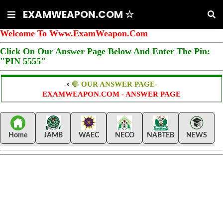
EXAMWEAPON.COM ☆
Welcome To Www.ExamWeapon.Com
Click On Our Answer Page Below And Enter The Pin:
"PIN 5555"
»
🛑
OUR ANSWER PAGE-
EXAMWEAPON.COM - ANSWER PAGE
Home
JAMB
WAEC
NECO
NABTEB
NEWS