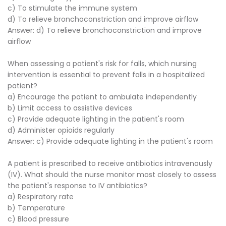
c) To stimulate the immune system
d) To relieve bronchoconstriction and improve airflow
Answer: d) To relieve bronchoconstriction and improve
airflow
When assessing a patient's risk for falls, which nursing
intervention is essential to prevent falls in a hospitalized
patient?
a) Encourage the patient to ambulate independently
b) Limit access to assistive devices
c) Provide adequate lighting in the patient's room
d) Administer opioids regularly
Answer: c) Provide adequate lighting in the patient's room
A patient is prescribed to receive antibiotics intravenously
(IV). What should the nurse monitor most closely to assess
the patient's response to IV antibiotics?
a) Respiratory rate
b) Temperature
c) Blood pressure