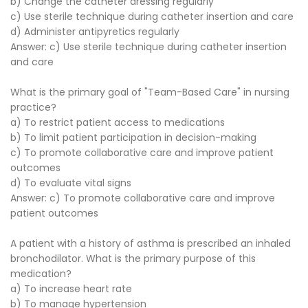
b) Change the catheter dressing regularly
c) Use sterile technique during catheter insertion and care
d) Administer antipyretics regularly
Answer: c) Use sterile technique during catheter insertion
and care
What is the primary goal of "Team-Based Care" in nursing
practice?
a) To restrict patient access to medications
b) To limit patient participation in decision-making
c) To promote collaborative care and improve patient
outcomes
d) To evaluate vital signs
Answer: c) To promote collaborative care and improve
patient outcomes
A patient with a history of asthma is prescribed an inhaled
bronchodilator. What is the primary purpose of this
medication?
a) To increase heart rate
b) To manage hypertension