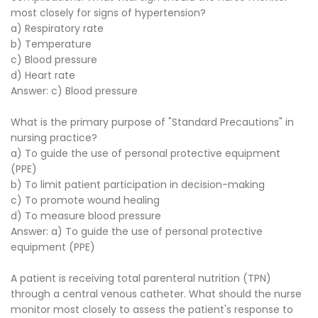
most closely for signs of hypertension?
a) Respiratory rate
b) Temperature
c) Blood pressure
d) Heart rate
Answer: c) Blood pressure
What is the primary purpose of "Standard Precautions" in
nursing practice?
a) To guide the use of personal protective equipment
(PPE)
b) To limit patient participation in decision-making
c) To promote wound healing
d) To measure blood pressure
Answer: a) To guide the use of personal protective
equipment (PPE)
A patient is receiving total parenteral nutrition (TPN)
through a central venous catheter. What should the nurse
monitor most closely to assess the patient's response to