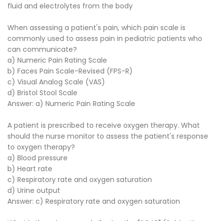
fluid and electrolytes from the body
When assessing a patient's pain, which pain scale is
commonly used to assess pain in pediatric patients who
can communicate?
a) Numeric Pain Rating Scale
b) Faces Pain Scale-Revised (FPS-R)
c) Visual Analog Scale (VAS)
d) Bristol Stool Scale
Answer: a) Numeric Pain Rating Scale
A patient is prescribed to receive oxygen therapy. What
should the nurse monitor to assess the patient's response
to oxygen therapy?
a) Blood pressure
b) Heart rate
c) Respiratory rate and oxygen saturation
d) Urine output
Answer: c) Respiratory rate and oxygen saturation