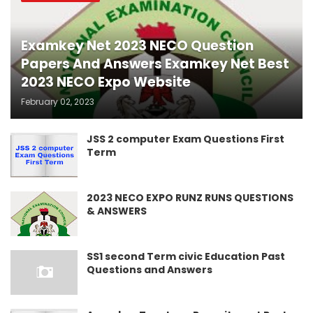
Examkey Net 2023 NECO Question
Papers And Answers Examkey Net Best
2023 NECO Expo Website
February 02, 2023
JSS 2 computer Exam Questions First
Term
2023 NECO EXPO RUNZ RUNS QUESTIONS
& ANSWERS
SS1 second Term civic Education Past
Questions and Answers