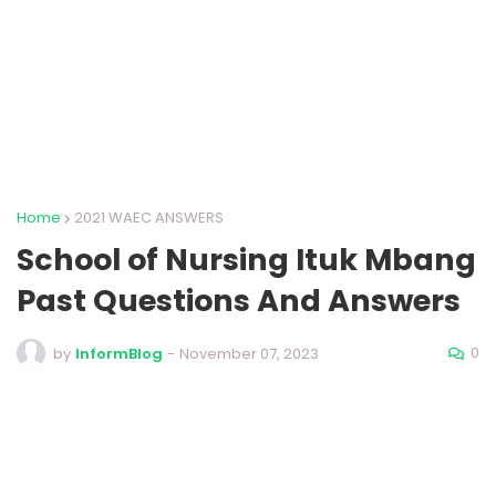
Home
2021 WAEC ANSWERS
School of Nursing Ituk Mbang
Past Questions And Answers
0
by
InformBlog
-
November 07, 2023