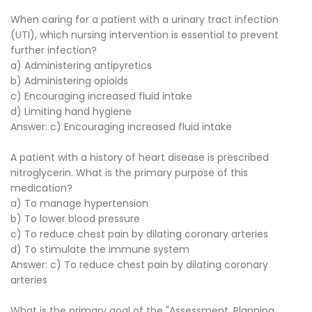
When caring for a patient with a urinary tract infection
(UTI), which nursing intervention is essential to prevent
further infection?
a) Administering antipyretics
b) Administering opioids
c) Encouraging increased fluid intake
d) Limiting hand hygiene
Answer: c) Encouraging increased fluid intake
A patient with a history of heart disease is prescribed
nitroglycerin. What is the primary purpose of this
medication?
a) To manage hypertension
b) To lower blood pressure
c) To reduce chest pain by dilating coronary arteries
d) To stimulate the immune system
Answer: c) To reduce chest pain by dilating coronary
arteries
What is the primary goal of the "Assessment, Planning,