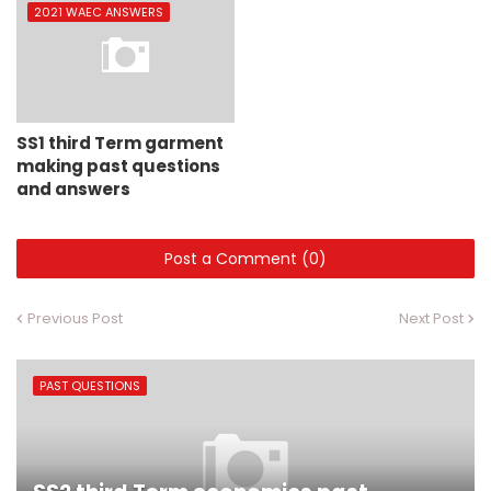
2021 WAEC ANSWERS
SS1 third Term garment
making past questions
and answers
Post a Comment (0)
Previous Post
Next Post
PAST QUESTIONS