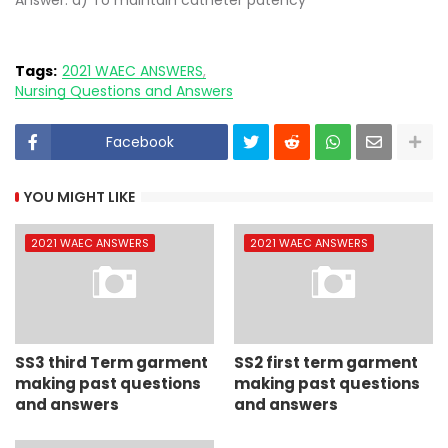
Answer: d) To maintain catheter patency
Tags:
2021 WAEC ANSWERS
Nursing Questions and Answers
Facebook
YOU MIGHT LIKE
2021 WAEC ANSWERS
2021 WAEC ANSWERS
SS3 third Term garment
SS2 first term garment
making past questions
making past questions
and answers
and answers