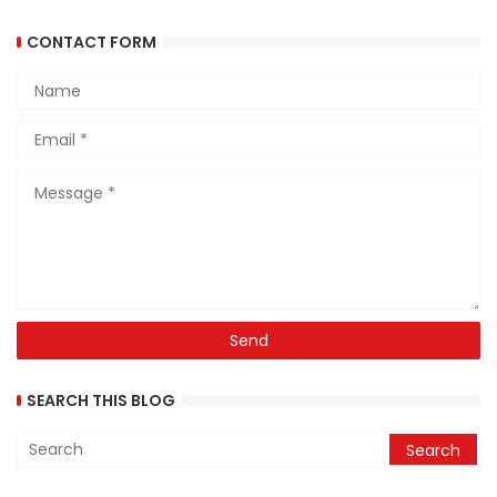
CONTACT FORM
SEARCH THIS BLOG