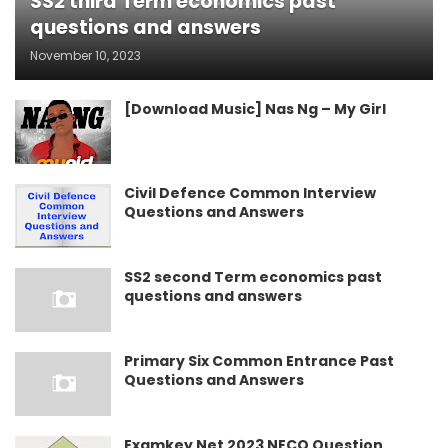
SS2 third Term economics past
questions and answers
November 10, 2023
[Download Music] Nas Ng – My Girl
Civil Defence Common Interview
Questions and Answers
SS2 second Term economics past
questions and answers
Primary Six Common Entrance Past
Questions and Answers
Examkey Net 2023 NECO Question