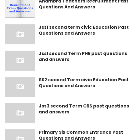
Anambra Teachers Recruitment Past
Questions And Answers
Jss1 second term civic Education Past
Questions and Answers
Jss1 second Term PHE past questions
and answers
SS2 second Term civic Education Past
Questions and Answers
Jss3 second Term CRS past questions
and answers
Primary Six Common Entrance Past
Questions and Answers