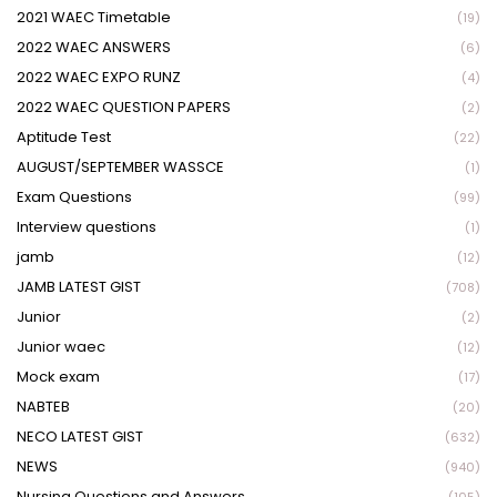
2021 WAEC Timetable
(19)
2022 WAEC ANSWERS
(6)
2022 WAEC EXPO RUNZ
(4)
2022 WAEC QUESTION PAPERS
(2)
Aptitude Test
(22)
AUGUST/SEPTEMBER WASSCE
(1)
Exam Questions
(99)
Interview questions
(1)
jamb
(12)
JAMB LATEST GIST
(708)
Junior
(2)
Junior waec
(12)
Mock exam
(17)
NABTEB
(20)
NECO LATEST GIST
(632)
NEWS
(940)
Nursing Questions and Answers