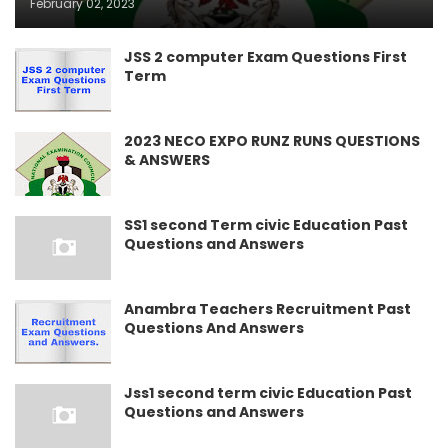
February 02, 2023
JSS 2 computer Exam Questions First
Term
2023 NECO EXPO RUNZ RUNS QUESTIONS
& ANSWERS
SS1 second Term civic Education Past
Questions and Answers
Anambra Teachers Recruitment Past
Questions And Answers
Jss1 second term civic Education Past
Questions and Answers