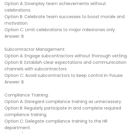
Option A: Downplay team achievements without
celebrations.
Option B: Celebrate team successes to boost morale and
motivation.
Option C: Limit celebrations to major milestones only.
Answer: B
Subcontractor Management:
Option A: Engage subcontractors without thorough vetting.
Option B: Establish clear expectations and communication
channels with subcontractors.
Option C: Avoid subcontractors to keep control in-house.
Answer: B
Compliance Training:
Option A: Disregard compliance training as unnecessary.
Option B: Regularly participate in and complete required
compliance training.
Option C: Delegate compliance training to the HR
department.