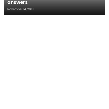
answers
November 14, 2023