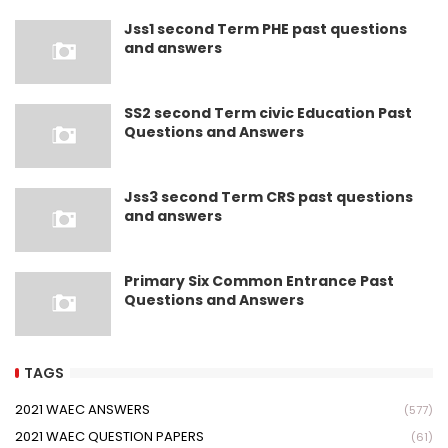
Jss1 second Term PHE past questions
and answers
SS2 second Term civic Education Past
Questions and Answers
Jss3 second Term CRS past questions
and answers
Primary Six Common Entrance Past
Questions and Answers
TAGS
2021 WAEC ANSWERS
(577)
2021 WAEC QUESTION PAPERS
(61)