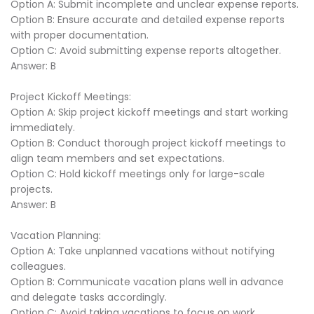
Option A: Submit incomplete and unclear expense reports.
Option B: Ensure accurate and detailed expense reports
with proper documentation.
Option C: Avoid submitting expense reports altogether.
Answer: B
Project Kickoff Meetings:
Option A: Skip project kickoff meetings and start working
immediately.
Option B: Conduct thorough project kickoff meetings to
align team members and set expectations.
Option C: Hold kickoff meetings only for large-scale
projects.
Answer: B
Vacation Planning:
Option A: Take unplanned vacations without notifying
colleagues.
Option B: Communicate vacation plans well in advance
and delegate tasks accordingly.
Option C: Avoid taking vacations to focus on work.