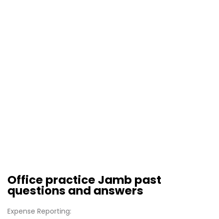
Office practice Jamb past
questions and answers
Expense Reporting: