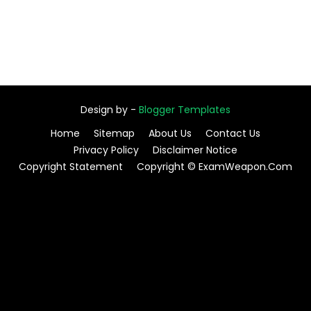
Design by -
Blogger Templates
Home
Sitemap
About Us
Contact Us
Privacy Policy
Disclaimer Notice
Copyright Statement
Copyright © ExamWeapon.Com