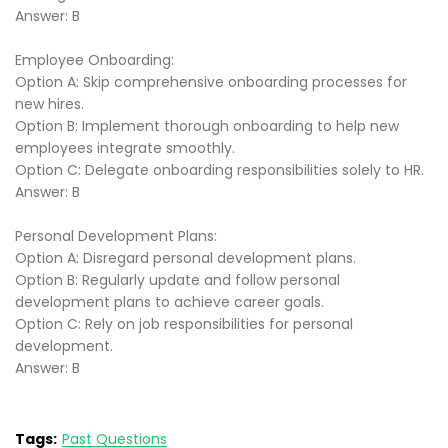
Answer: B
Employee Onboarding:
Option A: Skip comprehensive onboarding processes for
new hires.
Option B: Implement thorough onboarding to help new
employees integrate smoothly.
Option C: Delegate onboarding responsibilities solely to HR.
Answer: B
Personal Development Plans:
Option A: Disregard personal development plans.
Option B: Regularly update and follow personal
development plans to achieve career goals.
Option C: Rely on job responsibilities for personal
development.
Answer: B
Tags:
Past Questions