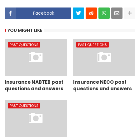
Facebook
YOU MIGHT LIKE
PAST QUESTIONS
PAST QUESTIONS
Insurance NABTEB past
Insurance NECO past
questions and answers
questions and answers
PAST QUESTIONS