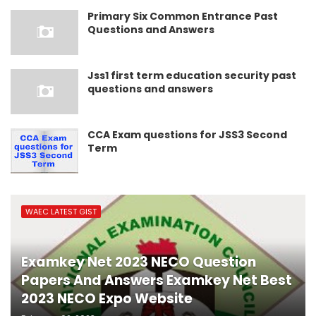
Primary Six Common Entrance Past
Questions and Answers
Jss1 first term education security past
questions and answers
CCA Exam questions for JSS3 Second
Term
WAEC LATEST GIST
Examkey Net 2023 NECO Question
Papers And Answers Examkey Net Best
2023 NECO Expo Website