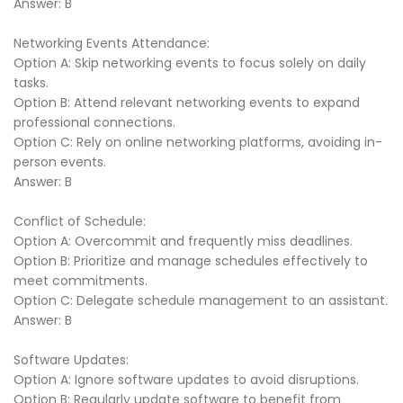
Answer: B
Networking Events Attendance:
Option A: Skip networking events to focus solely on daily
tasks.
Option B: Attend relevant networking events to expand
professional connections.
Option C: Rely on online networking platforms, avoiding in-
person events.
Answer: B
Conflict of Schedule:
Option A: Overcommit and frequently miss deadlines.
Option B: Prioritize and manage schedules effectively to
meet commitments.
Option C: Delegate schedule management to an assistant.
Answer: B
Software Updates:
Option A: Ignore software updates to avoid disruptions.
Option B: Regularly update software to benefit from