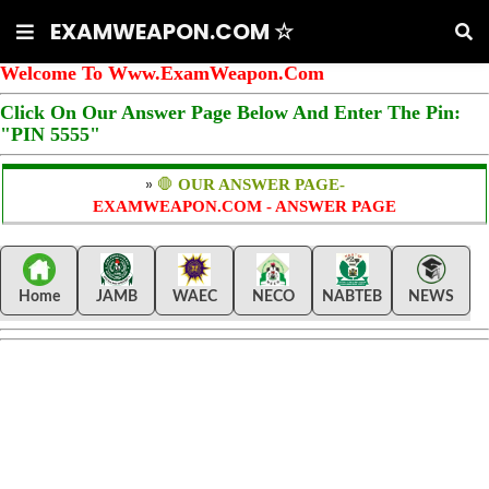
EXAMWEAPON.COM ☆
Welcome To Www.ExamWeapon.Com
Click On Our Answer Page Below And Enter The Pin:
"PIN 5555"
»
🛑
OUR ANSWER PAGE-
EXAMWEAPON.COM - ANSWER PAGE
Home
JAMB
WAEC
NECO
NABTEB
NEWS