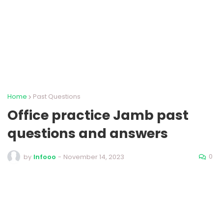
Home
Past Questions
Office practice Jamb past
questions and answers
0
by
Infooo
-
November 14, 2023