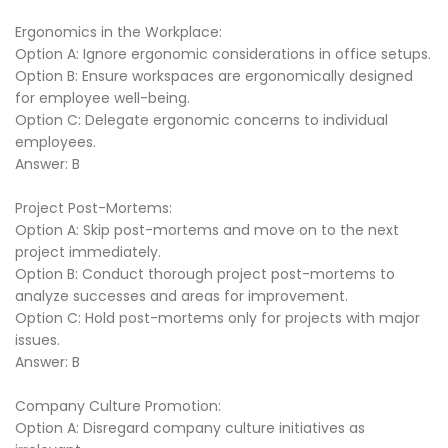
Ergonomics in the Workplace:
Option A: Ignore ergonomic considerations in office setups.
Option B: Ensure workspaces are ergonomically designed
for employee well-being.
Option C: Delegate ergonomic concerns to individual
employees.
Answer: B
Project Post-Mortems:
Option A: Skip post-mortems and move on to the next
project immediately.
Option B: Conduct thorough project post-mortems to
analyze successes and areas for improvement.
Option C: Hold post-mortems only for projects with major
issues.
Answer: B
Company Culture Promotion:
Option A: Disregard company culture initiatives as