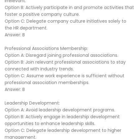
irrelevant.
Option B: Actively participate in and promote activities that
foster a positive company culture.
Option C: Delegate company culture initiatives solely to
the HR department.
Answer: B
Professional Associations Membership:
Option A: Disregard joining professional associations.
Option B: Join relevant professional associations to stay
connected with industry trends.
Option C: Assume work experience is sufficient without
professional association memberships.
Answer: B
Leadership Development:
Option A: Avoid leadership development programs.
Option B: Actively engage in leadership development
opportunities to enhance leadership skills.
Option C: Delegate leadership development to higher
management.