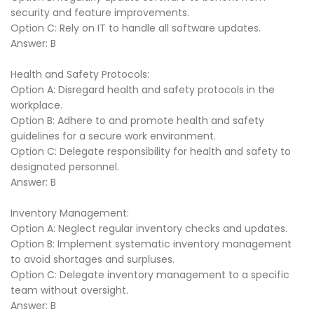
security and feature improvements.
Option C: Rely on IT to handle all software updates.
Answer: B
Health and Safety Protocols:
Option A: Disregard health and safety protocols in the
workplace.
Option B: Adhere to and promote health and safety
guidelines for a secure work environment.
Option C: Delegate responsibility for health and safety to
designated personnel.
Answer: B
Inventory Management:
Option A: Neglect regular inventory checks and updates.
Option B: Implement systematic inventory management
to avoid shortages and surpluses.
Option C: Delegate inventory management to a specific
team without oversight.
Answer: B