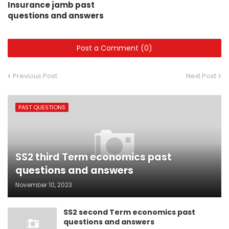
Insurance jamb past
questions and answers
Post a Comment (0)
Previous Post
Next Post
PAST QUESTIONS
SS2 third Term economics past
questions and answers
November 10, 2023
SS2 second Term economics past
questions and answers