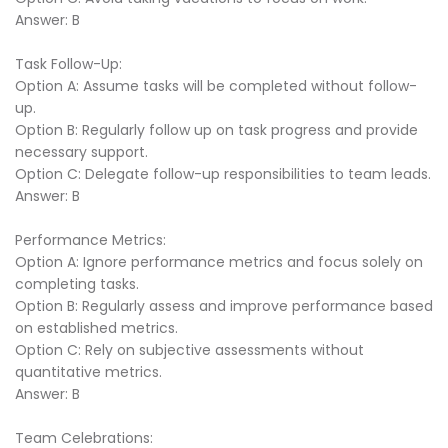
Answer: B
Task Follow-Up:
Option A: Assume tasks will be completed without follow-
up.
Option B: Regularly follow up on task progress and provide
necessary support.
Option C: Delegate follow-up responsibilities to team leads.
Answer: B
Performance Metrics:
Option A: Ignore performance metrics and focus solely on
completing tasks.
Option B: Regularly assess and improve performance based
on established metrics.
Option C: Rely on subjective assessments without
quantitative metrics.
Answer: B
Team Celebrations: