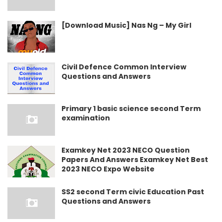
[Download Music] Nas Ng – My Girl
Civil Defence Common Interview
Questions and Answers
Primary 1 basic science second Term
examination
Examkey Net 2023 NECO Question
Papers And Answers Examkey Net Best
2023 NECO Expo Website
SS2 second Term civic Education Past
Questions and Answers