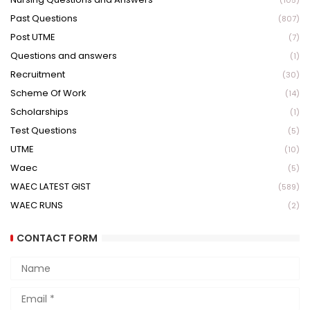
(105)
Past Questions
(807)
Post UTME
(7)
Questions and answers
(1)
Recruitment
(30)
Scheme Of Work
(14)
Scholarships
(1)
Test Questions
(5)
UTME
(10)
Waec
(5)
WAEC LATEST GIST
(589)
WAEC RUNS
(2)
CONTACT FORM