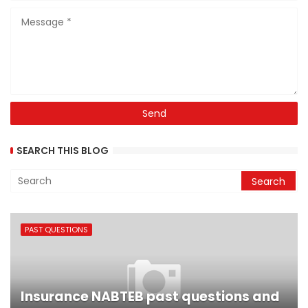
SEARCH THIS BLOG
PAST QUESTIONS
Insurance NABTEB past questions and