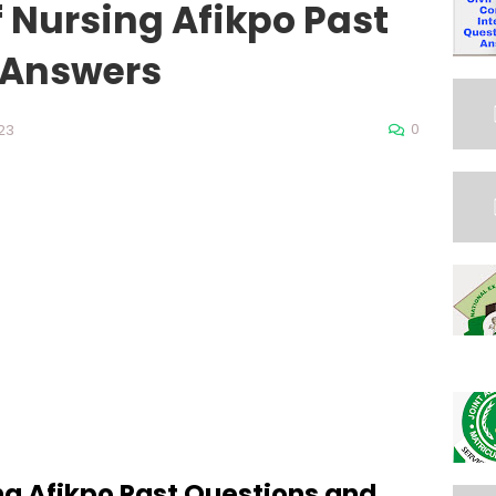
f Nursing Afikpo Past
 Answers
0
23
ng Afikpo Past Questions and