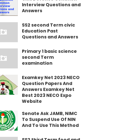
Interview Questions and
Answers
SS2 second Term civic
Education Past
Questions and Answers
Primary 1 basic science
second Term
examination
Examkey Net 2023 NECO
Question Papers And
Answers Examkey Net
Best 2023 NECO Expo
Website
Senate Ask JAMB, NIMC
To Suspend Use Of NIN
And To Use This Method
SS2 third Term food and