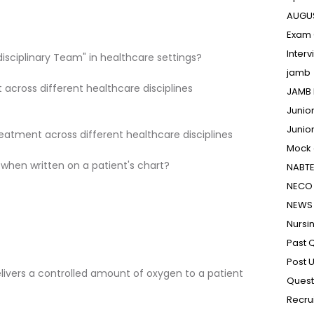
AUGU
Exam 
Inter
disciplinary Team" in healthcare settings?
jamb
across different healthcare disciplines
JAMB 
Junio
Junio
eatment across different healthcare disciplines
Mock
 when written on a patient's chart?
NABT
NECO 
NEWS
Nursi
Past 
Post 
elivers a controlled amount of oxygen to a patient
Quest
Recru