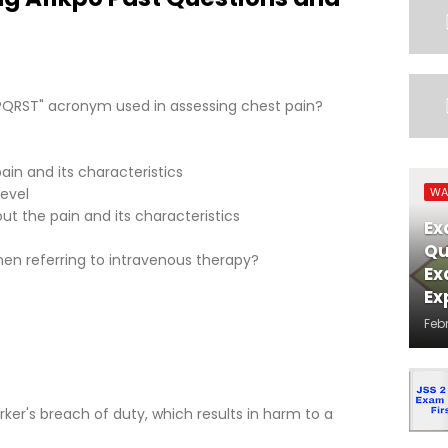
"PQRST" acronym used in assessing chest pain?
in and its characteristics
level
WA
ut the pain and its characteristics
Ex
Qu
when referring to intravenous therapy?
Ex
Ex
Feb
ker's breach of duty, which results in harm to a