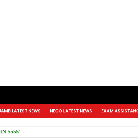
JAMB LATEST NEWS
NECO LATEST NEWS
EXAM ASSISTAN
PIN 5555"