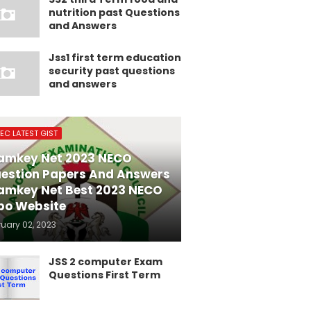
nutrition past Questions
and Answers
Jss1 first term education
security past questions
and answers
EC LATEST GIST
amkey Net 2023 NECO
estion Papers And Answers
amkey Net Best 2023 NECO
po Website
ruary 02, 2023
JSS 2 computer Exam
Questions First Term