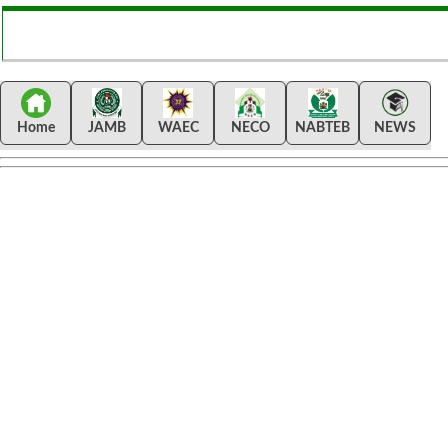
Home
JAMB
WAEC
NECO
NABTEB
NEWS