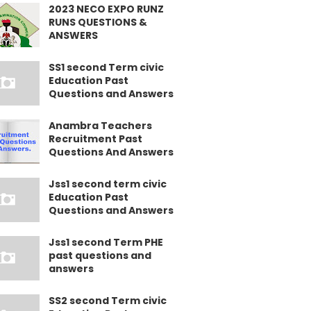
2023 NECO EXPO RUNZ
RUNS QUESTIONS &
ANSWERS
SS1 second Term civic
Education Past
Questions and Answers
Anambra Teachers
Recruitment Past
Questions And Answers
Jss1 second term civic
Education Past
Questions and Answers
Jss1 second Term PHE
past questions and
answers
SS2 second Term civic