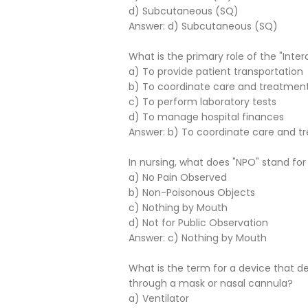
d) Subcutaneous (SQ)
Answer: d) Subcutaneous (SQ)
What is the primary role of the "Inter
a) To provide patient transportation
b) To coordinate care and treatment 
c) To perform laboratory tests
d) To manage hospital finances
Answer: b) To coordinate care and tr
In nursing, what does "NPO" stand for
a) No Pain Observed
b) Non-Poisonous Objects
c) Nothing by Mouth
d) Not for Public Observation
Answer: c) Nothing by Mouth
What is the term for a device that d
through a mask or nasal cannula?
a) Ventilator