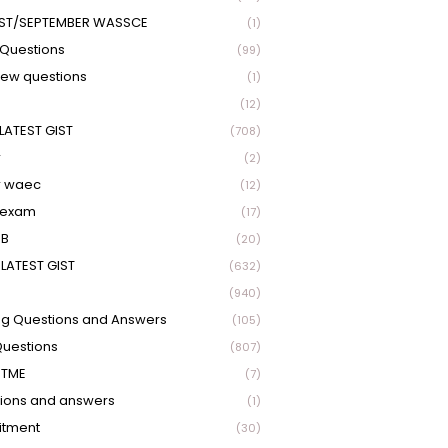
ST/SEPTEMBER WASSCE
(1)
Questions
(99)
view questions
(1)
(12)
LATEST GIST
(708)
r
(2)
r waec
(12)
 exam
(17)
EB
(20)
LATEST GIST
(632)
(940)
ng Questions and Answers
(105)
Questions
(807)
UTME
(7)
ions and answers
(1)
itment
(30)