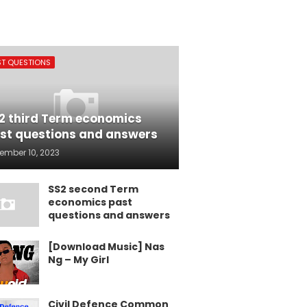
ST QUESTIONS
2 third Term economics
st questions and answers
ember 10, 2023
SS2 second Term
economics past
questions and answers
[Download Music] Nas
Ng – My Girl
Civil Defence Common