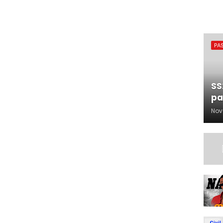
PA
SS
pa
Nov