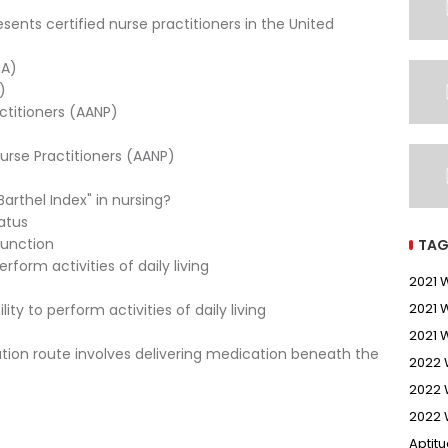
sents certified nurse practitioners in the United
MA)
)
ctitioners (AANP)
urse Practitioners (AANP)
arthel Index" in nursing?
tatus
function
TAG
rform activities of daily living
2021
2021 
ty to perform activities of daily living
2021 
tion route involves delivering medication beneath the
2022
2022 
2022 
Aptit