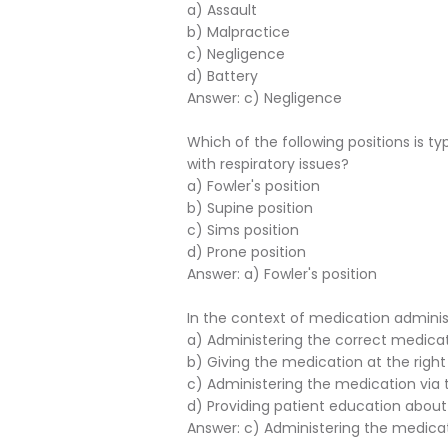
a) Assault
b) Malpractice
c) Negligence
d) Battery
Answer: c) Negligence
Which of the following positions is t
with respiratory issues?
a) Fowler's position
b) Supine position
c) Sims position
d) Prone position
Answer: a) Fowler's position
In the context of medication administ
a) Administering the correct medica
b) Giving the medication at the right
c) Administering the medication via the
d) Providing patient education abou
Answer: c) Administering the medicatio