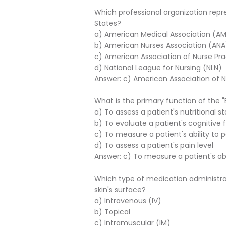
Which professional organization repre
States?
a) American Medical Association (A
b) American Nurses Association (ANA
c) American Association of Nurse Pra
d) National League for Nursing (NLN)
Answer: c) American Association of N
What is the primary function of the "B
a) To assess a patient's nutritional s
b) To evaluate a patient's cognitive 
c) To measure a patient's ability to pe
d) To assess a patient's pain level
Answer: c) To measure a patient's abili
Which type of medication administra
skin's surface?
a) Intravenous (IV)
b) Topical
c) Intramuscular (IM)