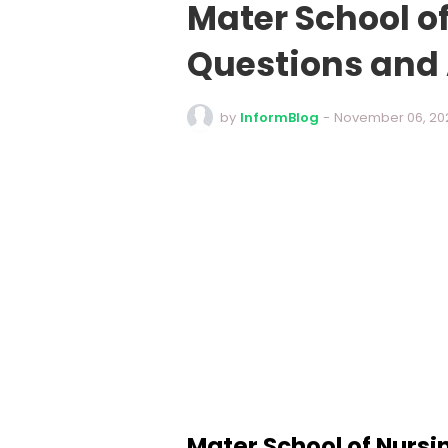
Mater School o
Questions and
by
InformBlog
-
November 06, 20
Mater School of Nursi