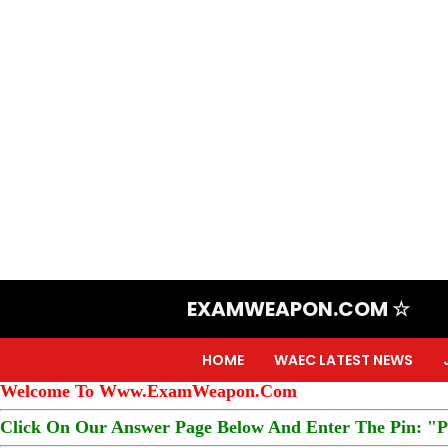
EXAMWEAPON.COM ☆
HOME
WAEC LATEST NEWS
Welcome To Www.ExamWeapon.Com
Click On Our Answer Page Below And Enter The Pin: "