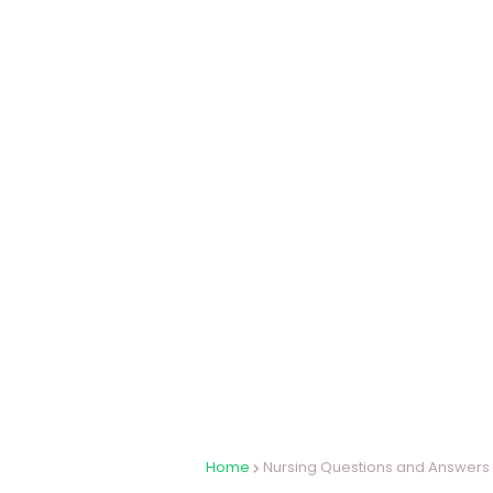
Home
Nursing Questions and Answers