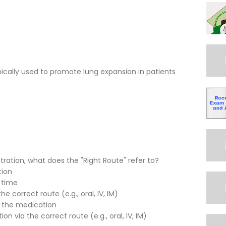
ypically used to promote lung expansion in patients
ration, what does the "Right Route" refer to?
tion
 time
 correct route (e.g., oral, IV, IM)
t the medication
n via the correct route (e.g., oral, IV, IM)