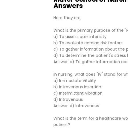
Answers
Here they are;
What is the primary purpose of the 
a) To assess pain intensity
b) To evaluate cardiac risk factors
c) To gather information about the pa
d) To determine the patient's stress 
Answer: c) To gather information abo
In nursing, what does "IV" stand for 
a) Immediate Vitality
b) Intravenous Insertion
c) Intermittent Vibration
d) Intravenous
Answer: d) Intravenous
What is the term for a healthcare wor
patient?