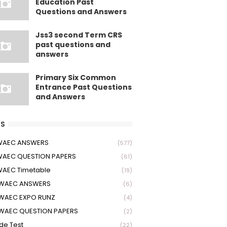
Education Past
Questions and Answers
Jss3 second Term CRS
past questions and
answers
Primary Six Common
Entrance Past Questions
and Answers
S
 WAEC ANSWERS
(577)
WAEC QUESTION PAPERS
(61)
WAEC Timetable
(19)
 WAEC ANSWERS
(6)
WAEC EXPO RUNZ
(4)
WAEC QUESTION PAPERS
(2)
ude Test
(22)