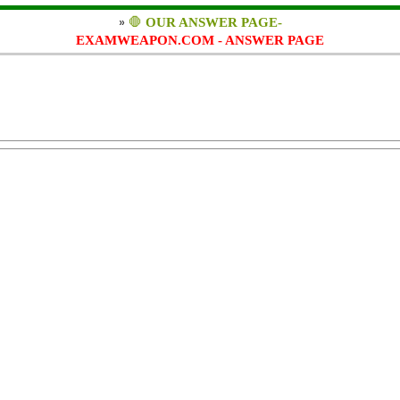
»
🛑
OUR ANSWER PAGE-
EXAMWEAPON.COM - ANSWER PAGE