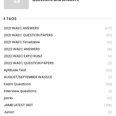
TAGS
2021 WAEC ANSWERS
(577)
2021 WAEC QUESTION PAPERS
(61)
2021 WAEC Timetable
(19)
2022 WAEC ANSWERS
(6)
2022 WAEC EXPO RUNZ
(4)
2022 WAEC QUESTION PAPERS
(2)
Aptitude Test
(22)
AUGUST/SEPTEMBER WASSCE
(1)
Exam Questions
(99)
Interview questions
(1)
jamb
(12)
JAMB LATEST GIST
(708)
Junior
(2)