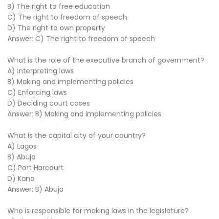
B) The right to free education
C) The right to freedom of speech
D) The right to own property
Answer: C) The right to freedom of speech
What is the role of the executive branch of government?
A) Interpreting laws
B) Making and implementing policies
C) Enforcing laws
D) Deciding court cases
Answer: B) Making and implementing policies
What is the capital city of your country?
A) Lagos
B) Abuja
C) Port Harcourt
D) Kano
Answer: B) Abuja
Who is responsible for making laws in the legislature?