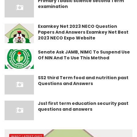
Primary 1 basic science second Term
examination
Examkey Net 2023 NECO Question
Papers And Answers Examkey Net Best
2023 NECO Expo Website
Senate Ask JAMB, NIMC To Suspend Use
Of NIN And To Use This Method
SS2 third Term food and nutrition past
Questions and Answers
Jss1 first term education security past
questions and answers
WAEC LATEST GIST