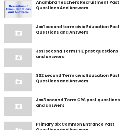
Anambra Teachers Recruitment Past
Questions And Answers
Jss1 second term civic Education Past
Questions and Answers
Jss1 second Term PHE past questions
and answers
SS2 second Term civic Education Past
Questions and Answers
Jss3 second Term CRS past questions
and answers
Primary Six Common Entrance Past
Questions and Answers