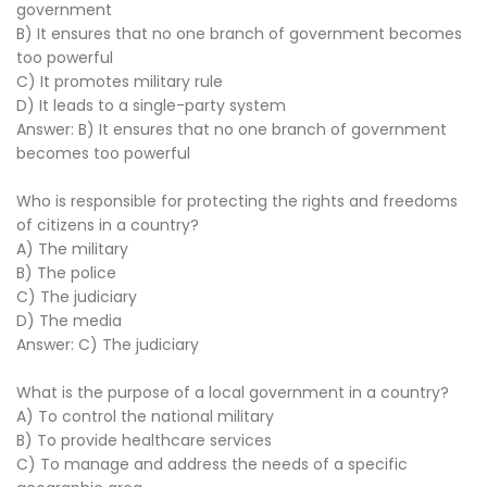
government
B) It ensures that no one branch of government becomes
too powerful
C) It promotes military rule
D) It leads to a single-party system
Answer: B) It ensures that no one branch of government
becomes too powerful
Who is responsible for protecting the rights and freedoms
of citizens in a country?
A) The military
B) The police
C) The judiciary
D) The media
Answer: C) The judiciary
What is the purpose of a local government in a country?
A) To control the national military
B) To provide healthcare services
C) To manage and address the needs of a specific