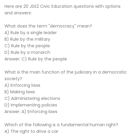
Here are 20 JSS2 Civic Education questions with options
and answers:
What does the term "democracy" mean?
A) Rule by a single leader
B) Rule by the military
C) Rule by the people
D) Rule by a monarch
Answer: C) Rule by the people
What is the main function of the judiciary in a democratic
society?
A) Enforcing laws
B) Making laws
C) Administering elections
D) Implementing policies
Answer: A) Enforcing laws
Which of the following is a fundamental human right?
A) The right to drive a car