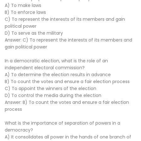
A) To make laws
B) To enforce laws
C) To represent the interests of its members and gain
political power
D) To serve as the military
Answer: C) To represent the interests of its members and
gain political power
In a democratic election, what is the role of an
independent electoral commission?
A) To determine the election results in advance
B) To count the votes and ensure a fair election process
C) To appoint the winners of the election
D) To control the media during the election
Answer: B) To count the votes and ensure a fair election
process
What is the importance of separation of powers in a
democracy?
A) It consolidates all power in the hands of one branch of