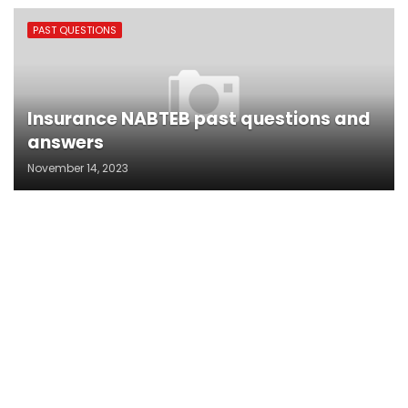
PAST QUESTIONS
Insurance NABTEB past questions and
answers
November 14, 2023