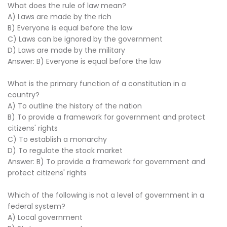
What does the rule of law mean?
A) Laws are made by the rich
B) Everyone is equal before the law
C) Laws can be ignored by the government
D) Laws are made by the military
Answer: B) Everyone is equal before the law
What is the primary function of a constitution in a
country?
A) To outline the history of the nation
B) To provide a framework for government and protect
citizens' rights
C) To establish a monarchy
D) To regulate the stock market
Answer: B) To provide a framework for government and
protect citizens' rights
Which of the following is not a level of government in a
federal system?
A) Local government