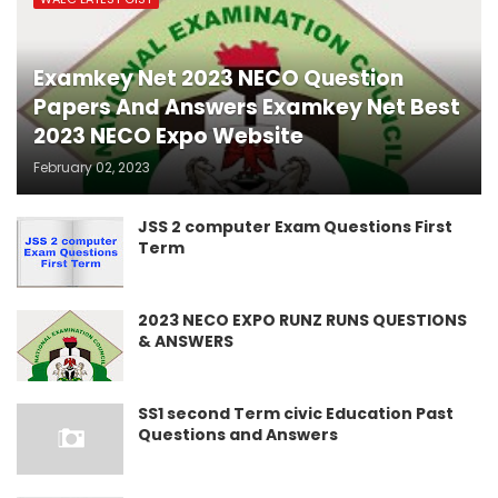
Examkey Net 2023 NECO Question
Papers And Answers Examkey Net Best
2023 NECO Expo Website
February 02, 2023
JSS 2 computer Exam Questions First
Term
2023 NECO EXPO RUNZ RUNS QUESTIONS
& ANSWERS
SS1 second Term civic Education Past
Questions and Answers