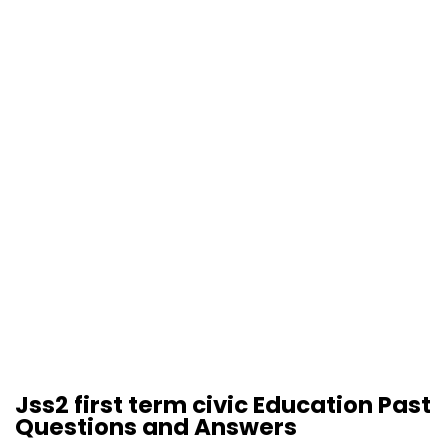
Jss2 first term civic Education Past
Questions and Answers