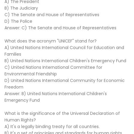
A) The President
B) The Judiciary
C) The Senate and House of Representatives
D) The Police
Answer: C) The Senate and House of Representatives
What does the acronym "UNICEF" stand for?
A) United Nations International Council for Education and
Families
B) United Nations International Children's Emergency Fund
C) United Nations International Committee for
Environmental Friendship
D) United Nations International Community for Economic
Freedom
Answer: B) United Nations International Children's
Emergency Fund
What is the significance of the Universal Declaration of
Human Rights?
A) It's a legally binding treaty for all countries.
B) It's a set of principles and standards for human rights.