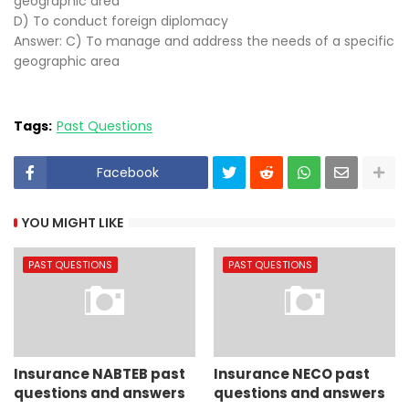
geographic area
D) To conduct foreign diplomacy
Answer: C) To manage and address the needs of a specific
geographic area
Tags:
Past Questions
Facebook
YOU MIGHT LIKE
PAST QUESTIONS
PAST QUESTIONS
Insurance NABTEB past
Insurance NECO past
questions and answers
questions and answers