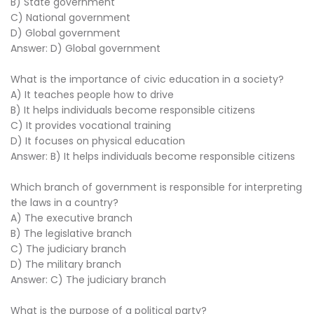
B) State government
C) National government
D) Global government
Answer: D) Global government
What is the importance of civic education in a society?
A) It teaches people how to drive
B) It helps individuals become responsible citizens
C) It provides vocational training
D) It focuses on physical education
Answer: B) It helps individuals become responsible citizens
Which branch of government is responsible for interpreting
the laws in a country?
A) The executive branch
B) The legislative branch
C) The judiciary branch
D) The military branch
Answer: C) The judiciary branch
What is the purpose of a political party?