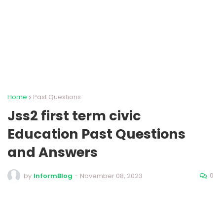
Home
Past Questions
Jss2 first term civic
Education Past Questions
and Answers
0
by
InformBlog
-
November 08, 2023