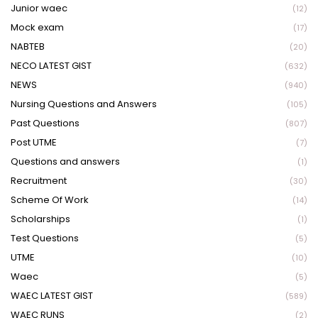
Junior waec
(12)
Mock exam
(17)
NABTEB
(20)
NECO LATEST GIST
(632)
NEWS
(940)
Nursing Questions and Answers
(105)
Past Questions
(807)
Post UTME
(7)
Questions and answers
(1)
Recruitment
(30)
Scheme Of Work
(14)
Scholarships
(1)
Test Questions
(5)
UTME
(10)
Waec
(5)
WAEC LATEST GIST
(589)
WAEC RUNS
(2)