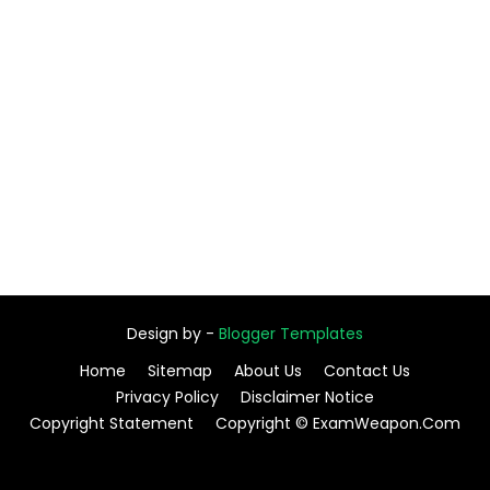
Design by -
Blogger Templates
Home
Sitemap
About Us
Contact Us
Privacy Policy
Disclaimer Notice
Copyright Statement
Copyright © ExamWeapon.Com