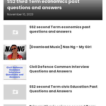
SS2 third Term economics past
questions and answers
November 10, 2023
SS2 second Term economics past
questions and answers
[Download Music] Nas Ng – My Girl
Civil Defence Common Interview
Questions and Answers
SS2 second Term civic Education Past
Questions and Answers