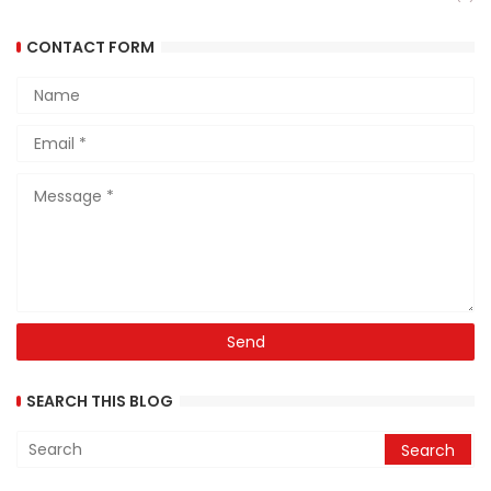
CONTACT FORM
SEARCH THIS BLOG