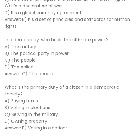
C) It's a declaration of war.
D) It's a global currency agreement.
Answer: B) It's a set of principles and standards for human
rights.
In a democracy, who holds the ultimate power?
A) The military
B) The political party in power
C) The people
D) The police
Answer: C) The people
What is the primary duty of a citizen in a democratic
society?
A) Paying taxes
B) Voting in elections
C) Serving in the military
D) Owning property
Answer: B) Voting in elections