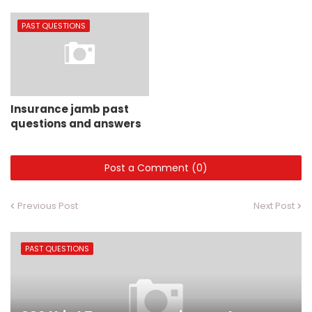
PAST QUESTIONS
Insurance jamb past
questions and answers
Post a Comment (0)
Previous Post
Next Post
PAST QUESTIONS