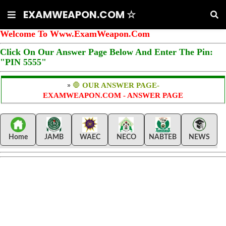
EXAMWEAPON.COM ☆
Welcome To Www.ExamWeapon.Com
Click On Our Answer Page Below And Enter The Pin:
"PIN 5555"
»
🛑
OUR ANSWER PAGE-
EXAMWEAPON.COM - ANSWER PAGE
Home
JAMB
WAEC
NECO
NABTEB
NEWS