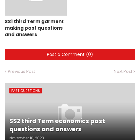
SS1 third Term garment
making past questions
and answers
Post a Comment (0)
Previous Post
Next Post
PAST QUESTIONS
SS2 third Term economics past
questions and answers
November 10, 2023