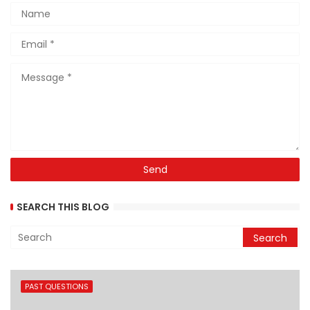
SEARCH THIS BLOG
PAST QUESTIONS