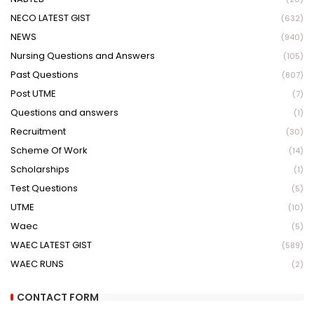
NECO LATEST GIST
(632)
NEWS
(940)
Nursing Questions and Answers
(105)
Past Questions
(807)
Post UTME
(7)
Questions and answers
(1)
Recruitment
(30)
Scheme Of Work
(14)
Scholarships
(1)
Test Questions
(5)
UTME
(10)
Waec
(5)
WAEC LATEST GIST
(589)
WAEC RUNS
(2)
CONTACT FORM