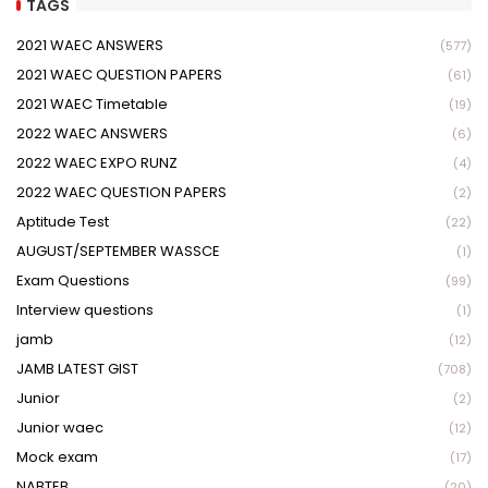
TAGS
2021 WAEC ANSWERS
(577)
2021 WAEC QUESTION PAPERS
(61)
2021 WAEC Timetable
(19)
2022 WAEC ANSWERS
(6)
2022 WAEC EXPO RUNZ
(4)
2022 WAEC QUESTION PAPERS
(2)
Aptitude Test
(22)
AUGUST/SEPTEMBER WASSCE
(1)
Exam Questions
(99)
Interview questions
(1)
jamb
(12)
JAMB LATEST GIST
(708)
Junior
(2)
Junior waec
(12)
Mock exam
(17)
NABTEB
(20)