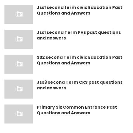
Jss1 second term civic Education Past
Questions and Answers
Jss1 second Term PHE past questions
and answers
SS2 second Term civic Education Past
Questions and Answers
Jss3 second Term CRS past questions
and answers
Primary Six Common Entrance Past
Questions and Answers