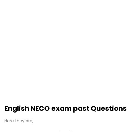
English NECO exam past Questions
Here they are;