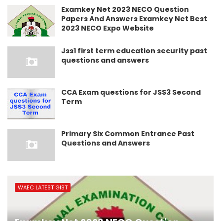
Examkey Net 2023 NECO Question
Papers And Answers Examkey Net Best
2023 NECO Expo Website
Jss1 first term education security past
questions and answers
CCA Exam questions for JSS3 Second
Term
Primary Six Common Entrance Past
Questions and Answers
WAEC LATEST GIST