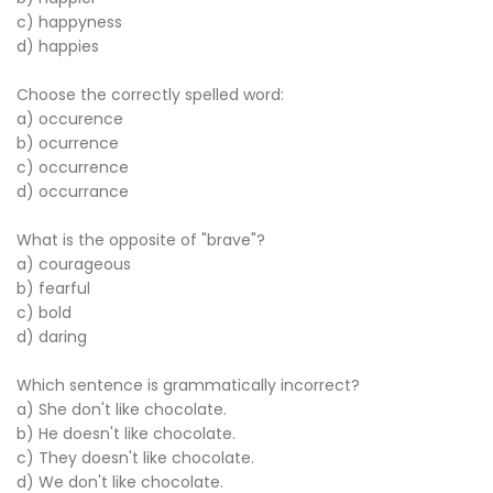
c) happyness
d) happies
Choose the correctly spelled word:
a) occurence
b) ocurrence
c) occurrence
d) occurrance
What is the opposite of "brave"?
a) courageous
b) fearful
c) bold
d) daring
Which sentence is grammatically incorrect?
a) She don't like chocolate.
b) He doesn't like chocolate.
c) They doesn't like chocolate.
d) We don't like chocolate.