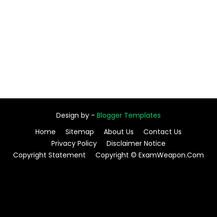
Design by -
Blogger Templates
Home
Sitemap
About Us
Contact Us
Privacy Policy
Disclaimer Notice
Copyright Statement
Copyright © ExamWeapon.Com