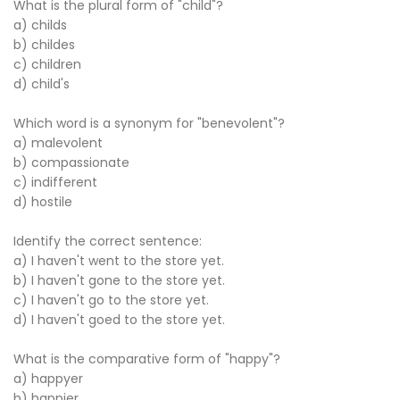
What is the plural form of "child"?
a) childs
b) childes
c) children
d) child's
Which word is a synonym for "benevolent"?
a) malevolent
b) compassionate
c) indifferent
d) hostile
Identify the correct sentence:
a) I haven't went to the store yet.
b) I haven't gone to the store yet.
c) I haven't go to the store yet.
d) I haven't goed to the store yet.
What is the comparative form of "happy"?
a) happyer
b) happier