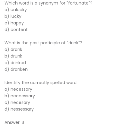
Which word is a synonym for "fortunate"?
a) unlucky
b) lucky
c) happy
d) content
What is the past participle of "drink"?
a) drank
b) drunk
c) drinked
d) dranken
Identify the correctly spelled word:
a) necessary
b) neccessary
c) necesary
d) nessessary
Answer: B