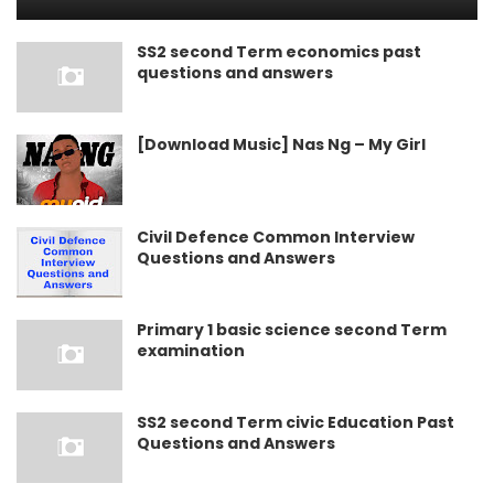
SS2 second Term economics past
questions and answers
[Download Music] Nas Ng – My Girl
Civil Defence Common Interview
Questions and Answers
Primary 1 basic science second Term
examination
SS2 second Term civic Education Past
Questions and Answers