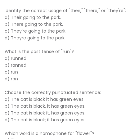
Identify the correct usage of "their," "there," or "they're":
a) Their going to the park.
b) There going to the park.
c) They're going to the park.
d) Theyre going to the park.
What is the past tense of "run"?
a) runned
b) ranned
c) run
d) ran
Choose the correctly punctuated sentence:
a) The cat is black it has green eyes.
b) The cat is black, it has green eyes.
c) The cat is black it, has green eyes.
d) The cat is black; it has green eyes.
Which word is a homophone for "flower"?