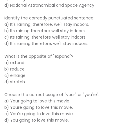
d) National Astronomical and Space Agency
Identify the correctly punctuated sentence:
a) It's raining; therefore, we'll stay indoors.
b) Its raining therefore well stay indoors.
c) Its raining; therefore well stay indoors.
d) It's raining therefore, we'll stay indoors.
What is the opposite of "expand"?
a) extend
b) reduce
c) enlarge
d) stretch
Choose the correct usage of "your" or "you're":
a) Your going to love this movie.
b) Youre going to love this movie.
c) You're going to love this movie.
d) You going to love this movie.