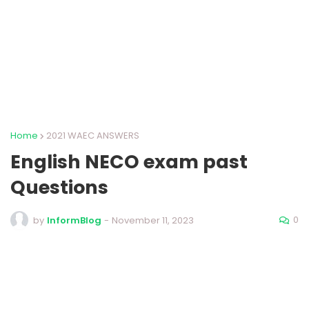
Home
2021 WAEC ANSWERS
English NECO exam past
Questions
0
by
InformBlog
-
November 11, 2023