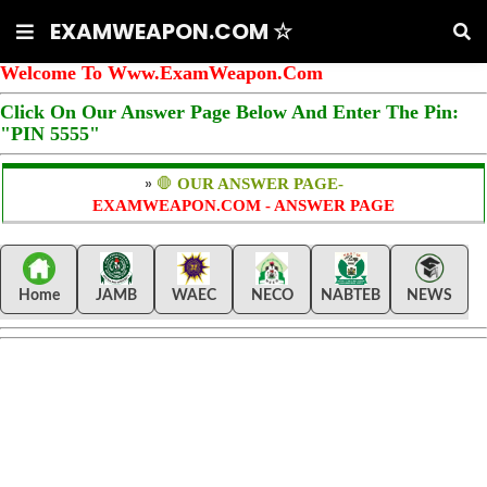
EXAMWEAPON.COM ☆
Welcome To Www.ExamWeapon.Com
Click On Our Answer Page Below And Enter The Pin:
"PIN 5555"
»
🛑
OUR ANSWER PAGE-
EXAMWEAPON.COM - ANSWER PAGE
Home
JAMB
WAEC
NECO
NABTEB
NEWS