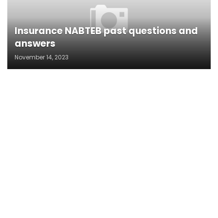
Insurance NABTEB past questions and
answers
November 14, 2023