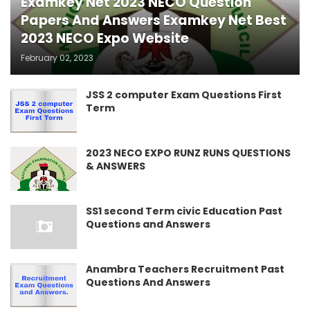
Examkey Net 2023 NECO Question
Papers And Answers Examkey Net Best
2023 NECO Expo Website
February 02, 2023
JSS 2 computer Exam Questions First
Term
2023 NECO EXPO RUNZ RUNS QUESTIONS
& ANSWERS
SS1 second Term civic Education Past
Questions and Answers
Anambra Teachers Recruitment Past
Questions And Answers