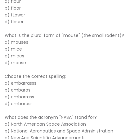
a) flour
b) floor
c) fLower
d) flouer
What is the plural form of "mouse" (the small rodent)?
a) mouses
b) mice
c) mices
d) moose
Choose the correct spelling:
a) embarrasss
b) embaras
c) embarrass
d) embarass
What does the acronym "NASA" stand for?
a) North American Space Association
b) National Aeronautics and Space Administration
c) New Age Scientific Advancements