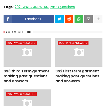
Tags:
2021 WAEC ANSWERS
Past Questions
Facebook
YOU MIGHT LIKE
2021 WAEC ANSWERS
2021 WAEC ANSWERS
SS3 third Term garment
SS2 first term garment
making past questions
making past questions
and answers
and answers
2021 WAEC ANSWERS