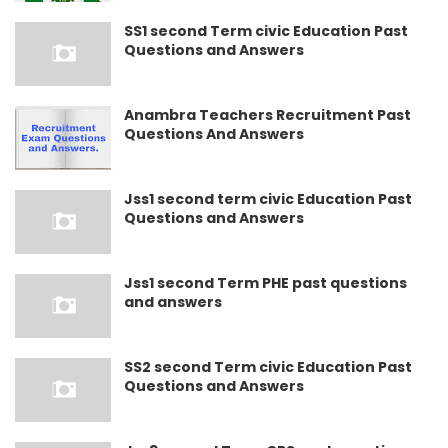
SS1 second Term civic Education Past
Questions and Answers
Anambra Teachers Recruitment Past
Questions And Answers
Jss1 second term civic Education Past
Questions and Answers
Jss1 second Term PHE past questions
and answers
SS2 second Term civic Education Past
Questions and Answers