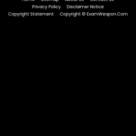
Privacy Policy
Disclaimer Notice
Copyright Statement
Copyright © ExamWeapon.Com