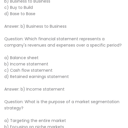
b) Business to Business
c) Buy to Build
d) Base to Base
Answer: b) Business to Business
Question: Which financial statement represents a
company's revenues and expenses over a specific period?
a) Balance sheet
b) Income statement
c) Cash flow statement
d) Retained earnings statement
Answer: b) Income statement
Question: What is the purpose of a market segmentation
strategy?
a) Targeting the entire market
b) Focusing on niche markets