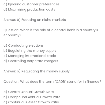
c) Ignoring customer preferences
d) Maximizing production costs
Answer: b) Focusing on niche markets
Question: What is the role of a central bank in a country's
economy?
a) Conducting elections
b) Regulating the money supply
c) Managing international trade
d) Controlling corporate mergers
Answer: b) Regulating the money supply
Question: What does the term "CAGR" stand for in finance?
a) Central Annual Growth Rate
b) Compound Annual Growth Rate
c) Continuous Asset Growth Ratio