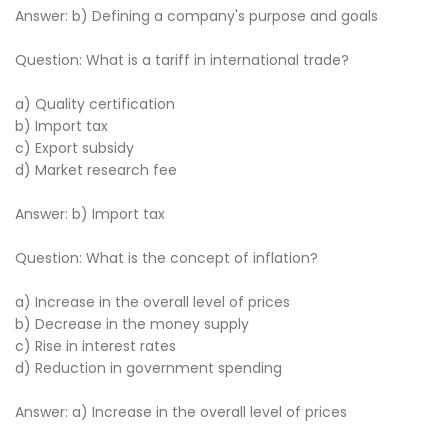
Answer: b) Defining a company's purpose and goals
Question: What is a tariff in international trade?
a) Quality certification
b) Import tax
c) Export subsidy
d) Market research fee
Answer: b) Import tax
Question: What is the concept of inflation?
a) Increase in the overall level of prices
b) Decrease in the money supply
c) Rise in interest rates
d) Reduction in government spending
Answer: a) Increase in the overall level of prices