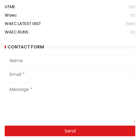
UTME
(10)
Waec
(5)
WAEC LATEST GIST
(589)
WAEC RUNS
(2)
CONTACT FORM