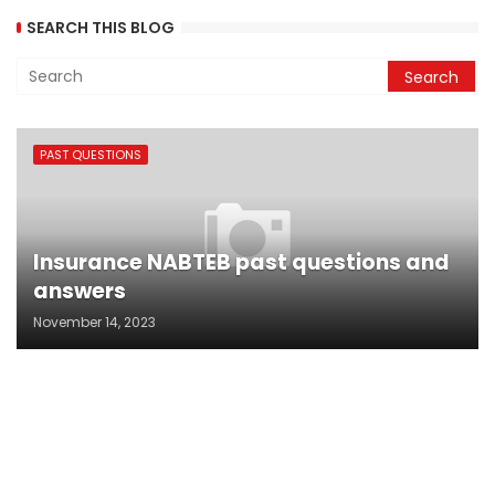
SEARCH THIS BLOG
PAST QUESTIONS
Insurance NABTEB past questions and
answers
November 14, 2023