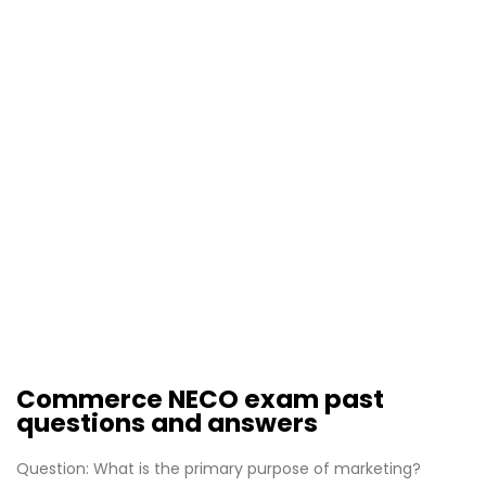
Commerce NECO exam past
questions and answers
Question: What is the primary purpose of marketing?