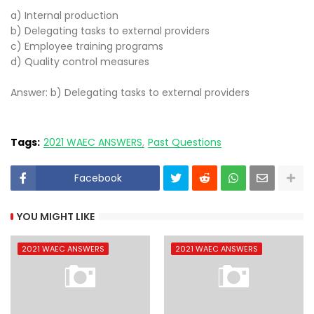
a) Internal production
b) Delegating tasks to external providers
c) Employee training programs
d) Quality control measures
Answer: b) Delegating tasks to external providers
Tags:
2021 WAEC ANSWERS
Past Questions
Facebook
YOU MIGHT LIKE
2021 WAEC ANSWERS
2021 WAEC ANSWERS