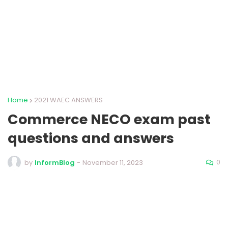
Home
2021 WAEC ANSWERS
Commerce NECO exam past
questions and answers
0
by
InformBlog
-
November 11, 2023