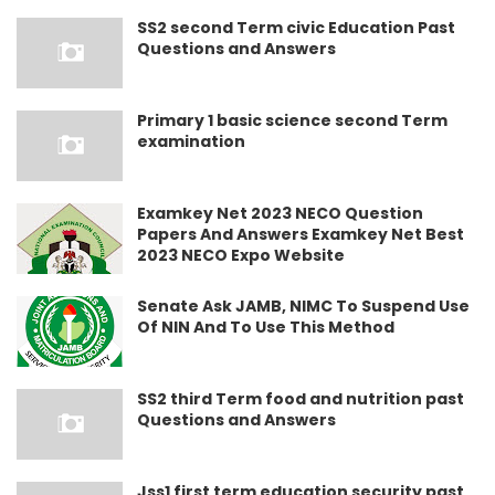
SS2 second Term civic Education Past
Questions and Answers
Primary 1 basic science second Term
examination
Examkey Net 2023 NECO Question
Papers And Answers Examkey Net Best
2023 NECO Expo Website
Senate Ask JAMB, NIMC To Suspend Use
Of NIN And To Use This Method
SS2 third Term food and nutrition past
Questions and Answers
Jss1 first term education security past