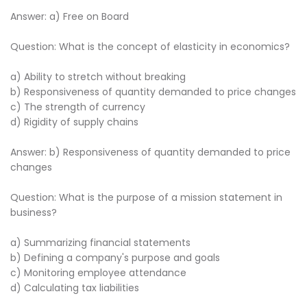
Answer: a) Free on Board
Question: What is the concept of elasticity in economics?
a) Ability to stretch without breaking
b) Responsiveness of quantity demanded to price changes
c) The strength of currency
d) Rigidity of supply chains
Answer: b) Responsiveness of quantity demanded to price
changes
Question: What is the purpose of a mission statement in
business?
a) Summarizing financial statements
b) Defining a company's purpose and goals
c) Monitoring employee attendance
d) Calculating tax liabilities