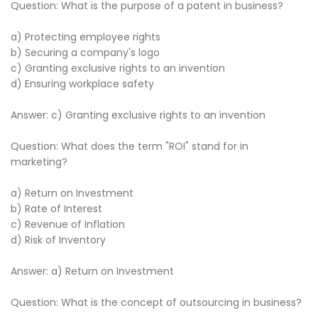
Question: What is the purpose of a patent in business?
a) Protecting employee rights
b) Securing a company's logo
c) Granting exclusive rights to an invention
d) Ensuring workplace safety
Answer: c) Granting exclusive rights to an invention
Question: What does the term "ROI" stand for in
marketing?
a) Return on Investment
b) Rate of Interest
c) Revenue of Inflation
d) Risk of Inventory
Answer: a) Return on Investment
Question: What is the concept of outsourcing in business?