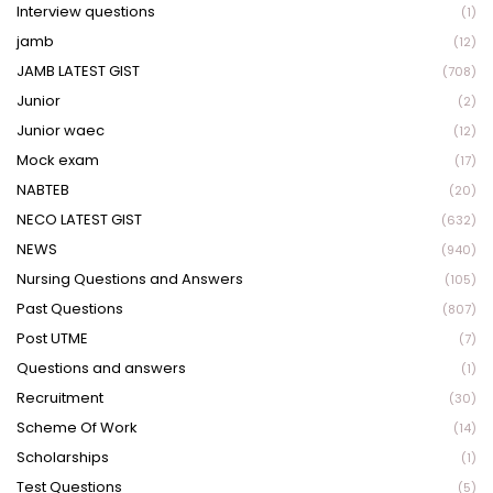
Interview questions
(1)
jamb
(12)
JAMB LATEST GIST
(708)
Junior
(2)
Junior waec
(12)
Mock exam
(17)
NABTEB
(20)
NECO LATEST GIST
(632)
NEWS
(940)
Nursing Questions and Answers
(105)
Past Questions
(807)
Post UTME
(7)
Questions and answers
(1)
Recruitment
(30)
Scheme Of Work
(14)
Scholarships
(1)
Test Questions
(5)