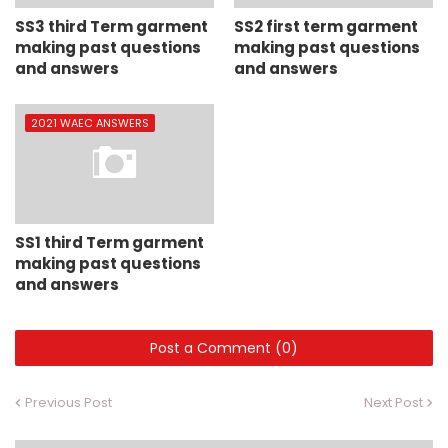
SS3 third Term garment
SS2 first term garment
making past questions
making past questions
and answers
and answers
2021 WAEC ANSWERS
SS1 third Term garment
making past questions
and answers
Post a Comment (0)
Previous Post
Next Post