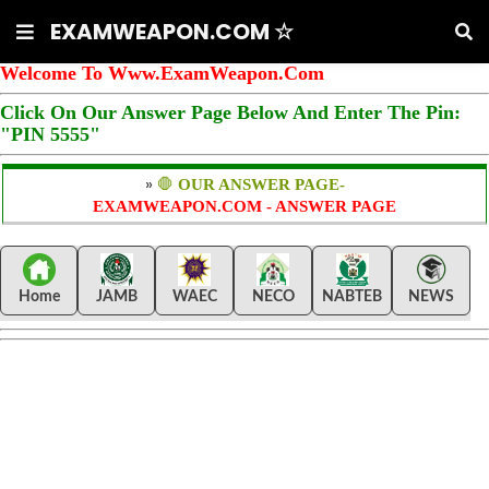
EXAMWEAPON.COM ☆
Welcome To Www.ExamWeapon.Com
Click On Our Answer Page Below And Enter The Pin:
"PIN 5555"
»
🛑
OUR ANSWER PAGE-
EXAMWEAPON.COM - ANSWER PAGE
Home
JAMB
WAEC
NECO
NABTEB
NEWS