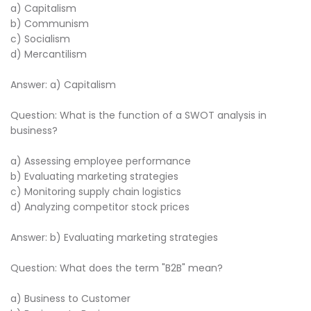
a) Capitalism
b) Communism
c) Socialism
d) Mercantilism
Answer: a) Capitalism
Question: What is the function of a SWOT analysis in
business?
a) Assessing employee performance
b) Evaluating marketing strategies
c) Monitoring supply chain logistics
d) Analyzing competitor stock prices
Answer: b) Evaluating marketing strategies
Question: What does the term "B2B" mean?
a) Business to Customer