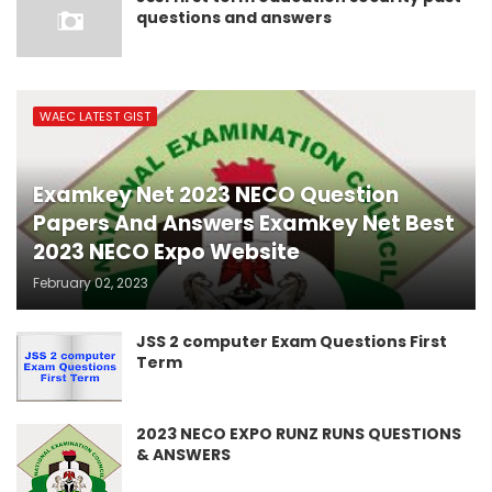
questions and answers
WAEC LATEST GIST
Examkey Net 2023 NECO Question
Papers And Answers Examkey Net Best
2023 NECO Expo Website
February 02, 2023
JSS 2 computer Exam Questions First
Term
2023 NECO EXPO RUNZ RUNS QUESTIONS
& ANSWERS