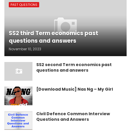
PAST QUESTIONS
SS2 third Term economics past
questions and answers
November 10, 2023
SS2 second Term economics past
questions and answers
[Download Music] Nas Ng – My Girl
Civil Defence Common Interview
Questions and Answers