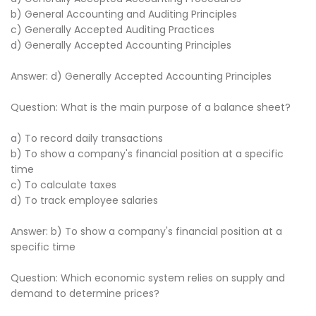
b) General Accounting and Auditing Principles
c) Generally Accepted Auditing Practices
d) Generally Accepted Accounting Principles
Answer: d) Generally Accepted Accounting Principles
Question: What is the main purpose of a balance sheet?
a) To record daily transactions
b) To show a company's financial position at a specific
time
c) To calculate taxes
d) To track employee salaries
Answer: b) To show a company's financial position at a
specific time
Question: Which economic system relies on supply and
demand to determine prices?