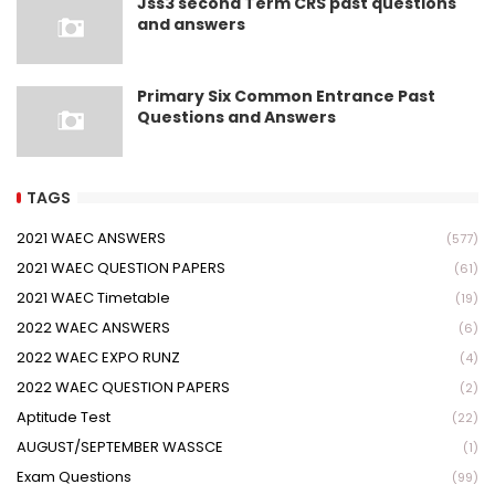
Jss3 second Term CRS past questions
and answers
Primary Six Common Entrance Past
Questions and Answers
TAGS
2021 WAEC ANSWERS
(577)
2021 WAEC QUESTION PAPERS
(61)
2021 WAEC Timetable
(19)
2022 WAEC ANSWERS
(6)
2022 WAEC EXPO RUNZ
(4)
2022 WAEC QUESTION PAPERS
(2)
Aptitude Test
(22)
AUGUST/SEPTEMBER WASSCE
(1)
Exam Questions
(99)