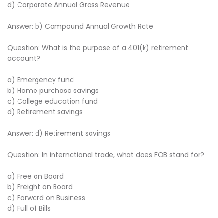
d) Corporate Annual Gross Revenue
Answer: b) Compound Annual Growth Rate
Question: What is the purpose of a 401(k) retirement
account?
a) Emergency fund
b) Home purchase savings
c) College education fund
d) Retirement savings
Answer: d) Retirement savings
Question: In international trade, what does FOB stand for?
a) Free on Board
b) Freight on Board
c) Forward on Business
d) Full of Bills