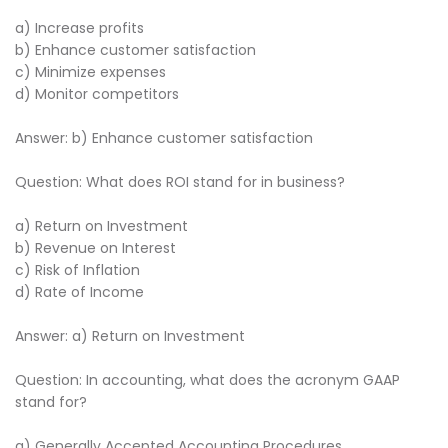
a) Increase profits
b) Enhance customer satisfaction
c) Minimize expenses
d) Monitor competitors
Answer: b) Enhance customer satisfaction
Question: What does ROI stand for in business?
a) Return on Investment
b) Revenue on Interest
c) Risk of Inflation
d) Rate of Income
Answer: a) Return on Investment
Question: In accounting, what does the acronym GAAP
stand for?
a) Generally Accepted Accounting Procedures