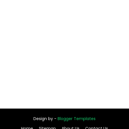
Design by -
Blogger Templates
Home
Sitemap
About Us
Contact Us