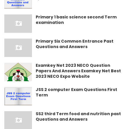
Primary 1 basic science second Term
examination
Primary Six Common Entrance Past
Questions and Answers
Examkey Net 2023 NECO Question
Papers And Answers Examkey Net Best
2023 NECO Expo Website
JSS 2 computer Exam Questions First
Term
SS2 third Term food and nutrition past
Questions and Answers