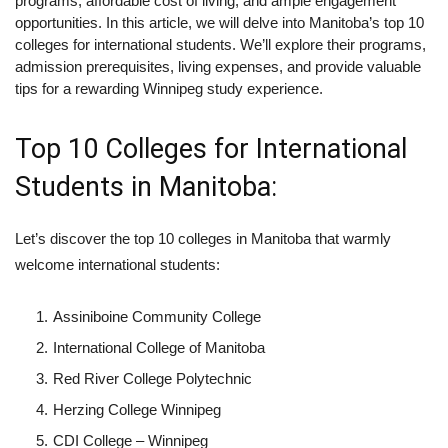
programs, affordable cost of living, and ample engagement
opportunities. In this article, we will delve into Manitoba’s top 10
colleges for international students. We’ll explore their programs,
admission prerequisites, living expenses, and provide valuable
tips for a rewarding Winnipeg study experience.
Top 10 Colleges for International
Students in Manitoba:
Let’s discover the top 10 colleges in Manitoba that warmly
welcome international students:
Assiniboine Community College
International College of Manitoba
Red River College Polytechnic
Herzing College Winnipeg
CDI College – Winnipeg