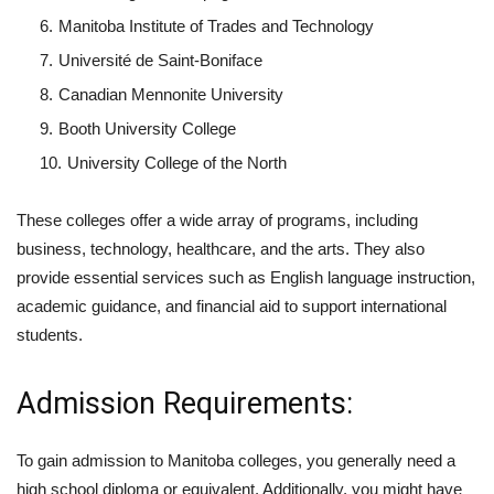
Manitoba Institute of Trades and Technology
Université de Saint-Boniface
Canadian Mennonite University
Booth University College
University College of the North
These colleges offer a wide array of programs, including
business, technology, healthcare, and the arts. They also
provide essential services such as English language instruction,
academic guidance, and financial aid to support international
students.
Admission Requirements:
To gain admission to Manitoba colleges, you generally need a
high school diploma or equivalent. Additionally, you might have