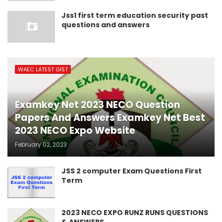
Jss1 first term education security past
questions and answers
WAEC LATEST GIST
Examkey Net 2023 NECO Question
Papers And Answers Examkey Net Best
2023 NECO Expo Website
February 02, 2023
JSS 2 computer Exam Questions First
Term
2023 NECO EXPO RUNZ RUNS QUESTIONS