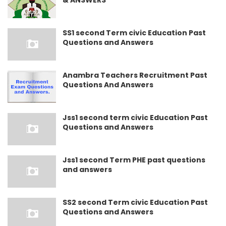
& ANSWERS
SS1 second Term civic Education Past
Questions and Answers
Anambra Teachers Recruitment Past
Questions And Answers
Jss1 second term civic Education Past
Questions and Answers
Jss1 second Term PHE past questions
and answers
SS2 second Term civic Education Past
Questions and Answers