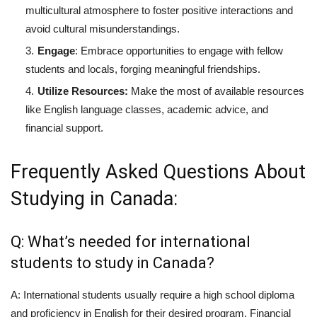
multicultural atmosphere to foster positive interactions and
avoid cultural misunderstandings.
Engage
: Embrace opportunities to engage with fellow
students and locals, forging meaningful friendships.
Utilize Resources:
Make the most of available resources
like English language classes, academic advice, and
financial support.
Frequently Asked Questions About
Studying in Canada:
Q: What’s needed for international
students to study in Canada?
A: International students usually require a high school diploma
and proficiency in English for their desired program. Financial