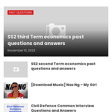
PAST QUESTIONS
SS2 third Term economics past
questions and answers
November 10, 2023
SS2 second Term economics past
questions and answers
[Download Music] Nas Ng – My Girl
Civil Defence Common Interview
Questions and Answers