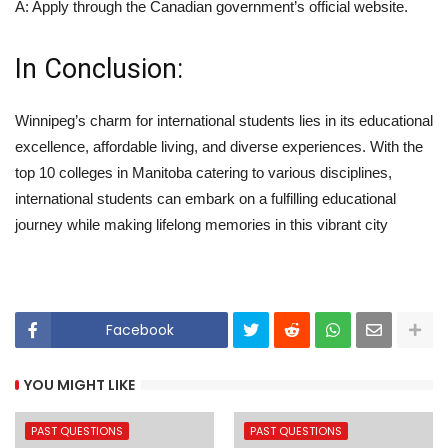
A: Apply through the Canadian government’s official website.
In Conclusion:
Winnipeg’s charm for international students lies in its educational
excellence, affordable living, and diverse experiences. With the
top 10 colleges in Manitoba catering to various disciplines,
international students can embark on a fulfilling educational
journey while making lifelong memories in this vibrant city
Facebook
YOU MIGHT LIKE
PAST QUESTIONS
PAST QUESTIONS