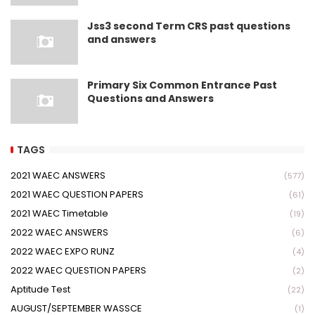
Jss3 second Term CRS past questions
and answers
Primary Six Common Entrance Past
Questions and Answers
TAGS
2021 WAEC ANSWERS
(577)
2021 WAEC QUESTION PAPERS
(61)
2021 WAEC Timetable
(19)
2022 WAEC ANSWERS
(6)
2022 WAEC EXPO RUNZ
(4)
2022 WAEC QUESTION PAPERS
(2)
Aptitude Test
(22)
AUGUST/SEPTEMBER WASSCE
(1)