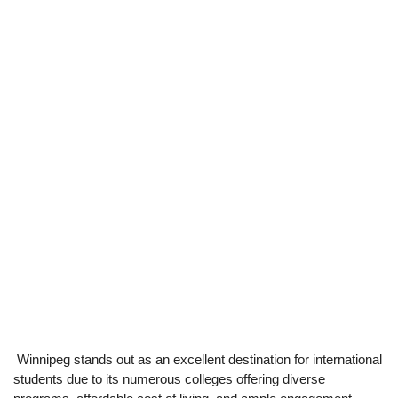
Winnipeg stands out as an excellent destination for international
students due to its numerous colleges offering diverse