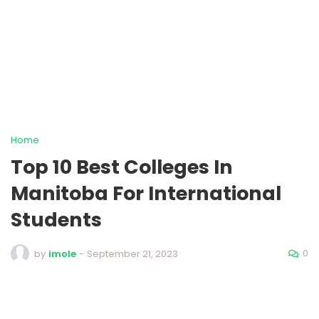
Home
Top 10 Best Colleges In
Manitoba For International
Students
0
by
imole
-
September 21, 2023