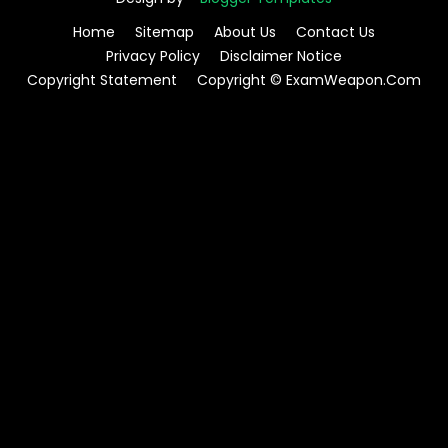
Home
Sitemap
About Us
Contact Us
Privacy Policy
Disclaimer Notice
Copyright Statement
Copyright © ExamWeapon.Com