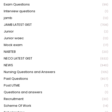
Exam Questions
(99)
Interview questions
(1)
jamb
(12)
JAMB LATEST GIST
(708)
Junior
(2)
Junior waec
(12)
Mock exam
(17)
NABTEB
(20)
NECO LATEST GIST
(632)
NEWS
(940)
Nursing Questions and Answers
(105)
Past Questions
(807)
Post UTME
(7)
Questions and answers
(1)
Recruitment
(30)
Scheme Of Work
(14)