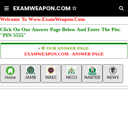
EXAMWEAPON.COM ☆
Welcome To Www.ExamWeapon.Com
Click On Our Answer Page Below And Enter The Pin:
"PIN 5555"
»
🛑
OUR ANSWER PAGE-
EXAMWEAPON.COM - ANSWER PAGE
Home
JAMB
WAEC
NECO
NABTEB
NEWS