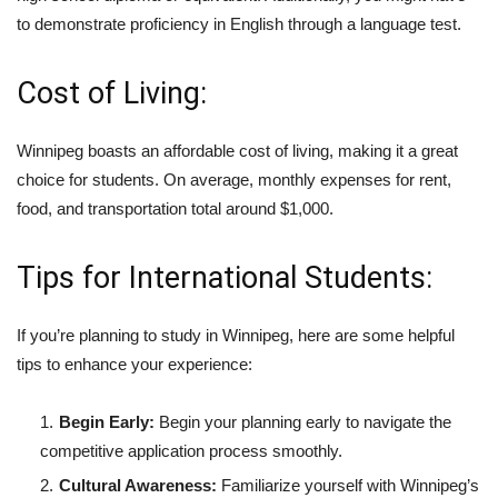
to demonstrate proficiency in English through a language test.
Cost of Living:
Winnipeg boasts an affordable cost of living, making it a great
choice for students. On average, monthly expenses for rent,
food, and transportation total around $1,000.
Tips for International Students:
If you’re planning to study in Winnipeg, here are some helpful
tips to enhance your experience:
Begin Early:
Begin your planning early to navigate the
competitive application process smoothly.
Cultural Awareness:
Familiarize yourself with Winnipeg’s