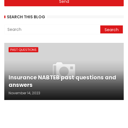
SEARCH THIS BLOG
PAST QUESTIONS
Insurance NABTEB past questions and
answers
November 14, 2023