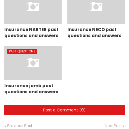
Insurance NABTEB past
Insurance NECO past
questions and answers
questions and answers
PAST QUESTIONS
Insurance jamb past
questions and answers
Post a Comment (0)
Previous Post
Next Post