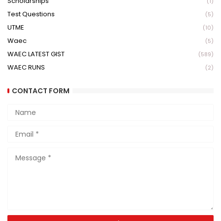
Scholarships
(1)
Test Questions
(5)
UTME
(10)
Waec
(5)
WAEC LATEST GIST
(589)
WAEC RUNS
(2)
CONTACT FORM