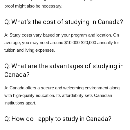
proof might also be necessary.
Q: What’s the cost of studying in Canada?
A: Study costs vary based on your program and location. On
average, you may need around $10,000-$20,000 annually for
tuition and living expenses.
Q: What are the advantages of studying in
Canada?
A: Canada offers a secure and welcoming environment along
with high-quality education. Its affordability sets Canadian
institutions apart.
Q: How do I apply to study in Canada?